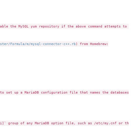
able the MySQL yum repository if the above command attempts to i
ster/Formula/m/mysql-connector-c++.rb
) from Homebrew:

to set up a MariaDB configuration file that names the databases 
i]` group of any MariaDB option file, such as /etc/my.cnf or the