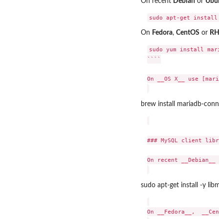
On recent
Debian
or
Ubu
On
Fedora
,
CentOS
or
RH
sudo yum install mari
````

On __OS X__ use [mari
brew install mariadb-conn
### MySQL client libr
On recent __Debian__ 
sudo apt-get install -y lib
On __Fedora__,  __Cen