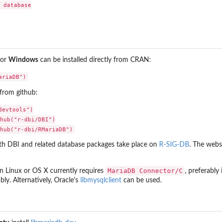
 database

or
Windows
can be installed directly from CRAN:
from github:
evtools")

hub("r-dbi/DBI")

ith DBI and related database packages take place on
R-SIG-DB
. The webs
MariaDB Connector/C
on Linux or OS X currently requires
, preferably
ly. Alternatively, Oracle's
libmysqlclient
can be used.