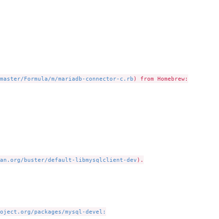
master/Formula/m/mariadb-connector-c.rb
) from Homebrew:

an.org/buster/default-libmysqlclient-dev
).

oject.org/packages/mysql-devel: