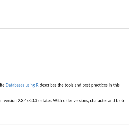
ite
Databases using R
describes the tools and best practices in this
 in version 2.3.4/3.0.3 or later. With older versions, character and blob