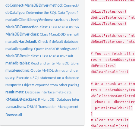
dbConnect-MariaDBDriver-method:
Connect/disconnect to a MariaDB DBMS
dbListTables(con)

dbDataType:
Determine the SQL Data Type of an S object
dbWriteTable(con, "mt
mariadbClientLibraryVersions:
MariaDB Check for Compiled Versus Loaded Client L
dbListTables(con)

MariaDBConnection-class:
Class MariaDBConnection.
MariaDBDriver-class:
Class MariaDBDriver with constructor MariaDB.
dbListFields(con, "mt
dbReadTable(con, "mtc
mariadbHasDefault:
Check if default database is available.
mariadb-quoting:
Quote MariaDB strings and identifiers.
# You can fetch all r
MariaDBResult-class:
Class MariaDBResult
res <- dbSendQuery(co
mariadb-tables:
Read and write MariaDB tables.
dbFetch(res)

mysql-quoting:
Quote MySQL strings and identifiers.
dbClearResult(res)

query:
Execute a SQL statement on a database connection.
# Or a chunk at a time
reexports:
Objects exported from other packages
res <- dbSendQuery(co
result-meta:
Database interface meta-data.
while(!dbHasCompleted
RMariaDB-package:
RMariaDB: Database Interface and MariaDB Driver
  chunk <- dbFetch(re
transactions:
DBMS Transaction Management
  print(nrow(chunk))

}

Browse all...
# Clear the result

dbClearResult(res)
