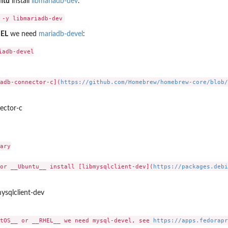
ntu
install
libmariadb-dev
.
EL
we need
mariadb-devel
:
adb-devel

adb-connector-c](
https://github.com/Homebrew/homebrew-core/blob/
ector-c
ary

or __Ubuntu__ install [libmysqlclient-dev](
https://packages.debi
mysqlclient-dev
tOS__ or __RHEL__ we need mysql-devel, see 
https://apps.fedorapr