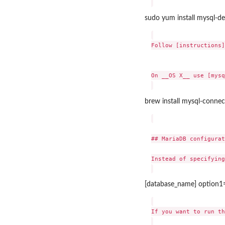
sudo yum install mysql-de
Follow [instructions]
On __OS X__ use [mysq
brew install mysql-conne
## MariaDB configurat
Instead of specifying
[database_name] option1
If you want to run th