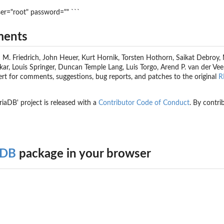
ser="root" password="" ```
ments
M. Friedrich, John Heuer, Kurt Hornik, Torsten Hothorn, Saikat Debroy, Ma
r, Louis Springer, Duncan Temple Lang, Luis Torgo, Arend P. van der Veen,
ert for comments, suggestions, bug reports, and patches to the original
R
riaDB' project is released with a
Contributor Code of Conduct
. By contri
aDB
package in your browser