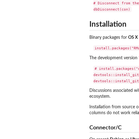
# Disconnect from the
Installation
Binary packages for
OS X
The development version 
# install.packages("d
devtools::install_git
Discussions associated w
ecosystem.
Installation from source 
columns do not work reliab
Connector/C