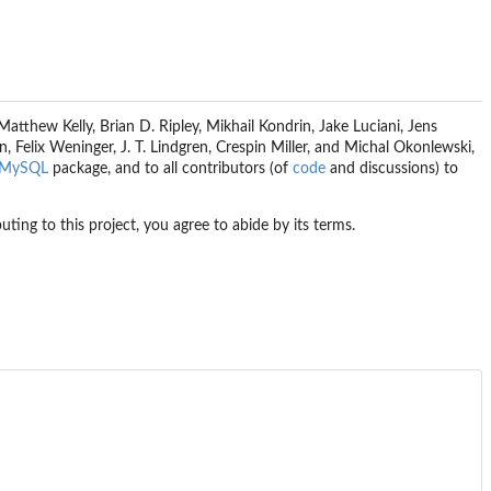
tthew Kelly, Brian D. Ripley, Mikhail Kondrin, Jake Luciani, Jens
 Felix Weninger, J. T. Lindgren, Crespin Miller, and Michal Okonlewski,
MySQL
package, and to all contributors (of
code
and discussions) to
buting to this project, you agree to abide by its terms.