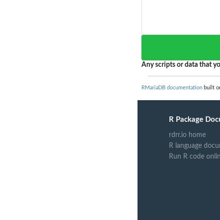
Any scripts or data that yo
RMariaDB documentation
built o
R Package Doc
rdrr.io home
R language docu
Run R code onli