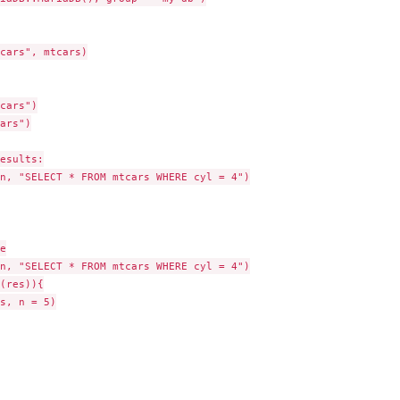
cars", mtcars)

ibrary...
cars")

ars")

esults:

n, "SELECT * FROM mtcars WHERE cyl = 4")



n, "SELECT * FROM mtcars WHERE cyl = 4")

(res)){

s, n = 5)
