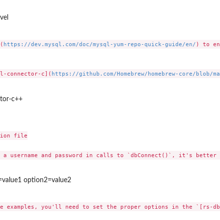
vel
(
https://dev.mysql.com/doc/mysql-yum-repo-quick-guide/en/
) to en
l-connector-c](
https://github.com/Homebrew/homebrew-core/blob/ma
ctor-c++
ion file

 a username and password in calls to `dbConnect()`, it's better 
=value1 option2=value2
e examples, you'll need to set the proper options in the `[rs-db