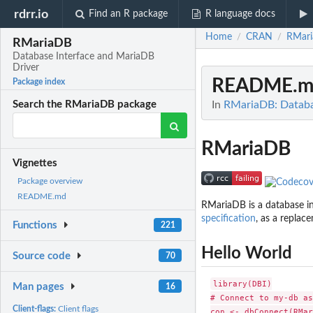
rdrr.io
Find an R package
R language docs
Home
CRAN
RMar
/
/
RMariaDB
Database Interface and MariaDB
Driver
README.m
Package index
In
RMariaDB: Databa
Search the RMariaDB package
RMariaDB
Vignettes
Package overview
README.md
RMariaDB is a database in
specification
, as a replac
Functions
221
Hello World
Source code
70
library(DBI)

Man pages
16
# Connect to my-db as
Client-flags:
Client flags
con <- dbConnect(RMar