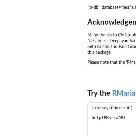
[rs-dbi] database="test" u
Acknowledge
Many thanks to Christoph 
Nieschulze, Deepayan Sarka
Seth Falcon and Paul Gilb
this package.
Please note that the 'RMa
Try the
RMari