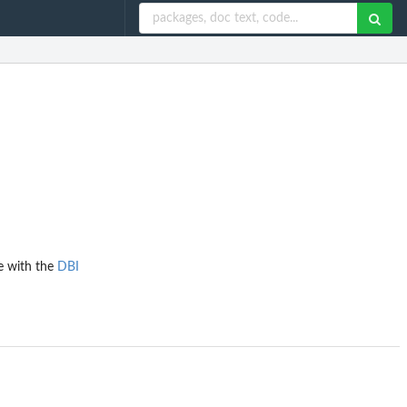
ce with the
DBI