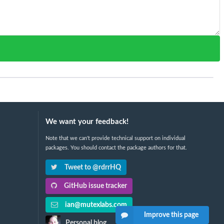
We want your feedback!
Note that we can't provide technical support on individual
packages. You should contact the package authors for that.
Tweet to @rdrrHQ
GitHub issue tracker
ian@mutexlabs.com
Improve this page
Personal blog