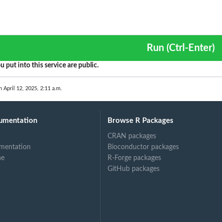
Run (Ctrl-Enter)
u put into this service are public.
n April 12, 2025, 2:11 a.m.
umentation
Browse R Packages
CRAN packages
mentation
Bioconductor packages
ne
R-Forge packages
GitHub packages