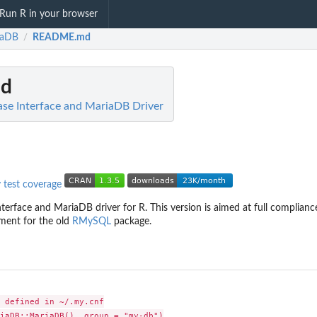
Run R in your browser
iaDB
README.md
/
d
se Interface and MariaDB Driver
terface and MariaDB driver for R. This version is aimed at full complian
ement for the old
RMySQL
package.
 defined in ~/.my.cnf

iaDB::MariaDB(), group = "my-db")
