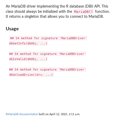
An MariaDB driver implementing the R database (DBI) API. This
MariaDB()
class should always be initialized with the
function.
It returns a singleton that allows you to connect to MariaDB.
Usage
## S4 method for signature 'MariaDBDriver'

dbGetInfo(dbObj, ...)

## S4 method for signature 'MariaDBDriver'

dbIsValid(dbObj, ...)

## S4 method for signature 'MariaDBDriver'

RMariaDB documentation
built on April 12, 2025, 2:11 a.m.