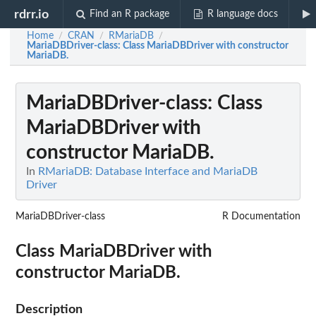
rdrr.io
Find an R package
R language docs
Home
CRAN
RMariaDB
/
/
/
MariaDBDriver-class
: Class MariaDBDriver with constructor
MariaDB.
MariaDBDriver-class
: Class
MariaDBDriver with
constructor MariaDB.
In
RMariaDB: Database Interface and MariaDB
Driver
MariaDBDriver-class
R Documentation
Class MariaDBDriver with
constructor MariaDB.
Description