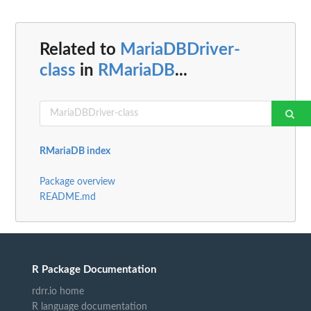
Related to
MariaDBDriver-
class
in
RMariaDB
...
RMariaDB index
Package overview
README.md
R Package Documentation
rdrr.io home
R language documentation