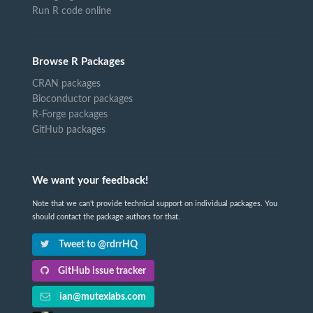
Run R code online
Browse R Packages
CRAN packages
Bioconductor packages
R-Forge packages
GitHub packages
We want your feedback!
Note that we can't provide technical support on individual packages. You
should contact the package authors for that.
Tweet to @rdrrHQ
GitHub issue tracker
ian@mutexlabs.com