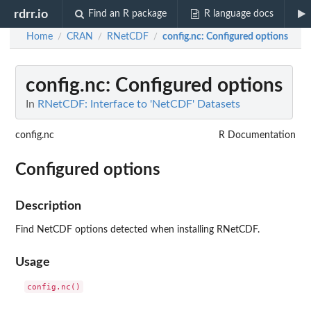
rdrr.io
Find an R package
R language docs
Home
CRAN
RNetCDF
config.nc
: Configured options
/
/
/
config.nc
: Configured options
In
RNetCDF: Interface to 'NetCDF' Datasets
config.nc
R Documentation
Configured options
Description
Find NetCDF options detected when installing RNetCDF.
Usage
config.nc()