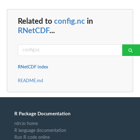
Related to
config.nc
in
RNetCDF
...
RNetCDF index
README.md
R Package Documentation
rdrr.io home
R language documentation
Run R code online