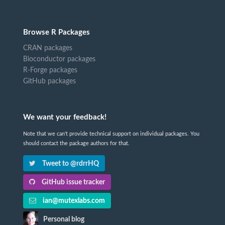
Browse R Packages
CRAN packages
Bioconductor packages
R-Forge packages
GitHub packages
We want your feedback!
Note that we can't provide technical support on individual packages. You
should contact the package authors for that.
Tweet to @rdrrHQ
GitHub issue tracker
ian@mutexlabs.com
Personal blog