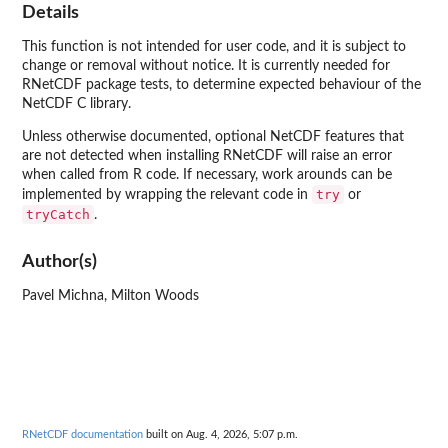
Details
This function is not intended for user code, and it is subject to
change or removal without notice. It is currently needed for
RNetCDF package tests, to determine expected behaviour of the
NetCDF C library.
Unless otherwise documented, optional NetCDF features that
are not detected when installing RNetCDF will raise an error
when called from R code. If necessary, work arounds can be
try
implemented by wrapping the relevant code in
or
tryCatch
.
Author(s)
Pavel Michna, Milton Woods
RNetCDF documentation
built on Aug. 4, 2026, 5:07 p.m.