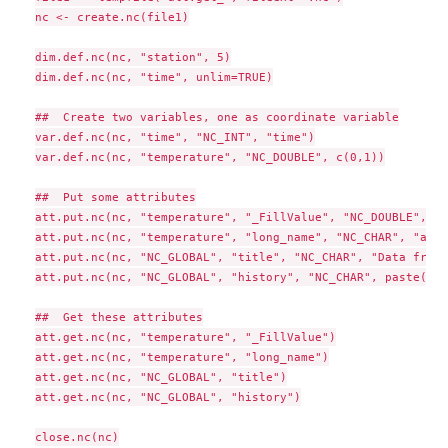
nc <- create.nc(file1)

dim.def.nc(nc, "station", 5)

dim.def.nc(nc, "time", unlim=TRUE)

##  Create two variables, one as coordinate variable

var.def.nc(nc, "time", "NC_INT", "time")

var.def.nc(nc, "temperature", "NC_DOUBLE", c(0,1))

##  Put some attributes

att.put.nc(nc, "temperature", "_FillValue", "NC_DOUBLE", -9
att.put.nc(nc, "temperature", "long_name", "NC_CHAR", "air 
att.put.nc(nc, "NC_GLOBAL", "title", "NC_CHAR", "Data from 
att.put.nc(nc, "NC_GLOBAL", "history", "NC_CHAR", paste("Cr
##  Get these attributes

att.get.nc(nc, "temperature", "_FillValue")

att.get.nc(nc, "temperature", "long_name")

att.get.nc(nc, "NC_GLOBAL", "title")

att.get.nc(nc, "NC_GLOBAL", "history")

close.nc(nc)
