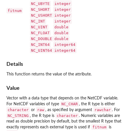
NC_UBYTE
integer
NC_SHORT
integer
fitnum
NC_USHORT
integer
NC_INT
integer
NC_UINT
double
NC_FLOAT
double
NC_DOUBLE
double
NC_INT64
integer64
NC_UINT64
integer64
Details
This function returns the value of the attribute.
Value
Vector with a data type that depends on the NetCDF variable.
NC_CHAR
For NetCDF variables of type
, the R type is either
character
raw
rawchar
or
, as specified by argument
. For
NC_STRING
character
, the R type is
. Numeric variables are
read as double precision by default, but the smallest R type that
fitnum
exactly represents each external type is used if
is