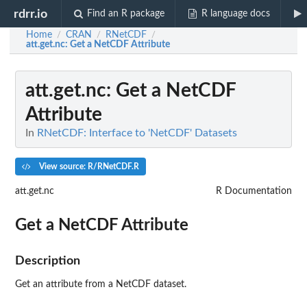
rdrr.io
Find an R package
R language docs
Home
CRAN
RNetCDF
/
/
/
att.get.nc
: Get a NetCDF Attribute
att.get.nc
: Get a NetCDF
Attribute
In
RNetCDF: Interface to 'NetCDF' Datasets
View source: R/RNetCDF.R
att.get.nc
R Documentation
Get a NetCDF Attribute
Description
Get an attribute from a NetCDF dataset.