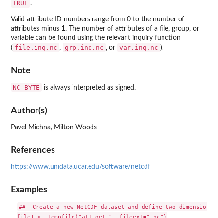
TRUE
.
Valid attribute ID numbers range from 0 to the number of
attributes minus 1. The number of attributes of a file, group, or
variable can be found using the relevant inquiry function
file.inq.nc
grp.inq.nc
var.inq.nc
(
,
, or
).
Note
NC_BYTE
is always interpreted as signed.
Author(s)
Pavel Michna, Milton Woods
References
https://www.unidata.ucar.edu/software/netcdf
Examples
##  Create a new NetCDF dataset and define two dimensions

file1 <- tempfile("att.get_", fileext=".nc")
