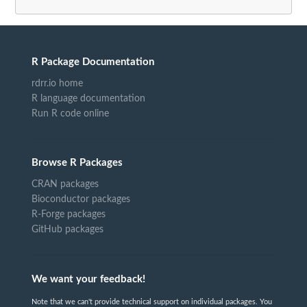
R Package Documentation
rdrr.io home
R language documentation
Run R code online
Browse R Packages
CRAN packages
Bioconductor packages
R-Forge packages
GitHub packages
We want your feedback!
Note that we can't provide technical support on individual packages. You