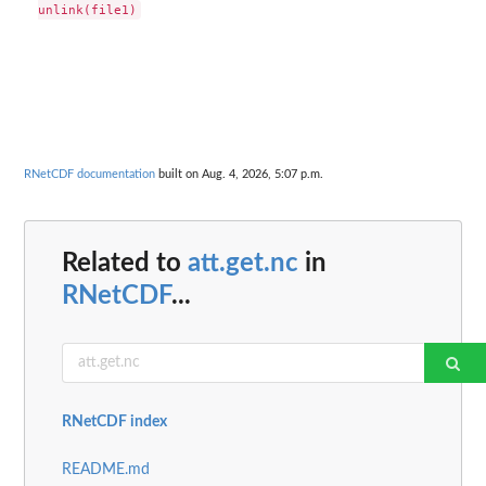
RNetCDF documentation
built on Aug. 4, 2026, 5:07 p.m.
Related to
att.get.nc
in
RNetCDF
...
RNetCDF index
README.md