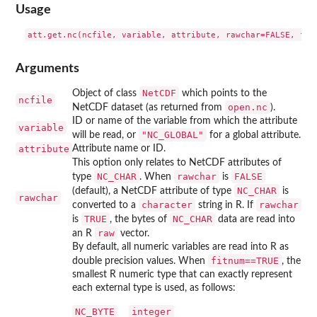
Usage
att.get.nc(ncfile, variable, attribute, rawchar=FALSE, fit
Arguments
NetCDF
Object of class
which points to the
ncfile
open.nc
NetCDF dataset (as returned from
).
ID or name of the variable from which the attribute
variable
"NC_GLOBAL"
will be read, or
for a global attribute.
attribute
Attribute name or ID.
This option only relates to NetCDF attributes of
NC_CHAR
rawchar
FALSE
type
. When
is
NC_CHAR
(default), a NetCDF attribute of type
is
rawchar
character
rawchar
converted to a
string in R. If
TRUE
NC_CHAR
is
, the bytes of
data are read into
raw
an R
vector.
By default, all numeric variables are read into R as
fitnum==TRUE
double precision values. When
, the
smallest R numeric type that can exactly represent
each external type is used, as follows:
NC_BYTE
integer