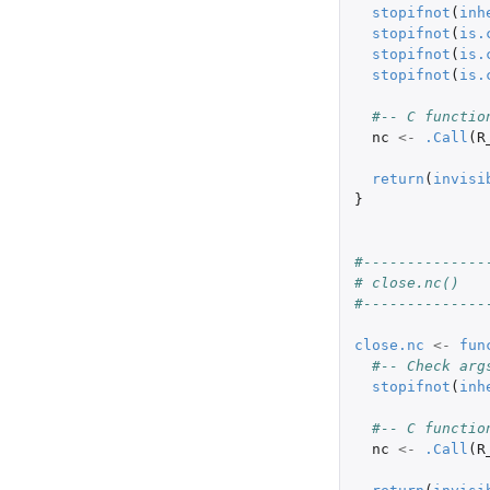
stopifnot
(
inh
stopifnot
(
is.
stopifnot
(
is.
stopifnot
(
is.
#-- C functio
nc
<-
.Call
(
R
return
(
invisi
}
#--------------
# close.nc()
#--------------
close.nc
<-
fun
#-- Check arg
stopifnot
(
inh
#-- C functio
nc
<-
.Call
(
R