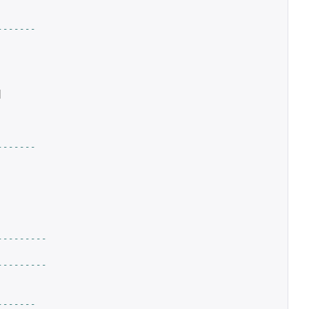
-------
|
-------
---------
---------
-------