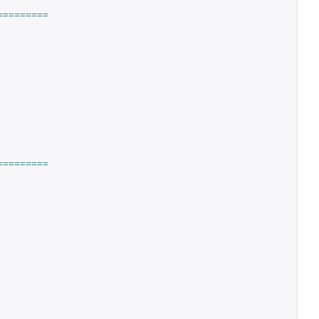
=========
=========