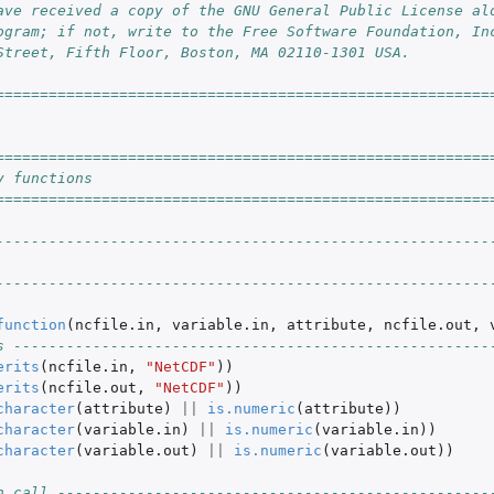
ave received a copy of the GNU General Public License al
ogram; if not, write to the Free Software Foundation, In
Street, Fifth Floor, Boston, MA 02110-1301 USA.
========================================================
========================================================
y functions
========================================================
--------------------------------------------------------
--------------------------------------------------------
function
(
ncfile.in
,
variable.in
,
attribute
,
ncfile.out
,
s ------------------------------------------------------
erits
(
ncfile.in
,
"NetCDF"
))
erits
(
ncfile.out
,
"NetCDF"
))
character
(
attribute
)
||
is.numeric
(
attribute
))
character
(
variable.in
)
||
is.numeric
(
variable.in
))
character
(
variable.out
)
||
is.numeric
(
variable.out
))
n call -------------------------------------------------