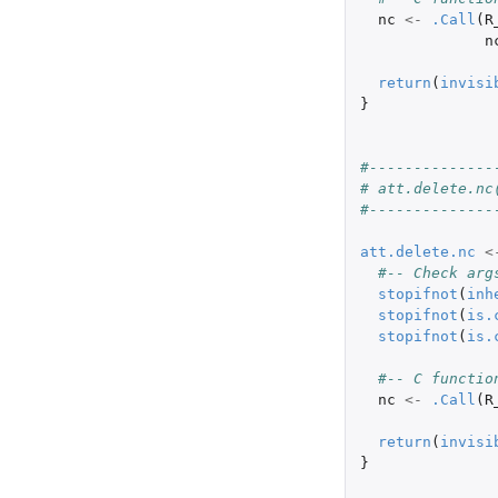
nc
<-
.Call
(
R
n
return
(
invisi
}
#--------------
# att.delete.nc
#--------------
att.delete.nc
<
#-- Check arg
stopifnot
(
inh
stopifnot
(
is.
stopifnot
(
is.
#-- C functio
nc
<-
.Call
(
R
return
(
invisi
}