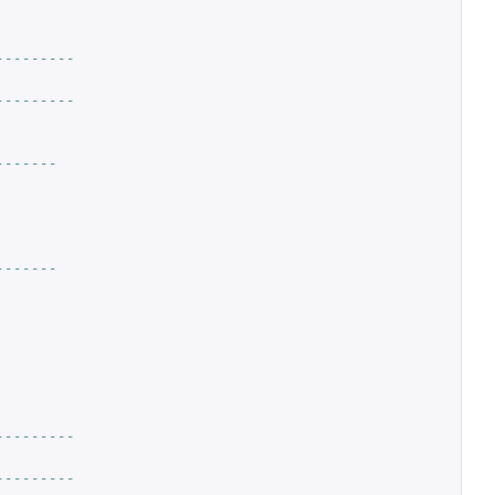
---------
---------
-------
-------
---------
---------