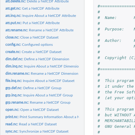
att.delete.nc:
Delete a NetCDF Attribute
#==============
att.get.nc:
Get a NetCDF Attribute
#
att.inq.nc:
Inquire About a NetCDF Attribute
#  Name:       
att.put.nc:
Put a NetCDF Attribute
#
#  Purpose:    
att.rename.nc:
Rename a NetCDF Attribute
#
close.nc:
Close a NetCDF Dataset
#  Author:     
config.nc:
Configured options
#              
#
create.nc:
Create a NetCDF Dataset
#  Copyright (C
dim.def.nc:
Define a NetCDF Dimension
#
dim.inq.nc:
Inquire About a NetCDF Dimension
#==============
dim.rename.nc:
Rename a NetCDF Dimension
#
#  This program
file.inq.nc:
Inquire About a NetCDF Dataset
#  it under the
grp.def.nc:
Define a NetCDF Group
#  the Free Sof
grp.inq.nc:
Inquire About a NetCDF Group
#  (at your opt
grp.rename.nc:
Rename a NetCDF Group
#
#  This program
open.nc:
Open a NetCDF Dataset
#  but WITHOUT 
print.nc:
Print Summary Information About a NetCDF Dataset
#  MERCHANTABIL
read.nc:
Read a NetCDF Dataset
#  GNU General 
sync.nc:
Synchronize a NetCDF Dataset
#