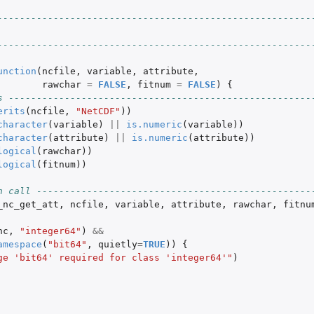
--------------------------------------------------------
--------------------------------------------------------
unction
(
ncfile
,
variable
,
attribute
,
rawchar
=
FALSE
,
fitnum
=
FALSE
)
{
s ------------------------------------------------------
erits
(
ncfile
,
"NetCDF"
))
character
(
variable
)
||
is.numeric
(
variable
))
character
(
attribute
)
||
is.numeric
(
attribute
))
logical
(
rawchar
))
logical
(
fitnum
))
n call -------------------------------------------------
_nc_get_att
,
ncfile
,
variable
,
attribute
,
rawchar
,
fitnu
nc
,
"integer64"
)
&&
amespace
(
"bit64"
,
quietly
=
TRUE
))
{
ge 'bit64' required for class 'integer64'"
)