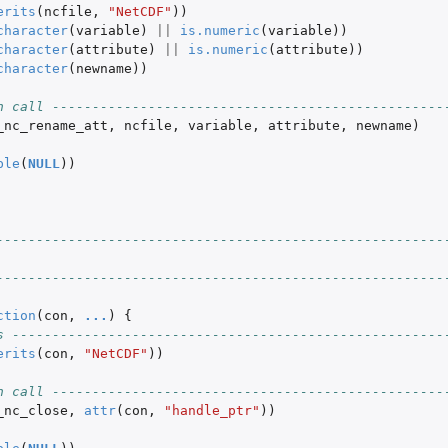
erits
(
ncfile
,
"NetCDF"
))
character
(
variable
)
||
is.numeric
(
variable
))
character
(
attribute
)
||
is.numeric
(
attribute
))
character
(
newname
))
n call -------------------------------------------------
_nc_rename_att
,
ncfile
,
variable
,
attribute
,
newname
)
ble
(
NULL
))
--------------------------------------------------------
--------------------------------------------------------
ction
(
con
,
...
)
{
s ------------------------------------------------------
erits
(
con
,
"NetCDF"
))
n call -------------------------------------------------
_nc_close
,
attr
(
con
,
"handle_ptr"
))