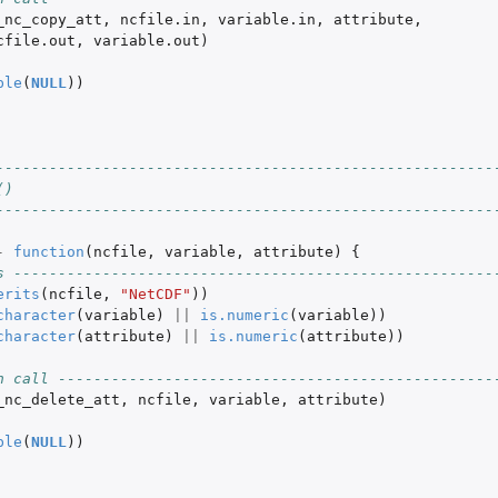
_nc_copy_att
,
ncfile.in
,
variable.in
,
attribute
,
cfile.out
,
variable.out
)
ble
(
NULL
))
--------------------------------------------------------
()
--------------------------------------------------------
-
function
(
ncfile
,
variable
,
attribute
)
{
s ------------------------------------------------------
erits
(
ncfile
,
"NetCDF"
))
character
(
variable
)
||
is.numeric
(
variable
))
character
(
attribute
)
||
is.numeric
(
attribute
))
n call -------------------------------------------------
_nc_delete_att
,
ncfile
,
variable
,
attribute
)
ble
(
NULL
))