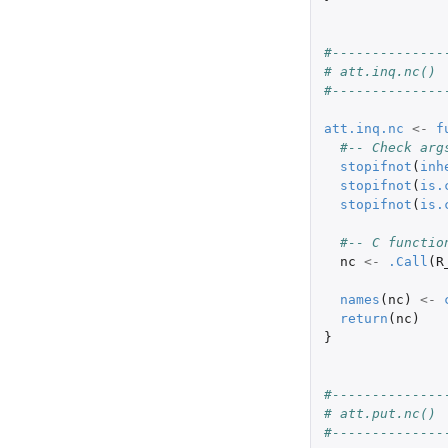
#--------------
# att.inq.nc()
#--------------
att.inq.nc
<-
f
#-- Check arg
stopifnot
(
inh
stopifnot
(
is.
stopifnot
(
is.
#-- C functio
nc
<-
.Call
(
R
names
(
nc
)
<-
return
(
nc
)
}
#--------------
# att.put.nc()
#--------------