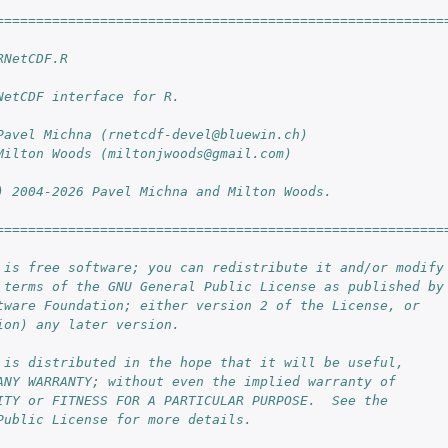
========================================================
RNetCDF.R
NetCDF interface for R.
Pavel Michna (rnetcdf-devel@bluewin.ch)
Milton Woods (miltonjwoods@gmail.com)
) 2004-2026 Pavel Michna and Milton Woods.
========================================================
 is free software; you can redistribute it and/or modify
 terms of the GNU General Public License as published by
tware Foundation; either version 2 of the License, or
ion) any later version.
 is distributed in the hope that it will be useful,
ANY WARRANTY; without even the implied warranty of
ITY or FITNESS FOR A PARTICULAR PURPOSE.  See the
Public License for more details.