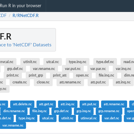
Run R in your browser
CDF
R/RNetCDF.R
/
F.R
ce to 'NetCDF' Datasets
invcal.nc
utinit.nc
utcal.nc
type.inq.nc
type.def.nc
read.n
grp.def.nc
var.rename.nc
var.put.nc
var.par.nc
var.inq.nc
print.nc
print_grp
print_att
open.nc
file.inq.nc
dim.r
nc
create.nc
close.nc
att.rename.nc
att.put.nc
att.inq.nc
py.nc
y.nc
att.delete.nc
att.get.nc
att.inq.nc
att.put.nc
att.rename.nc
c
dim.rename.nc
file.inq.nc
grp.def.nc
grp.inq.nc
grp.rename.nc
open
e.def.nc
type.inq.nc
utcal.nc
utinit.nc
utinvcal.nc
var.def.nc
var.g
var.rename.nc