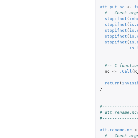
att.put.nc
<-
f
#-- Check arg
stopifnot
(
inh
stopifnot
(
is.
stopifnot
(
is.
stopifnot
(
is.
stopifnot
(
is.
is.
#-- C functio
nc
<-
.Call
(
R
return
(
invisi
}
#--------------
# att.rename.nc
#--------------
att.rename.nc
<
#-- Check arg