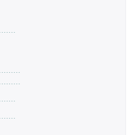
-------
---------
---------
-------
-------