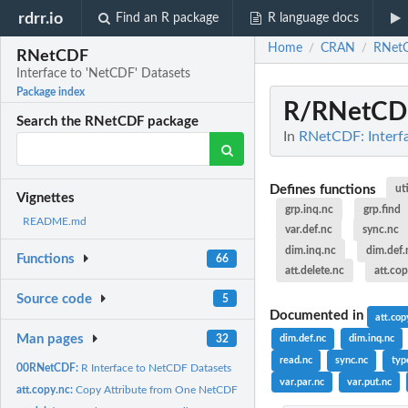
rdrr.io
Find an R package
R language docs
Home
CRAN
RNet
/
/
RNetCDF
Interface to 'NetCDF' Datasets
Package index
R/RNetCD
Search the RNetCDF package
In
RNetCDF: Interfa
Defines functions
ut
Vignettes
grp.inq.nc
grp.find
README.md
var.def.nc
sync.nc
dim.inq.nc
dim.def.
Functions
66
att.delete.nc
att.co
Source code
5
Documented in
att.cop
Man pages
32
dim.def.nc
dim.inq.nc
read.nc
sync.nc
typ
00RNetCDF:
R Interface to NetCDF Datasets
var.par.nc
var.put.nc
att.copy.nc:
Copy Attribute from One NetCDF to Another