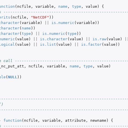
unction
(
ncfile
,
variable
,
name
,
type
,
value
)
{
s ------------------------------------------------------
erits
(
ncfile
,
"NetCDF"
))
character
(
variable
)
||
is.numeric
(
variable
))
character
(
name
))
character
(
type
)
||
is.numeric
(
type
))
numeric
(
value
)
||
is.character
(
value
)
||
is.raw
(
value
)
|
logical
(
value
)
||
is.list
(
value
)
||
is.factor
(
value
))
n call -------------------------------------------------
_nc_put_att
,
ncfile
,
variable
,
name
,
type
,
value
)
ble
(
NULL
))
--------------------------------------------------------
()
--------------------------------------------------------
-
function
(
ncfile
,
variable
,
attribute
,
newname
)
{
s ------------------------------------------------------