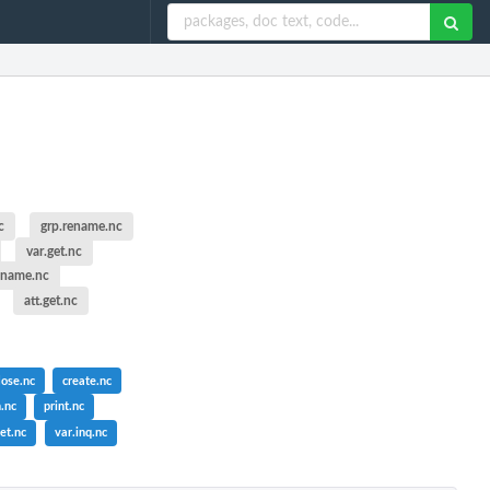
c
grp.rename.nc
var.get.nc
ename.nc
att.get.nc
lose.nc
create.nc
.nc
print.nc
et.nc
var.inq.nc