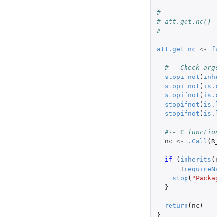
#--------------
# att.get.nc()
#--------------
att.get.nc
<-
f
#-- Check arg
stopifnot
(
inh
stopifnot
(
is.
stopifnot
(
is.
stopifnot
(
is.
stopifnot
(
is.
#-- C functio
nc
<-
.Call
(
R
if 
(
inherits
(
!
requireN
stop
(
"Packa
}
return
(
nc
)
}