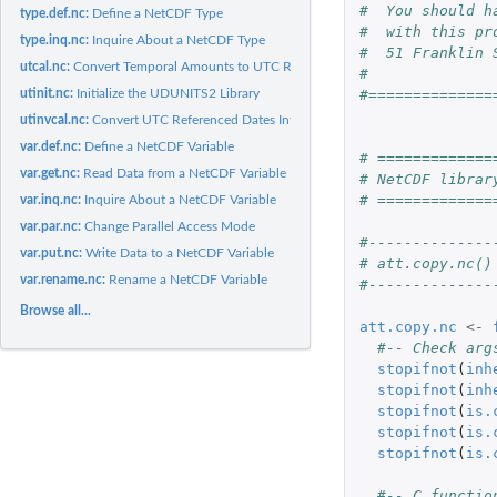
#  You should h
type.def.nc:
Define a NetCDF Type
#  with this pr
type.inq.nc:
Inquire About a NetCDF Type
#  51 Franklin 
utcal.nc:
Convert Temporal Amounts to UTC Referenced Dates
#
utinit.nc:
Initialize the UDUNITS2 Library
#==============
utinvcal.nc:
Convert UTC Referenced Dates Into Temporal Amounts
var.def.nc:
Define a NetCDF Variable
# =============
var.get.nc:
Read Data from a NetCDF Variable
# NetCDF librar
# =============
var.inq.nc:
Inquire About a NetCDF Variable
var.par.nc:
Change Parallel Access Mode
#--------------
var.put.nc:
Write Data to a NetCDF Variable
# att.copy.nc()
var.rename.nc:
Rename a NetCDF Variable
#--------------
Browse all...
att.copy.nc
<-
#-- Check arg
stopifnot
(
inh
stopifnot
(
inh
stopifnot
(
is.
stopifnot
(
is.
stopifnot
(
is.
#-- C functio