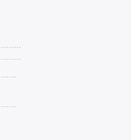
---------
---------
-------
-------