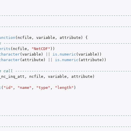
--------------------------------------------------------
--------------------------------------------------------
unction
(
ncfile
,
variable
,
attribute
)
{
s ------------------------------------------------------
erits
(
ncfile
,
"NetCDF"
))
character
(
variable
)
||
is.numeric
(
variable
))
character
(
attribute
)
||
is.numeric
(
attribute
))
n call -------------------------------------------------
_nc_inq_att
,
ncfile
,
variable
,
attribute
)
c
(
"id"
,
"name"
,
"type"
,
"length"
)
--------------------------------------------------------
--------------------------------------------------------