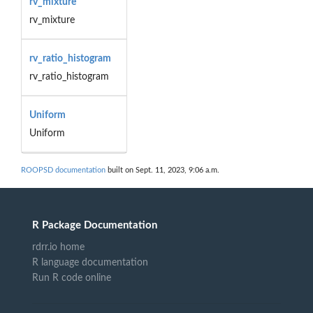
rv_mixture
rv_mixture
rv_ratio_histogram
rv_ratio_histogram
Uniform
Uniform
ROOPSD documentation
built on Sept. 11, 2023, 9:06 a.m.
R Package Documentation
rdrr.io home
R language documentation
Run R code online