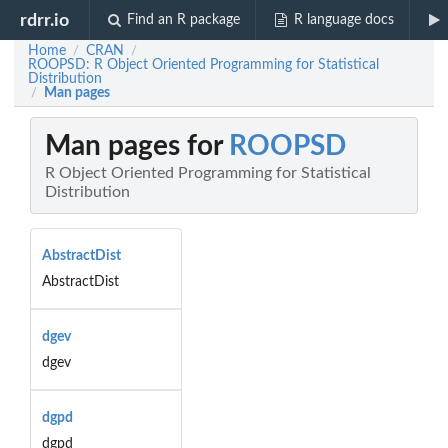
rdrr.io
Find an R package
R language docs
Home
CRAN
/
/
ROOPSD: R Object Oriented Programming for Statistical
Distribution
Man pages
/
Man pages for
ROOPSD
R Object Oriented Programming for Statistical
Distribution
AbstractDist
AbstractDist
dgev
dgev
dgpd
dgpd