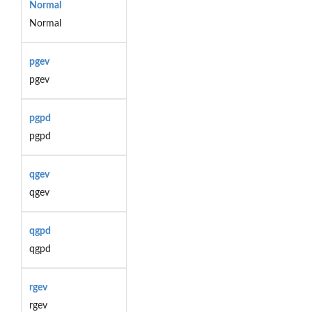
Normal
Normal
pgev
pgev
pgpd
pgpd
qgev
qgev
qgpd
qgpd
rgev
rgev