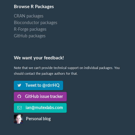
Browse R Packages
CRAN packages
Bioconductor packages
R-Forge packages
GitHub packages
We want your feedback!
Note that we can't provide technical support on individual packages. You
should contact the package authors for that.
Tweet to @rdrrHQ
GitHub issue tracker
ian@mutexlabs.com
Personal blog