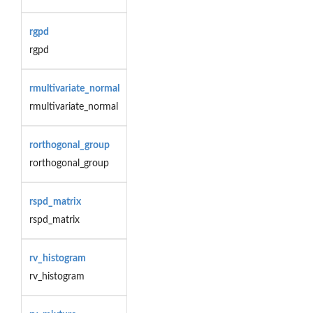
rgpd
rgpd
rmultivariate_normal
rmultivariate_normal
rorthogonal_group
rorthogonal_group
rspd_matrix
rspd_matrix
rv_histogram
rv_histogram