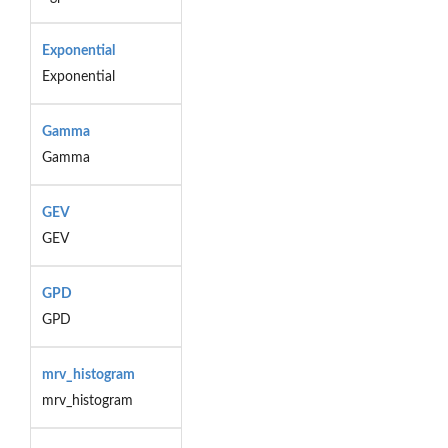
Exponential
Exponential
Gamma
Gamma
GEV
GEV
GPD
GPD
mrv_histogram
mrv_histogram