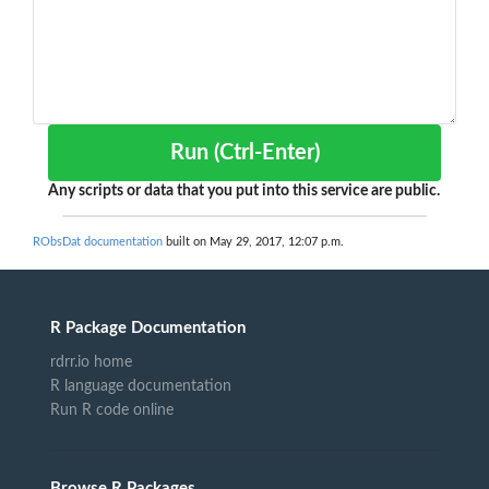
Run (Ctrl-Enter)
Any scripts or data that you put into this service are public.
RObsDat documentation
built on May 29, 2017, 12:07 p.m.
R Package Documentation
rdrr.io home
R language documentation
Run R code online
Browse R Packages