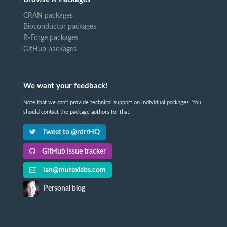
CRAN packages
Bioconductor packages
R-Forge packages
GitHub packages
We want your feedback!
Note that we can't provide technical support on individual packages. You
should contact the package authors for that.
Tweet to @rdrrHQ
GitHub issue tracker
ian@mutexlabs.com
Personal blog