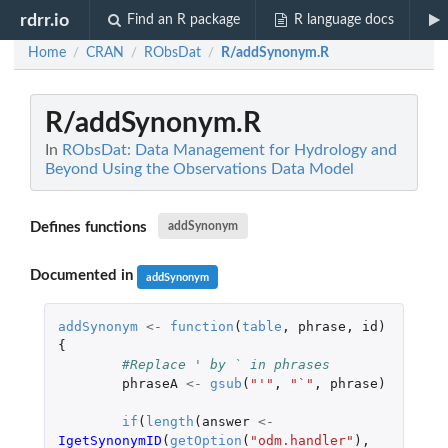
rdrr.io
Find an R package
R language docs
Home
CRAN
RObsDat
R/addSynonym.R
/
/
/
R/addSynonym.R
In
RObsDat: Data Management for Hydrology and
Beyond Using the Observations Data Model
Defines functions
addSynonym
Documented in
addSynonym
addSynonym
<-
function
(
table
,
phrase
,
id
)
{
#Replace ' by ` in phrases
phraseA
<-
gsub
(
"'"
,
"`"
,
phrase
)
if
(
length
(
answer
<-
IgetSynonymID
(
getOption
(
"odm.handler"
),