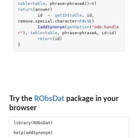
table
=
table
,
phrase
=
phraseA
))
>
0
)
return
(
answer
)
id
<-
getID
(
table
,
id
,
remove.special.character
=
FALSE
)
IaddSynonym
(
getOption
(
"odm.handle
r"
),
table
=
table
,
phrase
=
phraseA
,
id
=
id
)
return
(
id
)
}
Try the
RObsDat
package in your
browser