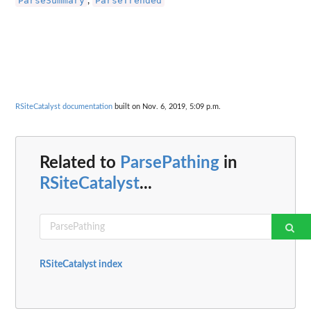
ParseSummary
ParseTrended
,
RSiteCatalyst documentation
built on Nov. 6, 2019, 5:09 p.m.
Related to
ParsePathing
in
RSiteCatalyst
...
RSiteCatalyst index