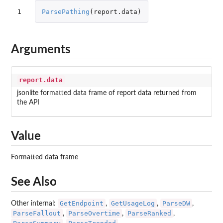
1
ParsePathing
(
report.data
)
Arguments
report.data
jsonlite formatted data frame of report data returned from
the API
Value
Formatted data frame
See Also
GetEndpoint
GetUsageLog
ParseDW
Other internal:
,
,
,
ParseFallout
ParseOvertime
ParseRanked
,
,
,