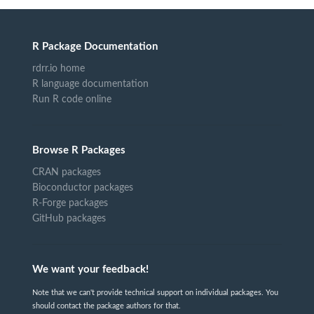
R Package Documentation
rdrr.io home
R language documentation
Run R code online
Browse R Packages
CRAN packages
Bioconductor packages
R-Forge packages
GitHub packages
We want your feedback!
Note that we can't provide technical support on individual packages. You
should contact the package authors for that.