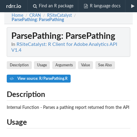
rdrr.io
Find an R package
R language docs
Home
CRAN
RSiteCatalyst
/
/
/
ParsePathing
: ParsePathing
ParsePathing
: ParsePathing
In
RSiteCatalyst: R Client for Adobe Analytics API
V1.4
Description
Usage
Arguments
Value
See Also
View source: R/ParsePathing.R
Description
Internal Function - Parses a pathing report returned from the API
Usage