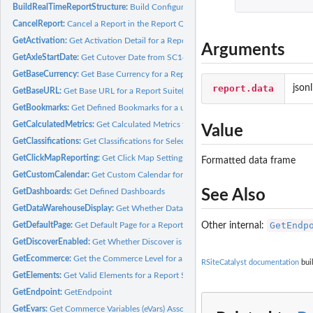
BuildRealTimeReportStructure:
Build Configuration for Real-Time Report
CancelReport:
Cancel a Report in the Report Queue
GetActivation:
Get Activation Detail for a Report Suite(s)
Arguments
GetAxleStartDate:
Get Cutover Date from SC14 to SC15 for a Report Suite(s)
GetBaseCurrency:
Get Base Currency for a Report Suite(s)
report.data
json
GetBaseURL:
Get Base URL for a Report Suite(s)
GetBookmarks:
Get Defined Bookmarks for a user
GetCalculatedMetrics:
Get Calculated Metrics for a Report Suite(s)
Value
GetClassifications:
Get Classifications for Selected Report Suite Elements
GetClickMapReporting:
Get Click Map Settings for a Report Suite(s)
Formatted data frame
GetCustomCalendar:
Get Custom Calendar for a Report Suite(s)
See Also
GetDashboards:
Get Defined Dashboards
GetDataWarehouseDisplay:
Get Whether Data Warehouse is Enabled for a Report 
GetEndp
Other internal:
GetDefaultPage:
Get Default Page for a Report Suite(s)
GetDiscoverEnabled:
Get Whether Discover is Enabled for a Report Suite(s)
GetEcommerce:
Get the Commerce Level for a Report Suite(s)
RSiteCatalyst documentation
buil
GetElements:
Get Valid Elements for a Report Suite
GetEndpoint:
GetEndpoint
GetEvars:
Get Commerce Variables (eVars) Associated with a Report Suite