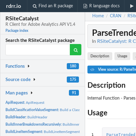
rdrr.io
Find an R package
R language docs
Home
CRAN
RSit
/
/
RSiteCatalyst
R Client for Adobe Analytics API V1.4
ParseTrend
Package index
Search the RSiteCatalyst package
In
RSiteCatalyst: R C
Description
Usage
Functions
180
View source: R/ParseT
Source code
175
Description
Man pages
91
Internal Function - Parse
ApiRequest:
ApiRequest
BuildClassificationValueSegment:
Build a Classification Value Segment
Usage
BuildHeader:
BuildHeader
BuildInnerBreakdownsRecursively:
BuildInnerBreakdownsRecursively
BuildLineItemSegment:
BuildLineItemSegment
1
ParseTrended