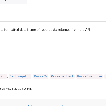
lite formatted data frame of report data returned from the API
Suite(s)
oint
GetUsageLog
ParseDW
ParseFallout
ParseOvertime
,
,
,
,
,
t on Nov. 6, 2019, 5:09 p.m.