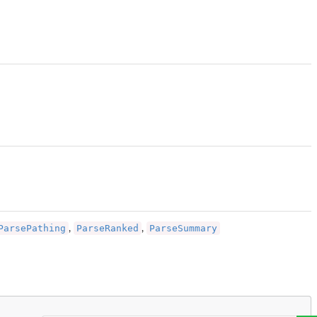
ParsePathing
ParseRanked
ParseSummary
,
,