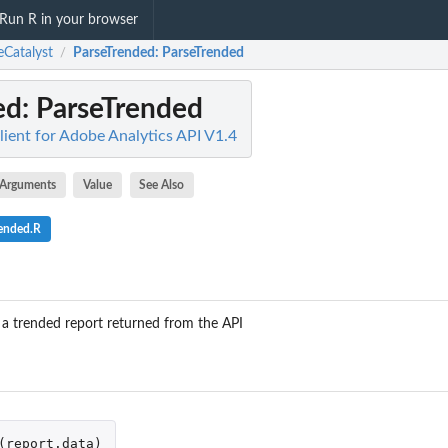
Run R in your browser
eCatalyst
ParseTrended
: ParseTrended
/
ed
: ParseTrended
lient for Adobe Analytics API V1.4
Arguments
Value
See Also
rended.R
s a trended report returned from the API
(
report.data
)