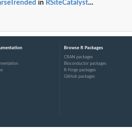
arseTrended
in
RSiteCatalyst
...
umentation
Browse R Packages
CRAN packages
mentation
Bioconductor packages
ne
R-Forge packages
GitHub packages
uite(s)