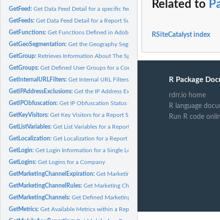
Related to
P
GetFeed:
Get Data Feed Detail for a specific feed
GetFeeds:
Get Data Feed Detail for a Report Suite(s)
GetFunctions:
Get Functions Defined in Adobe Analytics
RSiteCatalyst index
GetGeoSegmentation:
Get the Geography Segmentation for a Report Suite(s)
GetGroup:
Retrieves Information About The Specified Permission Group.
GetGroups:
Get Defined User Groups for a Company
R Package Doc
GetInternalURLFilters:
Get Internal URL Filters for a Report Suite(s)
GetIPAddressExclusions:
Get the IP Address Exclusions for a Report Suite(s)
rdrr.io home
GetIPObfuscation:
Get IP Obfuscation Status for a Report Suite(s)
R language docu
GetKeyVisitors:
Get Key Visitors for a Report Suite(s)
Run R code onli
GetListVariables:
Get List Variables for a Report Suite(s)
GetLocalization:
Get Localization for a Report Suite(s)
GetLogin:
Get Login Information for a Single Login
GetLogins:
Get Logins for a Company
GetMarketingChannelExpiration:
Get Marketing Channel Expiration for a Report S
GetMarketingChannelRules:
Get Marketing Channel Rules for a Report Suite(s)
GetMarketingChannels:
Get Defined Marketing Channels for a Report Suite(s)
GetMetrics:
Get Available Metrics within a Report Suite