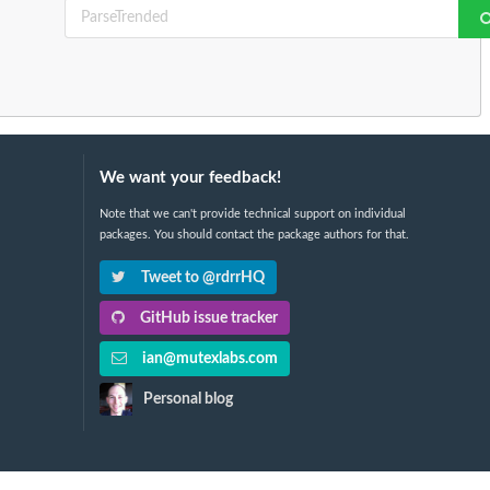
We want your feedback!
Note that we can't provide technical support on individual
packages. You should contact the package authors for that.
Tweet to @rdrrHQ
GitHub issue tracker
ian@mutexlabs.com
Personal blog