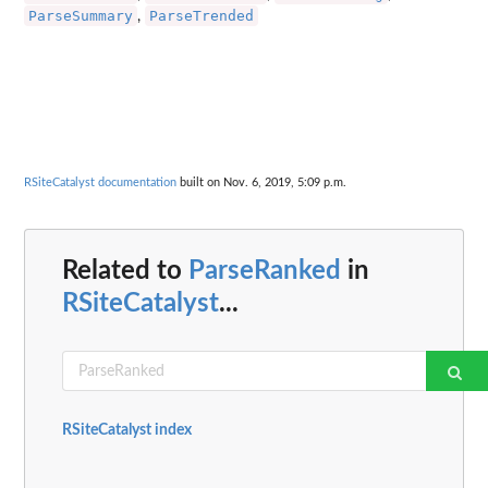
ParseSummary
ParseTrended
,
RSiteCatalyst documentation
built on Nov. 6, 2019, 5:09 p.m.
Related to
ParseRanked
in
RSiteCatalyst
...
RSiteCatalyst index