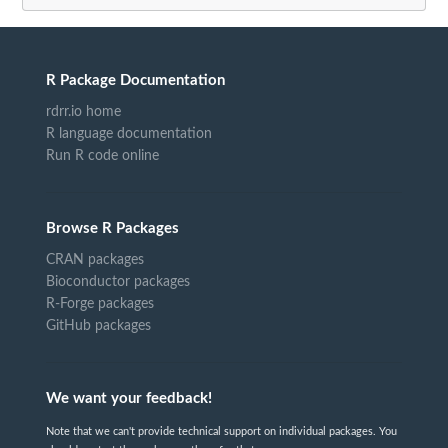
R Package Documentation
rdrr.io home
R language documentation
Run R code online
Browse R Packages
CRAN packages
Bioconductor packages
R-Forge packages
GitHub packages
We want your feedback!
Note that we can't provide technical support on individual packages. You