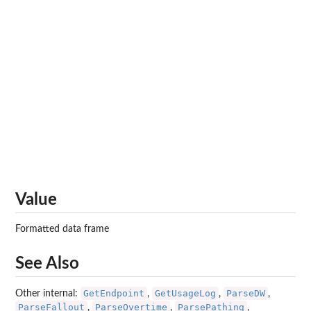
Value
Formatted data frame
See Also
GetEndpoint
GetUsageLog
ParseDW
Other internal:
,
,
,
ParseFallout
ParseOvertime
ParsePathing
,
,
,