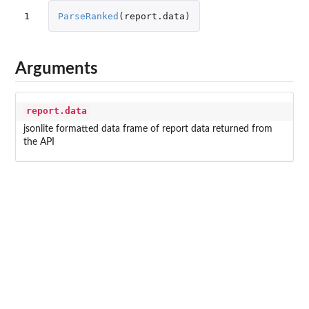
1
ParseRanked
(
report.data
)
Arguments
report.data
jsonlite formatted data frame of report data returned from
the API