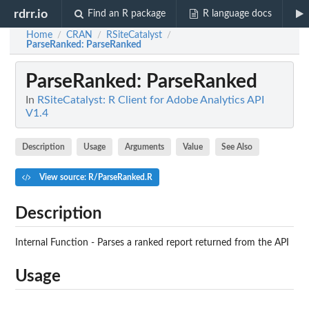
rdrr.io
Find an R package
R language docs
Home
CRAN
RSiteCatalyst
/
/
/
ParseRanked
: ParseRanked
ParseRanked
: ParseRanked
In
RSiteCatalyst: R Client for Adobe Analytics API
V1.4
Description
Usage
Arguments
Value
See Also
View source: R/ParseRanked.R
Description
Internal Function - Parses a ranked report returned from the API
Usage