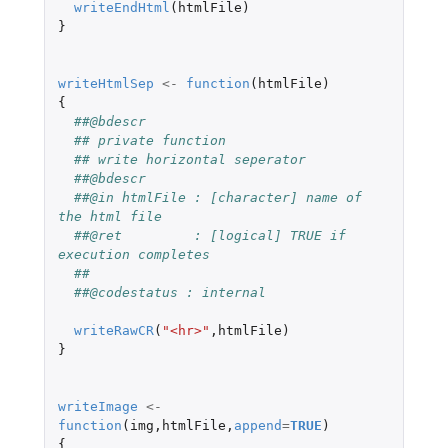
writeEndHtml
(
htmlFile
)
}
writeHtmlSep
<-
function
(
htmlFile
)
{
##@bdescr
## private function
## write horizontal seperator
##@bdescr
##@in htmlFile : [character] name of 
the html file
##@ret         : [logical] TRUE if 
execution completes
##
##@codestatus : internal
writeRawCR
(
"<hr>"
,
htmlFile
)
}
writeImage
<-
function
(
img
,
htmlFile
,
append
=
TRUE
)
{