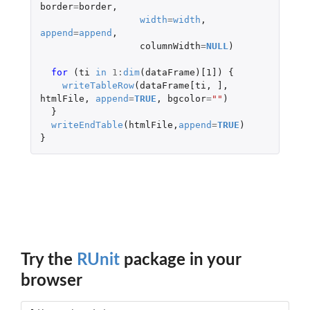
border
=
border
,
width
=
width
,
append
=
append
,
columnWidth
=
NULL
)
for 
(
ti
in
1
:
dim
(
dataFrame
)
[1]
)
{
writeTableRow
(
dataFrame[ti
,
]
,
htmlFile
,
append
=
TRUE
,
bgcolor
=
""
)
}
writeEndTable
(
htmlFile
,
append
=
TRUE
)
}
Try the
RUnit
package in your
browser