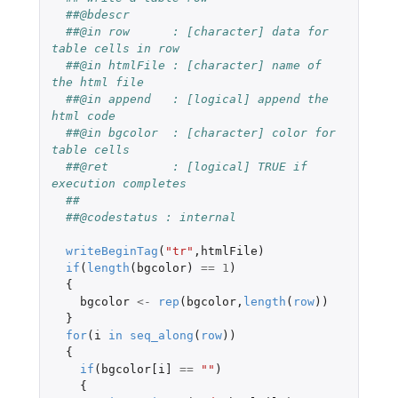
##@bdescr
##@in row      : [character] data for 
table cells in row
##@in htmlFile : [character] name of 
the html file
##@in append   : [logical] append the 
html code
##@in bgcolor  : [character] color for 
table cells
##@ret         : [logical] TRUE if 
execution completes
##
##@codestatus : internal
writeBeginTag
(
"tr"
,
htmlFile
)
if
(
length
(
bgcolor
)
==
1
)
{
bgcolor
<-
rep
(
bgcolor
,
length
(
row
))
}
for
(
i
in
seq_along
(
row
))
{
if
(
bgcolor[i]
==
""
)
{