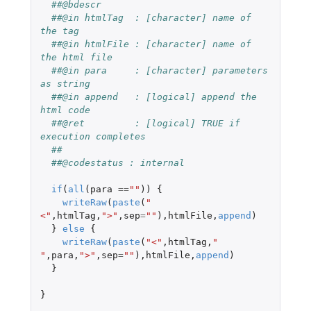
##@bdescr
##@in htmlTag  : [character] name of 
the tag
##@in htmlFile : [character] name of 
the html file
##@in para     : [character] parameters 
as string
##@in append   : [logical] append the 
html code
##@ret         : [logical] TRUE if 
execution completes
##
##@codestatus : internal
if
(
all
(
para
==
""
))
{
writeRaw
(
paste
(
"
<"
,
htmlTag
,
">"
,
sep
=
""
),
htmlFile
,
append
)
}
else
{
writeRaw
(
paste
(
"<"
,
htmlTag
,
" 
"
,
para
,
">"
,
sep
=
""
),
htmlFile
,
append
)
}
}