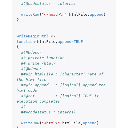
##@codestatus : internal
writeRaw
(
"</head>\n"
,
htmlFile
,
append
)
}
writeBeginHtml
<-
function
(
htmlFile
,
append
=
TRUE
)
{
##@bdescr
## private function
## write <html>
##@bdescr
##@in htmlFile : [character] name of 
the html file
##@in append   : [logical] append the 
html code
##@ret         : [logical] TRUE if 
execution completes
##
##@codestatus : internal
writeRaw
(
"<html>"
,
htmlFile
,
append
)