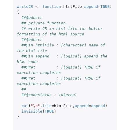
writeCR
<-
function
(
htmlFile
,
append
=
TRUE
)
{
##@bdescr
## private function
## write CR in html file for better 
formatting of the html source
##@bdescr
##@in htmlFile : [character] name of 
the html file
##@in append   : [logical] append the 
html code
##@ret         : [logical] TRUE if 
execution completes
##@ret         : [logical] TRUE if 
execution completes
##
##@codestatus : internal
cat
(
"\n"
,
file
=
htmlFile
,
append
=
append
)
invisible
(
TRUE
)
}