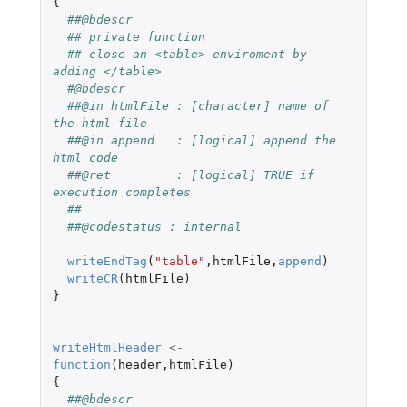
{
##@bdescr
## private function
## close an <table> enviroment by 
adding </table>
#@bdescr
##@in htmlFile : [character] name of 
the html file
##@in append   : [logical] append the 
html code
##@ret         : [logical] TRUE if 
execution completes
##
##@codestatus : internal
writeEndTag
(
"table"
,
htmlFile
,
append
)
writeCR
(
htmlFile
)
}
writeHtmlHeader
<-
function
(
header
,
htmlFile
)
{
##@bdescr