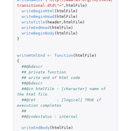
transitional.dtd\">"
,
htmlFile
)
writeBeginHtml
(
htmlFile
)
writeBeginHead
(
htmlFile
)
writeTitle
(
header
,
htmlFile
)
writeEndHead
(
htmlFile
)
writeBeginBody
(
htmlFile
)
}
writeHtmlEnd
<-
function
(
htmlFile
)
{
##@bdescr
## private function
## write end of html code
##@bdescr
##@in htmlFile : [character] name of 
the html file
##@ret         : [logical] TRUE if 
execution completes
##
##@codestatus : internal
writeEndBody
(
htmlFile
)