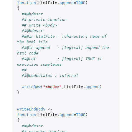
function
(
htmlFile
,
append
=
TRUE
)
{
##@bdescr
## private function
## write <body>
##@bdescr
##@in htmlFile : [character] name of 
the html file
##@in append   : [logical] append the 
html code
##@ret         : [logical] TRUE if 
execution completes
##
##@codestatus : internal
writeRaw
(
"<body>"
,
htmlFile
,
append
)
}
writeEndBody
<-
function
(
htmlFile
,
append
=
TRUE
)
{
##@bdescr
## private function