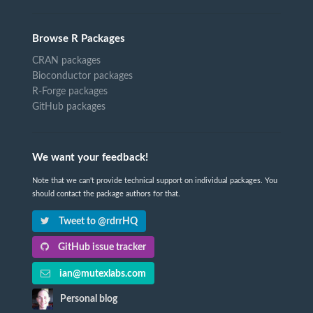
Browse R Packages
CRAN packages
Bioconductor packages
R-Forge packages
GitHub packages
We want your feedback!
Note that we can't provide technical support on individual packages. You
should contact the package authors for that.
Tweet to @rdrrHQ
GitHub issue tracker
ian@mutexlabs.com
Personal blog