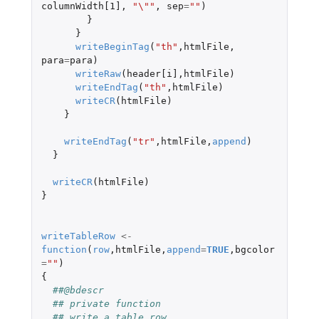
columnWidth[1]
,
"\""
,
sep
=
""
)
}
}
writeBeginTag
(
"th"
,
htmlFile
,
para
=
para
)
writeRaw
(
header[i]
,
htmlFile
)
writeEndTag
(
"th"
,
htmlFile
)
writeCR
(
htmlFile
)
}
writeEndTag
(
"tr"
,
htmlFile
,
append
)
}
writeCR
(
htmlFile
)
}
writeTableRow
<-
function
(
row
,
htmlFile
,
append
=
TRUE
,
bgcolor
=
""
)
{
##@bdescr
## private function
## write a table row