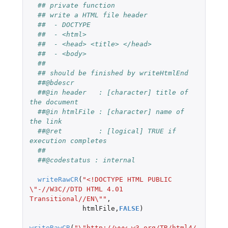
## private function
## write a HTML file header
##  - DOCTYPE
##  - <html>
##  - <head> <title> </head>
##  - <body>
##
## should be finished by writeHtmlEnd 
##@bdescr
##@in header   : [character] title of 
the document
##@in htmlFile : [character] name of 
the link
##@ret         : [logical] TRUE if 
execution completes
##
##@codestatus : internal
writeRawCR
(
"<!DOCTYPE HTML PUBLIC 
\"-//W3C//DTD HTML 4.01 
Transitional//EN\""
,
htmlFile
,
FALSE
)
writeRawCR
(
"\"http://www.w3.org/TR/html4/