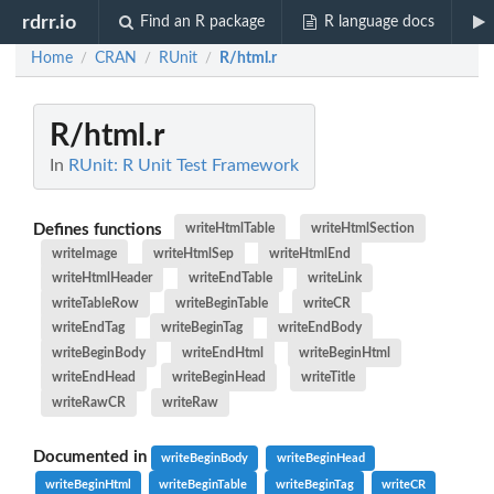
rdrr.io
Find an R package
R language docs
Home
CRAN
RUnit
R/html.r
/
/
/
R/html.r
In
RUnit: R Unit Test Framework
Defines functions
writeHtmlTable
writeHtmlSection
writeImage
writeHtmlSep
writeHtmlEnd
writeHtmlHeader
writeEndTable
writeLink
writeTableRow
writeBeginTable
writeCR
writeEndTag
writeBeginTag
writeEndBody
writeBeginBody
writeEndHtml
writeBeginHtml
writeEndHead
writeBeginHead
writeTitle
writeRawCR
writeRaw
Documented in
writeBeginBody
writeBeginHead
writeBeginHtml
writeBeginTable
writeBeginTag
writeCR