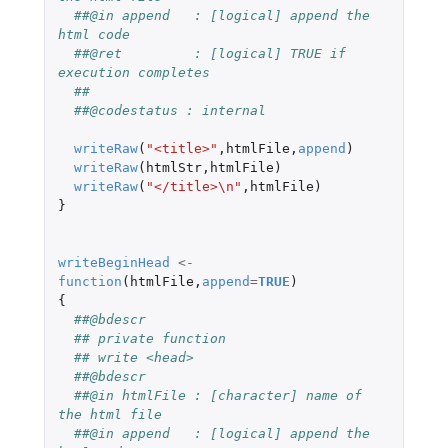
##@in append   : [logical] append the 
html code
##@ret         : [logical] TRUE if 
execution completes
##
##@codestatus : internal
writeRaw
(
"<title>"
,
htmlFile
,
append
)
writeRaw
(
htmlStr
,
htmlFile
)
writeRaw
(
"</title>\n"
,
htmlFile
)
}
writeBeginHead
<-
function
(
htmlFile
,
append
=
TRUE
)
{
##@bdescr
## private function
## write <head>
##@bdescr
##@in htmlFile : [character] name of 
the html file
##@in append   : [logical] append the 