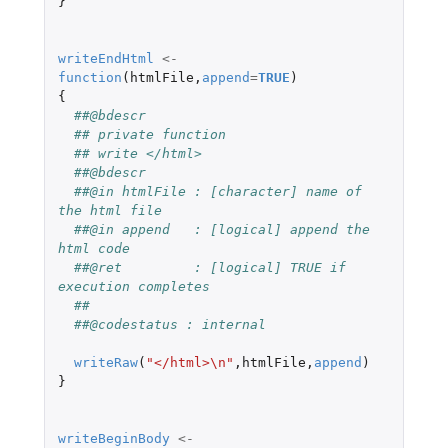
}
writeEndHtml
<-
function
(
htmlFile
,
append
=
TRUE
)
{
##@bdescr
## private function
## write </html>
##@bdescr
##@in htmlFile : [character] name of 
the html file
##@in append   : [logical] append the 
html code
##@ret         : [logical] TRUE if 
execution completes
##
##@codestatus : internal
writeRaw
(
"</html>\n"
,
htmlFile
,
append
)
}
writeBeginBody
<-