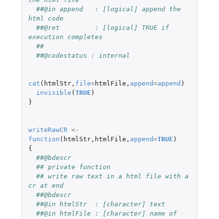
##@in append   : [logical] append the 
html code
##@ret         : [logical] TRUE if 
execution completes
##
##@codestatus : internal
cat
(
htmlStr
,
file
=
htmlFile
,
append
=
append
)
invisible
(
TRUE
)
}
writeRawCR
<-
function
(
htmlStr
,
htmlFile
,
append
=
TRUE
)
{
##@bdescr
## private function
## write raw text in a html file with a 
cr at end
##@bdescr
##@in htmlStr  : [character] text
##@in htmlFile : [character] name of 