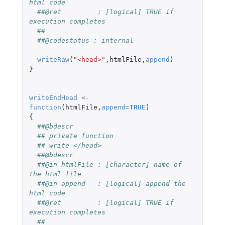
html code
##@ret         : [logical] TRUE if 
execution completes
##
##@codestatus : internal
writeRaw
(
"<head>"
,
htmlFile
,
append
)
}
writeEndHead
<-
function
(
htmlFile
,
append
=
TRUE
)
{
##@bdescr
## private function
## write </head>
##@bdescr
##@in htmlFile : [character] name of 
the html file
##@in append   : [logical] append the 
html code
##@ret         : [logical] TRUE if 
execution completes
##