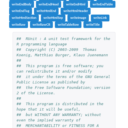
writeEndBody
writeEndHead
writeEndHtml
writeEndTable
writeEndTag
writeHtmlEnd
writeHtmlHeader
writeHtmlSection
writeHtmlSep
writeImage
writeLink
writeRaw
writeRawCR
writeTableRow
writeTitle
##  RUnit : A unit test framework for the 
R programming language
##  Copyright (C) 2003-2009  Thomas 
Koenig, Matthias Burger, Klaus Juenemann
##
##  This program is free software; you 
can redistribute it and/or modify
##  it under the terms of the GNU General 
Public License as published by
##  the Free Software Foundation; version 
2 of the License.
##
##  This program is distributed in the 
hope that it will be useful,
##  but WITHOUT ANY WARRANTY; without 
even the implied warranty of
##  MERCHANTABILITY or FITNESS FOR A 