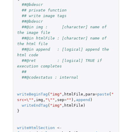
##@bdescr
## private function
## write image tags
##@bdescr
##@in img :      [character] name of 
the image file
##@in htmlFile : [character] name of 
the html file
##@in append   : [logical] append the 
html code
##@ret         : [logical] TRUE if 
execution completes
##
##@codestatus : internal
writeBeginTag
(
"img"
,
htmlFile
,
para
=
paste
(
"
src=\""
,
img
,
"\""
,
sep
=
""
),
append
)
writeEndTag
(
"img"
,
htmlFile
)
}
writeHtmlSection
<-