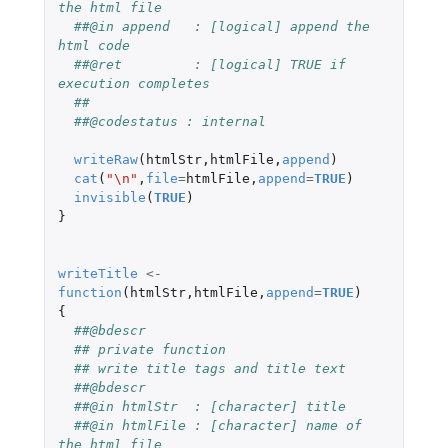
the html file
##@in append   : [logical] append the 
html code
##@ret         : [logical] TRUE if 
execution completes
##
##@codestatus : internal 
writeRaw
(
htmlStr
,
htmlFile
,
append
)
cat
(
"\n"
,
file
=
htmlFile
,
append
=
TRUE
)
invisible
(
TRUE
)
}
writeTitle
<-
function
(
htmlStr
,
htmlFile
,
append
=
TRUE
)
{
##@bdescr
## private function
## write title tags and title text
##@bdescr
##@in htmlStr  : [character] title
##@in htmlFile : [character] name of 
the html file