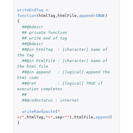
writeEndTag
<-
function
(
htmlTag
,
htmlFile
,
append
=
TRUE
)
{
##@bdescr
## private function
## write end of tag
##@bdescr
##@in htmlTag  : [character] name of 
the tag
##@in htmlFile : [character] name of 
the html file
##@in append   : [logical] append the 
html code
##@ret         : [logical] TRUE if 
execution completes
##
##@codestatus : internal
writeRaw
(
paste
(
"
</"
,
htmlTag
,
">"
,
sep
=
""
),
htmlFile
,
append
)
}