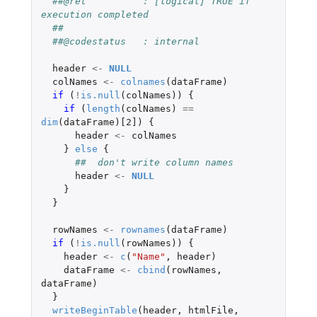
##@ret          : [logical] TRUE if 
execution completed
##
##@codestatus   : internal
header
<-
NULL
colNames
<-
colnames
(
dataFrame
)
if 
(
!
is.null
(
colNames
))
{
if 
(
length
(
colNames
)
==
dim
(
dataFrame
)
[2]
)
{
header
<-
colNames
}
else
{
##  don't write column names
header
<-
NULL
}
}
rowNames
<-
rownames
(
dataFrame
)
if 
(
!
is.null
(
rowNames
))
{
header
<-
c
(
"Name"
,
header
)
dataFrame
<-
cbind
(
rowNames
,
dataFrame
)
}
writeBeginTable
(
header
,
htmlFile
,