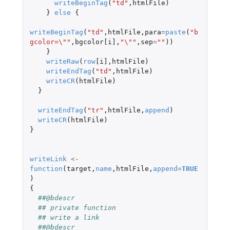
writeBeginTag
(
"td"
,
htmlFile
)
}
else
{
writeBeginTag
(
"td"
,
htmlFile
,
para
=
paste
(
"b
gcolor=\""
,
bgcolor[i]
,
"\""
,
sep
=
""
))
}
writeRaw
(
row
[i]
,
htmlFile
)
writeEndTag
(
"td"
,
htmlFile
)
writeCR
(
htmlFile
)
}
writeEndTag
(
"tr"
,
htmlFile
,
append
)
writeCR
(
htmlFile
)
}
writeLink
<-
function
(
target
,
name
,
htmlFile
,
append
=
TRUE
)
{
##@bdescr
## private function
## write a link
##@bdescr