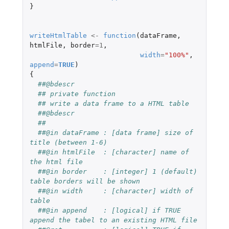
}
writeHtmlTable
<-
function
(
dataFrame
,
htmlFile
,
border
=
1
,
width
=
"100%"
,
append
=
TRUE
)
{
##@bdescr
## private function
## write a data frame to a HTML table 
##@bdescr
##
##@in dataFrame : [data frame] size of 
title (between 1-6)
##@in htmlFile  : [character] name of 
the html file
##@in border    : [integer] 1 (default) 
table borders will be shown
##@in width     : [character] width of 
table
##@in append    : [logical] if TRUE 
append the tabel to an existing HTML file