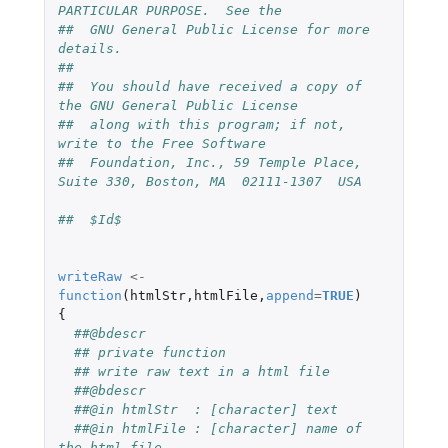
PARTICULAR PURPOSE.  See the
##  GNU General Public License for more 
details.
##
##  You should have received a copy of 
the GNU General Public License
##  along with this program; if not, 
write to the Free Software
##  Foundation, Inc., 59 Temple Place, 
Suite 330, Boston, MA  02111-1307  USA
##  $Id$
writeRaw
<-
function
(
htmlStr
,
htmlFile
,
append
=
TRUE
)
{
##@bdescr
## private function
## write raw text in a html file
##@bdescr
##@in htmlStr  : [character] text
##@in htmlFile : [character] name of 
the html file