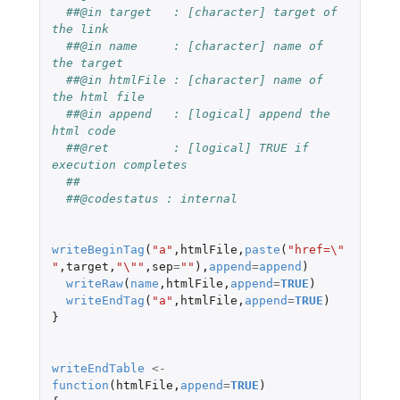
##@in target   : [character] target of 
the link
##@in name     : [character] name of 
the target
##@in htmlFile : [character] name of 
the html file
##@in append   : [logical] append the 
html code
##@ret         : [logical] TRUE if 
execution completes
##
##@codestatus : internal
writeBeginTag
(
"a"
,
htmlFile
,
paste
(
"href=\"
"
,
target
,
"\""
,
sep
=
""
),
append
=
append
)
writeRaw
(
name
,
htmlFile
,
append
=
TRUE
)
writeEndTag
(
"a"
,
htmlFile
,
append
=
TRUE
)
}
writeEndTable
<-
function
(
htmlFile
,
append
=
TRUE
)