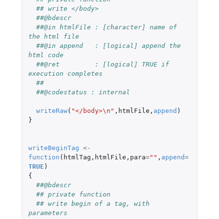
## write </body>
##@bdescr
##@in htmlFile : [character] name of 
the html file
##@in append   : [logical] append the 
html code
##@ret         : [logical] TRUE if 
execution completes
##
##@codestatus : internal
writeRaw
(
"</body>\n"
,
htmlFile
,
append
)
}
writeBeginTag
<-
function
(
htmlTag
,
htmlFile
,
para
=
""
,
append
=
TRUE
)
{
##@bdescr
## private function
## write begin of a tag, with 
parameters