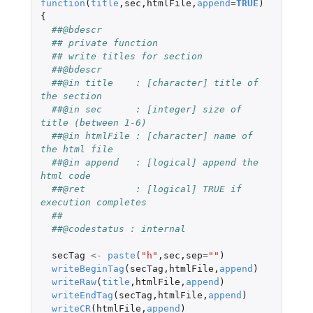
function
(
title
,
sec
,
htmlFile
,
append
=
TRUE
)
{
##@bdescr
## private function
## write titles for section
##@bdescr
##@in title    : [character] title of 
the section
##@in sec      : [integer] size of 
title (between 1-6)
##@in htmlFile : [character] name of 
the html file
##@in append   : [logical] append the 
html code
##@ret         : [logical] TRUE if 
execution completes
##
##@codestatus : internal
secTag
<-
paste
(
"h"
,
sec
,
sep
=
""
)
writeBeginTag
(
secTag
,
htmlFile
,
append
)
writeRaw
(
title
,
htmlFile
,
append
)
writeEndTag
(
secTag
,
htmlFile
,
append
)
writeCR
(
htmlFile
,
append
)