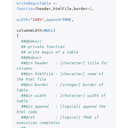
writeBeginTable
<-
function
(
header
,
htmlFile
,
border
=
1
,
width
=
"100%"
,
append
=
TRUE
,
columnWidth
=
NULL
)
{
##@bdescr
## private function
## write begin of a table
##@bdescr
##@in header   : [character] title for 
columns
##@in htmlFile : [character] name of 
the html file
##@in border   : [integer] border of 
table
##@in width    : [character] width of 
table
##@in append   : [logical] append the 
html code
##@ret         : [logical] TRUE if 
execution completes