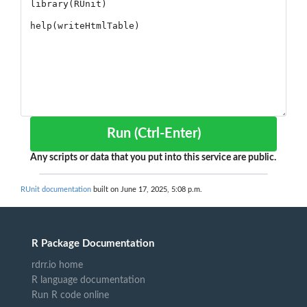
Run (Ctrl-Enter)
Any scripts or data that you put into this service are public.
RUnit documentation
built on June 17, 2025, 5:08 p.m.
R Package Documentation
rdrr.io home
R language documentation
Run R code online