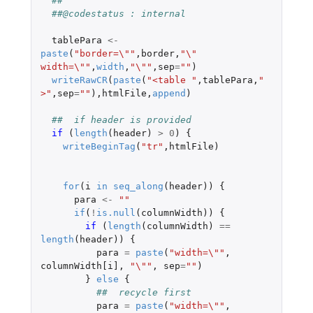
##
##@codestatus : internal
tablePara
<-
paste
(
"border=\""
,
border
,
"\" 
width=\""
,
width
,
"\""
,
sep
=
""
)
writeRawCR
(
paste
(
"<table "
,
tablePara
,
" 
>"
,
sep
=
""
),
htmlFile
,
append
)
##  if header is provided
if 
(
length
(
header
)
>
0
)
{
writeBeginTag
(
"tr"
,
htmlFile
)
for
(
i
in
seq_along
(
header
))
{
para
<-
""
if
(
!
is.null
(
columnWidth
))
{
if 
(
length
(
columnWidth
)
==
length
(
header
))
{
para
=
paste
(
"width=\""
,
columnWidth[i]
,
"\""
,
sep
=
""
)
}
else
{
##  recycle first
para
=
paste
(
"width=\""
,