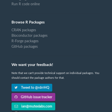
Run R code online
Browse R Packages
CRAN packages
Bioconductor packages
R-Forge packages
GitHub packages
We want your feedback!
Note that we can't provide technical support on individual packages. You
should contact the package authors for that.
Tweet to @rdrrHQ
GitHub issue tracker
ian@mutexlabs.com