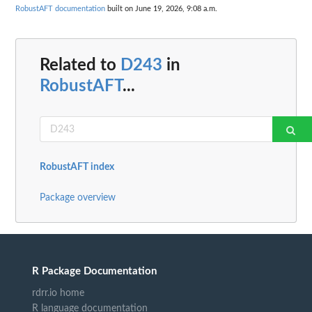
RobustAFT documentation
built on June 19, 2026, 9:08 a.m.
Related to
D243
in
RobustAFT
...
RobustAFT index
Package overview
R Package Documentation
rdrr.io home
R language documentation