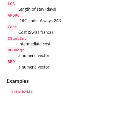
LOS
Length of stay (days)
APDRG
DRG code: Always 243
Cost
Cost (Swiss francs)
CSansInv
Intermediate cost
BBDaggr
a numeric vector
BBD
a numeric vector
Examples