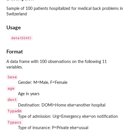
Sample of 100 patients hospitalized for medical back problems in
Switzerland
Usage
data(D243)
Format
A data frame with 100 observations on the following 11
variables.
Sexe
Gender: M=Male, F=Female
age
Age in years
dest
Destination: DOMI=Home else=another hospital
Typadm
Type of admission: Urg=Emergency else=on notification
Typass
Type of insurance: P=Private else=usual