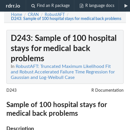
rdrr.io
Find an R package
R language docs
Home
CRAN
RobustAFT
/
/
/
D243
: Sample of 100 hospital stays for medical back problems
D243
: Sample of 100 hospital
stays for medical back
problems
In
RobustAFT: Truncated Maximum Likelihood Fit
and Robust Accelerated Failure Time Regression for
Gaussian and Log-Weibull Case
D243
R Documentation
Sample of 100 hospital stays for
medical back problems
Description