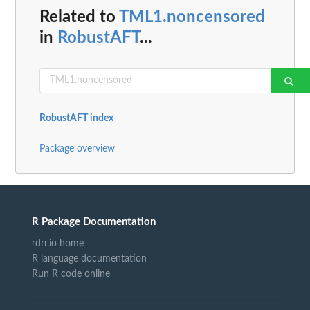
Related to
TML1.noncensored
in
RobustAFT
...
RobustAFT index
Package overview
R Package Documentation
rdrr.io home
R language documentation
Run R code online