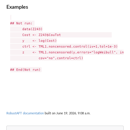
Examples
## Not run: 

      data(Z243)

      Cost <- Z243$CouTot                         

      y    <- log(Cost)

      ctrl <- TML1.noncensored.control(iv=1,tol=1e-3)

      z    <- TML1.noncensored(y,errors="logWeibull", initi
              cov="no",control=ctrl)

RobustAFT documentation
built on June 19, 2026, 9:08 a.m.