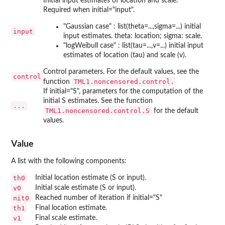
Initial input estimates of location and scale.
Required when initial="input".
"Gaussian case" : list(theta=...,sigma=...) initial
input
input estimates. theta: location; sigma: scale.
"logWeibull case" : list(tau=...,v=...) initial input
estimates of location (tau) and scale (v).
Control parameters. For the default values, see the
control
TML1.noncensored.control.
function
If initial="S", parameters for the computation of the
initial S estimates. See the function
...
TML1.noncensored.control.S
for the default
values.
Value
A list with the following components:
th0
Initial location estimate (S or input).
v0
Initial scale estimate (S or input).
nit0
Reached number of iteration if initial="S"
th1
Final location estimate.
v1
Final scale estimate.