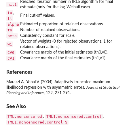
Reached iteration number in IRLS algorithm for final
nit1
estimate (only for the log_Weibull case).
tu
,
Final cut-off values.
tl
alpha
Estimated proportion of retained observations.
tn
Number of retained observations.
beta
Consistency constant for scale.
Vector of weights (0 for rejected observations, 1 for
wi
retained observations).
CV0
Covariance matrix of the initial estimates (th0,v0).
CV1
Covariance matrix of the final estimates (th1,v1).
References
Marazzi A., Yohai V. (2004). Adaptively truncated maximum
likelihood regression with asymmetric errors.
Journal of Statistical
Planning and Inference
, 122, 271-291.
See Also
TML.noncensored
TML1.noncensored.control
,
,
TML1.noncensored.control.S