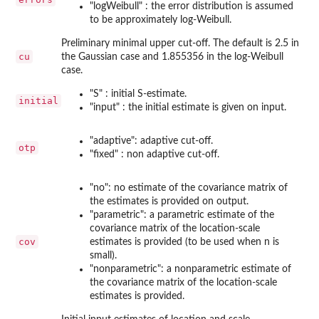
"logWeibull" : the error distribution is assumed
to be approximately log-Weibull.
Preliminary minimal upper cut-off. The default is 2.5 in
cu
the Gaussian case and 1.855356 in the log-Weibull
case.
"S" : initial S-estimate.
initial
"input" : the initial estimate is given on input.
"adaptive": adaptive cut-off.
otp
"fixed" : non adaptive cut-off.
"no": no estimate of the covariance matrix of
the estimates is provided on output.
"parametric": a parametric estimate of the
covariance matrix of the location-scale
cov
estimates is provided (to be used when n is
small).
"nonparametric": a nonparametric estimate of
the covariance matrix of the location-scale
estimates is provided.