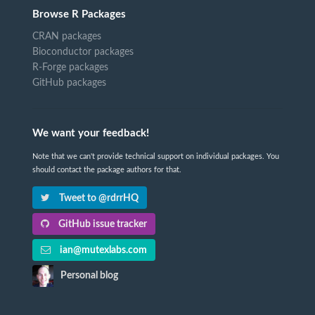
Browse R Packages
CRAN packages
Bioconductor packages
R-Forge packages
GitHub packages
We want your feedback!
Note that we can't provide technical support on individual packages. You
should contact the package authors for that.
Tweet to @rdrrHQ
GitHub issue tracker
ian@mutexlabs.com
Personal blog