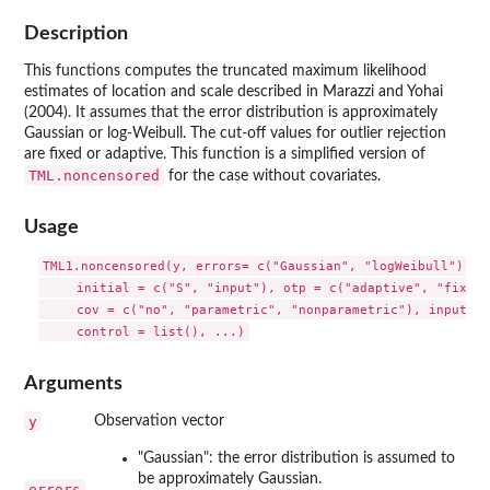
Description
This functions computes the truncated maximum likelihood
estimates of location and scale described in Marazzi and Yohai
(2004). It assumes that the error distribution is approximately
Gaussian or log-Weibull. The cut-off values for outlier rejection
are fixed or adaptive. This function is a simplified version of
TML.noncensored
for the case without covariates.
Usage
TML1.noncensored(y, errors= c("Gaussian", "logWeibull"), cu
     initial = c("S", "input"), otp = c("adaptive", "fixed")
     cov = c("no", "parametric", "nonparametric"), input = 
Arguments
y
Observation vector
"Gaussian": the error distribution is assumed to
be approximately Gaussian.
errors