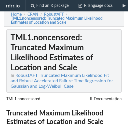
rdrr.io
Find an R package
R language docs
Home
CRAN
RobustAFT
/
/
/
TML1.noncensored
: Truncated Maximum Likelihood
Estimates of Location and Scale
TML1.noncensored
:
Truncated Maximum
Likelihood Estimates of
Location and Scale
In
RobustAFT: Truncated Maximum Likelihood Fit
and Robust Accelerated Failure Time Regression for
Gaussian and Log-Weibull Case
TML1.noncensored
R Documentation
Truncated Maximum Likelihood
Estimates of Location and Scale