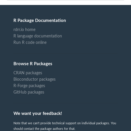
R Package Documentation
rdrr.io home
R language documentation
Run R code online
Browse R Packages
CRAN packages
Bioconductor packages
R-Forge packages
GitHub packages
We want your feedback!
Note that we can't provide technical support on individual packages. You
should contact the package authors for that.