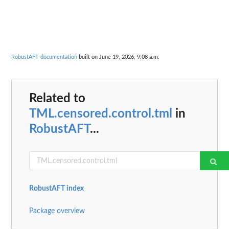
RobustAFT documentation
built on June 19, 2026, 9:08 a.m.
Related to
TML.censored.control.tml
in
RobustAFT
...
RobustAFT index
Package overview