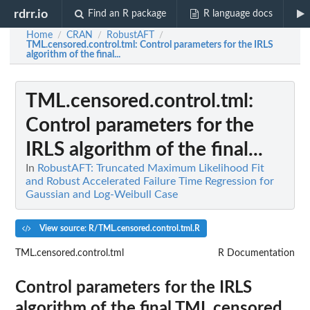
rdrr.io
Find an R package
R language docs
Home
CRAN
RobustAFT
/
/
/
TML.censored.control.tml
: Control parameters for the IRLS
algorithm of the final...
TML.censored.control.tml
:
Control parameters for the
IRLS algorithm of the final...
In
RobustAFT: Truncated Maximum Likelihood Fit
and Robust Accelerated Failure Time Regression for
Gaussian and Log-Weibull Case
View source: R/TML.censored.control.tml.R
TML.censored.control.tml
R Documentation
Control parameters for the IRLS
algorithm of the final TML.censored