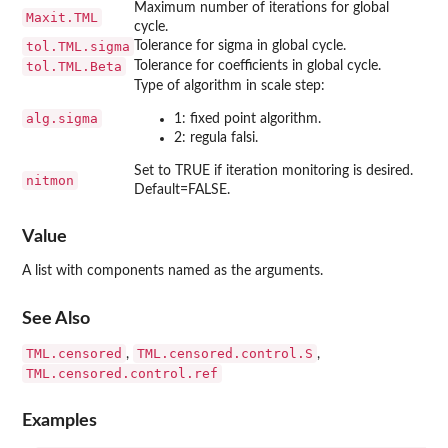
Maximum number of iterations for global
Maxit.TML
cycle.
tol.TML.sigma
Tolerance for sigma in global cycle.
tol.TML.Beta
Tolerance for coefficients in global cycle.
Type of algorithm in scale step:
alg.sigma
1: fixed point algorithm.
2: regula falsi.
Set to TRUE if iteration monitoring is desired.
nitmon
Default=FALSE.
Value
A list with components named as the arguments.
See Also
TML.censored
TML.censored.control.S
,
,
TML.censored.control.ref
Examples