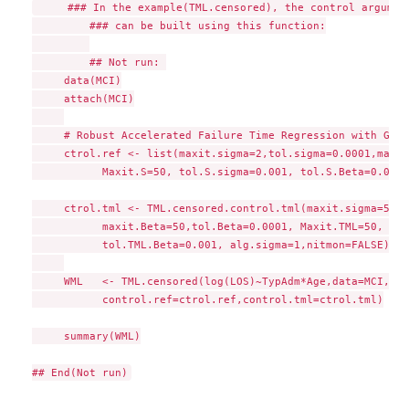
     ### In the example(TML.censored), the control argument
	 ### can be built using this function:

	 ## Not run: 

     data(MCI)

     attach(MCI)

     # Robust Accelerated Failure Time Regression with Gaus
     ctrol.ref <- list(maxit.sigma=2,tol.sigma=0.0001,maxit
           Maxit.S=50, tol.S.sigma=0.001, tol.S.Beta=0.001,
     ctrol.tml <- TML.censored.control.tml(maxit.sigma=50,t
           maxit.Beta=50,tol.Beta=0.0001, Maxit.TML=50, tol
           tol.TML.Beta=0.001, alg.sigma=1,nitmon=FALSE)

     WML   <- TML.censored(log(LOS)~TypAdm*Age,data=MCI,del
           control.ref=ctrol.ref,control.tml=ctrol.tml)

     summary(WML)
