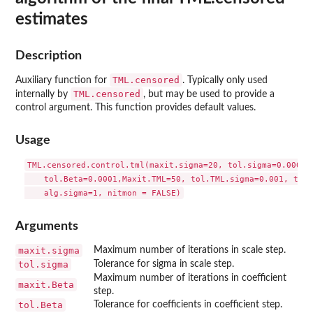
estimates
Description
TML.censored
Auxiliary function for
. Typically only used
TML.censored
internally by
, but may be used to provide a
control argument. This function provides default values.
Usage
TML.censored.control.tml(maxit.sigma=20, tol.sigma=0.0001, 
    tol.Beta=0.0001,Maxit.TML=50, tol.TML.sigma=0.001, tol.
    alg.sigma=1, nitmon = FALSE)
Arguments
maxit.sigma
Maximum number of iterations in scale step.
tol.sigma
Tolerance for sigma in scale step.
Maximum number of iterations in coefficient
maxit.Beta
step.
tol.Beta
Tolerance for coefficients in coefficient step.