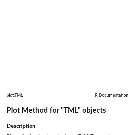
plot.TML
R Documentation
Plot Method for "TML" objects
Description