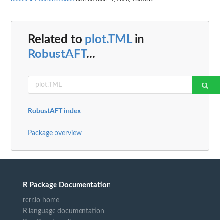
Related to
plot.TML
in
RobustAFT
...
RobustAFT index
Package overview
R Package Documentation
rdrr.io home
R language documentation