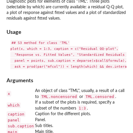
Diagnostic plots for elements of class "TML". Three plots
(selectable by which) are currently available: a residual Q-Q plot,
a plot of response against fitted values and a plot of standardized
residuals against fitted values.
Usage
## S3 method for class 'TML'

plot(x, which = 1:3, caption = c("Residual QQ-plot",

  "Response vs. Fitted Values", "Standardized Residuals vs.
  panel = points, sub.caption = deparse(x$call$formula), ma
Arguments
An object of class "TML", usually, a result of a call
x
TML.noncensored
TML.censored
to
or
.
If a subset of the plots is required, specify a
which
1:3
subset of the numbers
.
caption
Caption for the different plots.
panel
Panel.
sub.caption
Sub titles.
main
Main title.