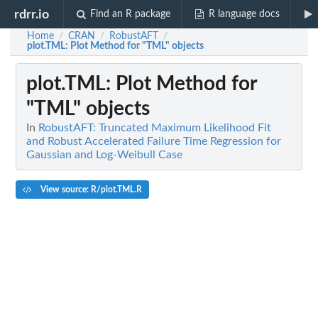
rdrr.io
Find an R package
R language docs
Home
CRAN
RobustAFT
/
/
/
plot.TML
: Plot Method for "TML" objects
plot.TML
: Plot Method for
"TML" objects
In
RobustAFT: Truncated Maximum Likelihood Fit
and Robust Accelerated Failure Time Regression for
Gaussian and Log-Weibull Case
View source: R/plot.TML.R