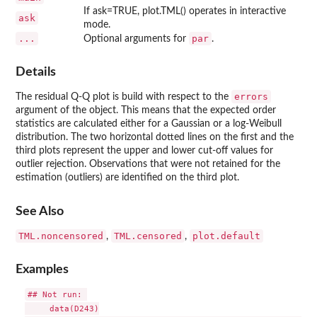
If ask=TRUE, plot.TML() operates in interactive
ask
mode.
...
par
Optional arguments for
.
Details
errors
The residual Q-Q plot is build with respect to the
argument of the object. This means that the expected order
statistics are calculated either for a Gaussian or a log-Weibull
distribution. The two horizontal dotted lines on the first and the
third plots represent the upper and lower cut-off values for
outlier rejection. Observations that were not retained for the
estimation (outliers) are identified on the third plot.
See Also
TML.noncensored
TML.censored
plot.default
,
,
Examples
## Not run: 

     data(D243)
