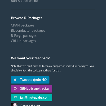
Run R code online
Browse R Packages
CRAN packages
Bioconductor packages
R-Forge packages
GitHub packages
We want your feedback!
Note that we can't provide technical support on individual packages. You
should contact the package authors for that.
Tweet to @rdrrHQ
GitHub issue tracker
ian@mutexlabs.com