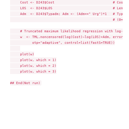
     Cost <- D243$Cost                             # Cost (
     LOS  <- D243$LOS                              # Length
     Adm  <- D243$Typadm; Adm <- (Adm==" Urg")*1   # Type o
                                                   # (0=on 
     # Truncated maximum likelihood regression with log-Wei
     w  <- TML.noncensored(log(Cost)~log(LOS)+Adm, errors="
           otp="adaptive", control=list(fastS=TRUE))

     plot(w)

     plot(w, which = 1)

     plot(w, which = 2)

     plot(w, which = 3)
