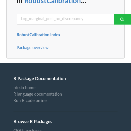
in
RobustCalibration
...
RobustCalibration index
Package overview
R Package Documentation
rdrr.io home
R language documentation
Run R code online
Browse R Packages