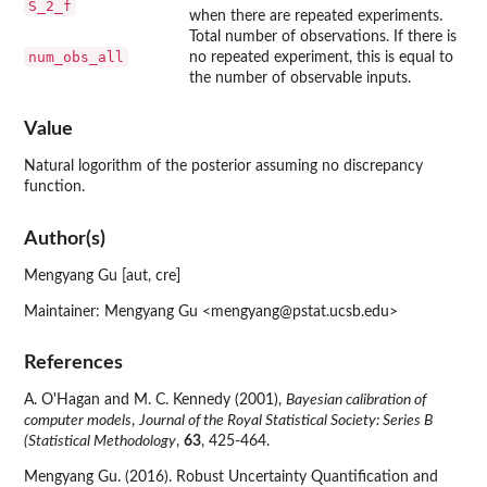
S_2_f
when there are repeated experiments.
Total number of observations. If there is
num_obs_all
no repeated experiment, this is equal to
the number of observable inputs.
Value
Natural logorithm of the posterior assuming no discrepancy
function.
Author(s)
Mengyang Gu [aut, cre]
Maintainer: Mengyang Gu <mengyang@pstat.ucsb.edu>
References
A. O'Hagan and M. C. Kennedy (2001),
Bayesian calibration of
computer models
,
Journal of the Royal Statistical Society: Series B
(Statistical Methodology
,
63
, 425-464.
Mengyang Gu. (2016). Robust Uncertainty Quantification and