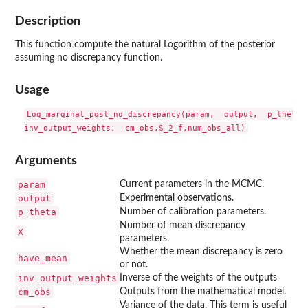
Description
This function compute the natural Logorithm of the posterior
assuming no discrepancy function.
Usage
Log_marginal_post_no_discrepancy(param,  output,  p_theta, 
Arguments
param
Current parameters in the MCMC.
output
Experimental observations.
p_theta
Number of calibration parameters.
Number of mean discrepancy
X
parameters.
Whether the mean discrepancy is zero
have_mean
or not.
inv_output_weights
Inverse of the weights of the outputs
cm_obs
Outputs from the mathematical model.
Variance of the data. This term is useful