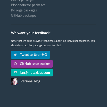
CRAN packages
Bioconductor packages
R-Forge packages
GitHub packages
We want your feedback!
Note that we can't provide technical support on individual packages. You
should contact the package authors for that.
Tweet to @rdrrHQ
GitHub issue tracker
ian@mutexlabs.com
Personal blog