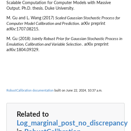
Scalable Computation for Computer Models with Massive
Output. Ph.D. thesis. Duke University.
M. Gu and L. Wang (2017)
Scaled Gaussian Stochastic Process for
Computer Model Calibration and Prediction
. arXiv preprint
arXiv:1707.08215.
M. Gu (2018)
Jointly Robust Prior for Gaussian Stochastic Process in
Emulation, Calibration and Variable Selection
. arXiv preprint
arXiv:1804.09329.
RobustCalibration documentation
built on June 22, 2024, 10:37 a.m.
Related to
Log_marginal_post_no_discrepancy