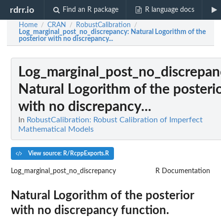
rdrr.io
Find an R package
R language docs
Home
CRAN
RobustCalibration
/
/
/
Log_marginal_post_no_discrepancy
: Natural Logorithm of the
posterior with no discrepancy...
Log_marginal_post_no_discrepan
Natural Logorithm of the posteri
with no discrepancy...
In
RobustCalibration: Robust Calibration of Imperfect
Mathematical Models
View source: R/RcppExports.R
Log_marginal_post_no_discrepancy
R Documentation
Natural Logorithm of the posterior
with no discrepancy function.