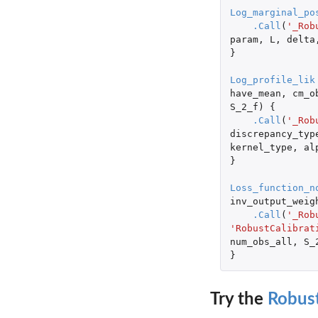
Log_marginal_po
.Call
(
'_Rob
param
,
L
,
delta
}
Log_profile_lik
have_mean
,
cm_o
S_2_f
)
{
.Call
(
'_Rob
discrepancy_typ
kernel_type
,
al
}
Loss_function_n
inv_output_weig
.Call
(
'_Rob
'RobustCalibrat
num_obs_all
,
S_
}
Try the
Robust