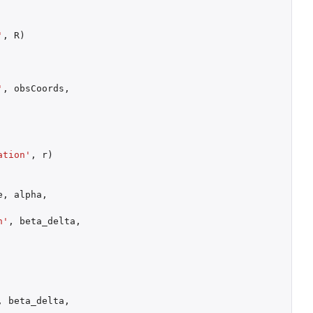
'
,
R
)
'
,
obsCoords
,
ation'
,
r
)
e
,
alpha
,
n'
,
beta_delta
,
,
beta_delta
,