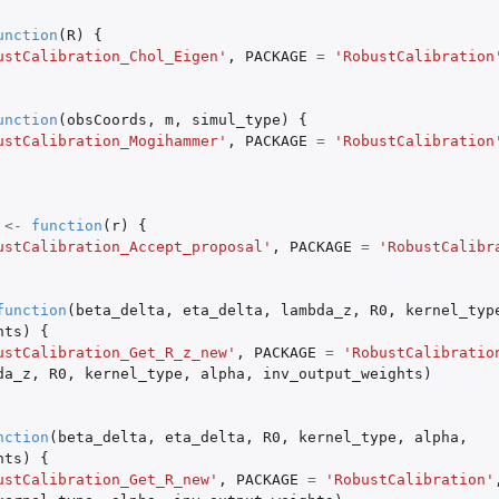
unction
(
R
)
{
ustCalibration_Chol_Eigen'
,
PACKAGE
=
'RobustCalibration
unction
(
obsCoords
,
m
,
simul_type
)
{
ustCalibration_Mogihammer'
,
PACKAGE
=
'RobustCalibration
..
screpancy...
 inputs...
<-
function
(
r
)
{
ustCalibration_Accept_proposal'
,
PACKAGE
=
'RobustCalibr
y...
function
(
beta_delta
,
eta_delta
,
lambda_z
,
R0
,
kernel_typ
hts
)
{
ncy function
ustCalibration_Get_R_z_new'
,
PACKAGE
=
'RobustCalibratio
le...
da_z
,
R0
,
kernel_type
,
alpha
,
inv_output_weights
)
s
nction
(
beta_delta
,
eta_delta
,
R0
,
kernel_type
,
alpha
,
hts
)
{
ustCalibration_Get_R_new'
,
PACKAGE
=
'RobustCalibration'
e for...