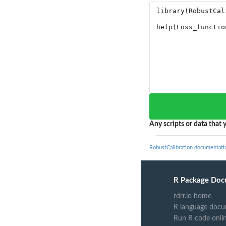
Any scripts or data that y
RobustCalibration documentati
R Package Doc
rdrr.io home
R language docu
Run R code onli