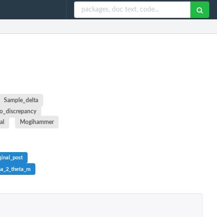
Sample_delta
o_discrepancy
al
Mogihammer
inal_post
ma_2_theta_m