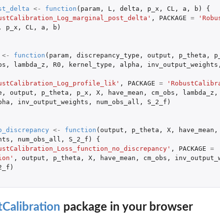
st_delta
<-
function
(
param
,
L
,
delta
,
p_x
,
CL
,
a
,
b
)
{
ustCalibration_Log_marginal_post_delta'
,
PACKAGE
=
'Robu
,
p_x
,
CL
,
a
,
b
)
<-
function
(
param
,
discrepancy_type
,
output
,
p_theta
,
p
bs
,
lambda_z
,
R0
,
kernel_type
,
alpha
,
inv_output_weights
ustCalibration_Log_profile_lik'
,
PACKAGE
=
'RobustCalibr
e
,
output
,
p_theta
,
p_x
,
X
,
have_mean
,
cm_obs
,
lambda_z
,
pha
,
inv_output_weights
,
num_obs_all
,
S_2_f
)
o_discrepancy
<-
function
(
output
,
p_theta
,
X
,
have_mean
,
hts
,
num_obs_all
,
S_2_f
)
{
ustCalibration_Loss_function_no_discrepancy'
,
PACKAGE
=
ion'
,
output
,
p_theta
,
X
,
have_mean
,
cm_obs
,
inv_output_
2_f
)
Calibration
package in your browser