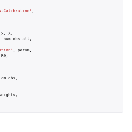
stCalibration'
,
_x
,
X
,
,
num_obs_all
,
ation'
,
param
,
R0
,
cm_obs
,
weights
,