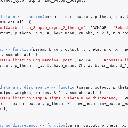
kernel_type
,
alpha
,
inv_output_weights
)
theta_m
<-
function
(
param
,
L_cur
,
output
,
p_theta
,
p_x
,
num_obs_all
)
{
ustCalibration_Sample_sigma_2_theta_m'
,
PACKAGE
=
'Robus
utput
,
p_theta
,
p_x
,
X
,
have_mean
,
cm_obs
,
S_2_f
,
num_ob
s
st
<-
function
(
param
,
L_cur
,
output
,
p_theta
,
p_x
,
X
,
ha
ers with no discrepancy...
f
,
num_obs_all
)
{
ustCalibration_Log_marginal_post'
,
PACKAGE
=
'RobustCali
utput
,
p_theta
,
p_x
,
X
,
have_mean
,
CL
,
a
,
b
,
cm_obs
,
S_2
theta_m_no_discrepancy
<-
function
(
param
,
output
,
p_thet
output_weights
,
cm_obs
,
S_2_f
,
num_obs_all
)
{
ustCalibration_Sample_sigma_2_theta_m_no_discrepancy'
,
P
ion'
,
param
,
output
,
p_theta
,
X
,
have_mean
,
inv_output_w
all
)
st_no_discrepancy
<-
function
(
param
,
output
,
p_theta
,
X
,