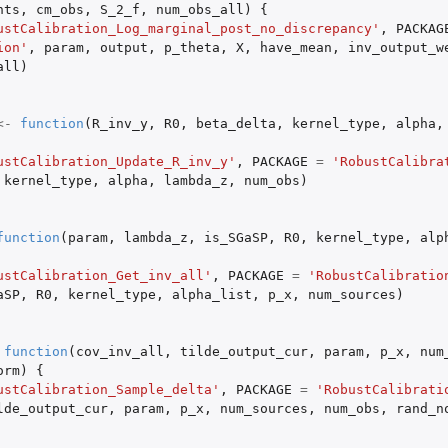
hts
,
cm_obs
,
S_2_f
,
num_obs_all
)
{
ustCalibration_Log_marginal_post_no_discrepancy'
,
PACKAG
ion'
,
param
,
output
,
p_theta
,
X
,
have_mean
,
inv_output_w
all
)
<-
function
(
R_inv_y
,
R0
,
beta_delta
,
kernel_type
,
alpha
,
ustCalibration_Update_R_inv_y'
,
PACKAGE
=
'RobustCalibra
kernel_type
,
alpha
,
lambda_z
,
num_obs
)
function
(
param
,
lambda_z
,
is_SGaSP
,
R0
,
kernel_type
,
alp
ustCalibration_Get_inv_all'
,
PACKAGE
=
'RobustCalibratio
aSP
,
R0
,
kernel_type
,
alpha_list
,
p_x
,
num_sources
)
function
(
cov_inv_all
,
tilde_output_cur
,
param
,
p_x
,
num
orm
)
{
ustCalibration_Sample_delta'
,
PACKAGE
=
'RobustCalibrati
lde_output_cur
,
param
,
p_x
,
num_sources
,
num_obs
,
rand_n