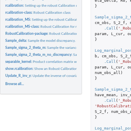
eta_delta
,
R0
,
}
rcalibration:
Setting up the robust Calibration model
rcalibration-class:
Robust Calibration class
Sample_sigma_2_
rcalibration_MS:
Setting up the robust Calibration model for multiple sources...
cm_obs
,
S_2_f
,
rcalibration_MS-class:
Robust Calibration for multiple sources class
.Call
(
'_Rob
param
,
L_cur
,
o
RobustCalibration-package:
Robust Calibration of Imperfect Mathematical Model
}
Sample_delta:
Sample the model discrepancy.
Sample_sigma_2_theta_m:
Sample the variance and mean parameters.
Log_marginal_po
Sample_sigma_2_theta_m_no_discrepancy:
Sample the variance and mean paramet
b
,
cm_obs
,
S_2_
.Call
(
'_Rob
separable_kernel:
Product correlation matrix with the product form
param
,
L_cur
,
o
show.rcalibration:
Show an Robust Calibration object.
num_obs_all
)
Update_R_inv_y:
Update the inverse of covariance multiplied by the outputs in...
}
Browse all...
Sample_sigma_2_
have_mean
,
inv_
.Call
(
'_Rob
'RobustCalibrat
S_2_f
,
num_obs_
}
Log_marginal_po