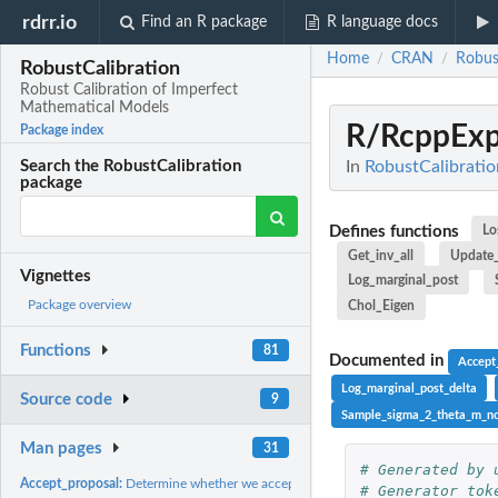
rdrr.io
Find an R package
R language docs
Home
CRAN
Robus
/
/
RobustCalibration
Robust Calibration of Imperfect
Mathematical Models
R/RcppExp
Package index
In
RobustCalibratio
Search the RobustCalibration
package
Defines functions
Lo
Get_inv_all
Update
Vignettes
Log_marginal_post
Package overview
Chol_Eigen
Functions
81
Documented in
Accept
Log_marginal_post_delta
Source code
9
Sample_sigma_2_theta_m_no
Man pages
31
# Generated by 
Accept_proposal:
Determine whether we accept the proposed poserior sample at..
# Generator tok