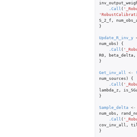
inv_output_weig
.Call
(
'_Rob
'RobustCalibrat
S_2_f
,
num_obs_
}
Update_R_inv_y
num_obs
)
{
.Call
(
'_Rob
R0
,
beta_delta
,
}
Get_inv_all
<-
num_sources
)
{
.Call
(
'_Rob
lambda_z
,
is_SG
}
Sample_delta
<-
num_obs
,
rand_n
.Call
(
'_Rob
cov_inv_all
,
ti
}