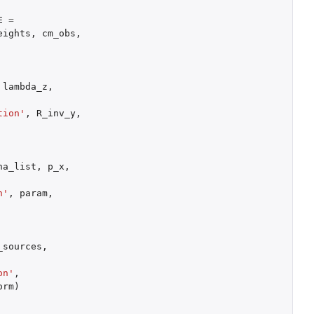
E
=
eights
,
cm_obs
,
lambda_z
,
tion'
,
R_inv_y
,
ha_list
,
p_x
,
n'
,
param
,
_sources
,
on'
,
orm
)