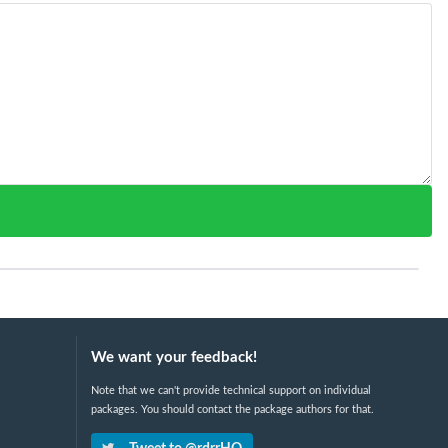
We want your feedback!
Note that we can't provide technical support on individual
packages. You should contact the package authors for that.