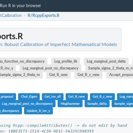
Run R in your browser
tCalibration
R/RcppExports.R
/
orts.R
n: Robust Calibration of Imperfect Mathematical Models
ss_function_no_discrepancy
Log_profile_lik
Log_marginal_post_delta
_R_inv_y
Log_marginal_post_no_discrepancy
Sample_sigma_2_theta_m_n
Sample_sigma_2_theta_m
Get_R_new
Get_R_z_new
Accept_propos
_proposal
Chol_Eigen
Get_inv_all
Get_R_new
Get_R_z_new
Log_marg
Log_marginal_post_no_discrepancy
Mogihammer
Sample_delta
Sample_sig
_discrepancy
Update_R_inv_y
using Rcpp::compileAttributes() -> do not edit by hand
.
en: 10BE3573-1514-4C36-9D1C-5A225CD40393