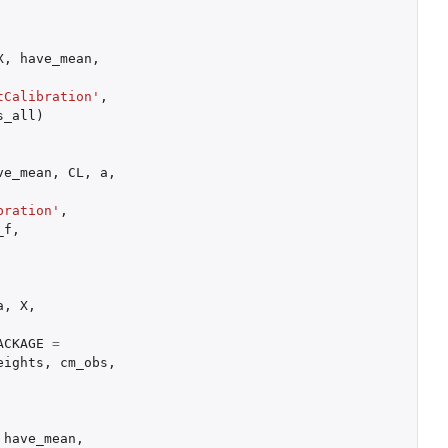
X
,
have_mean
,
tCalibration'
,
s_all
)
ve_mean
,
CL
,
a
,
bration'
,
_f
,
a
,
X
,
ACKAGE
=
eights
,
cm_obs
,
have_mean
,