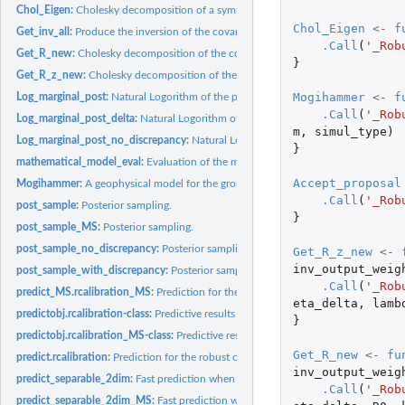
Chol_Eigen:
Cholesky decomposition of a symmetric matrix.
Chol_Eigen
<-
f
Get_inv_all:
Produce the inversion of the covariances of the model...
.Call
(
'_Rob
Get_R_new:
Cholesky decomposition of the correlation matrix in GaSP.
}
Get_R_z_new:
Cholesky decomposition of the covariance matrix in S-GaSP.
Mogihammer
<-
f
Log_marginal_post:
Natural Logorithm of the posterior.
.Call
(
'_Rob
Log_marginal_post_delta:
Natural Logorithm of the posterior of the discrepancy in.
m
,
simul_type
)
Log_marginal_post_no_discrepancy:
Natural Logorithm of the posterior with no di
}
mathematical_model_eval:
Evaluation of the mathmatical model at given observed
Accept_proposal
Mogihammer:
A geophysical model for the ground deformation in Kilauea.
.Call
(
'_Rob
post_sample:
Posterior sampling.
}
post_sample_MS:
Posterior sampling.
post_sample_no_discrepancy:
Posterior sampling for the model with no discrepanc
Get_R_z_new
<-
inv_output_weig
post_sample_with_discrepancy:
Posterior sampling for the model with a discrepa
.Call
(
'_Rob
predict_MS.rcalibration_MS:
Prediction for the robust calibration model for multip
eta_delta
,
lamb
predictobj.rcalibration-class:
Predictive results for the Robust Calibration class
}
predictobj.rcalibration_MS-class:
Predictive results for the Robust Calibration clas
Get_R_new
<-
fu
predict.rcalibration:
Prediction for the robust calibration model
inv_output_weig
predict_separable_2dim:
Fast prediction when the test points lie on a 2D lattice.
.Call
(
'_Rob
predict_separable_2dim_MS:
Fast prediction when the test points lie on a 2D lattic