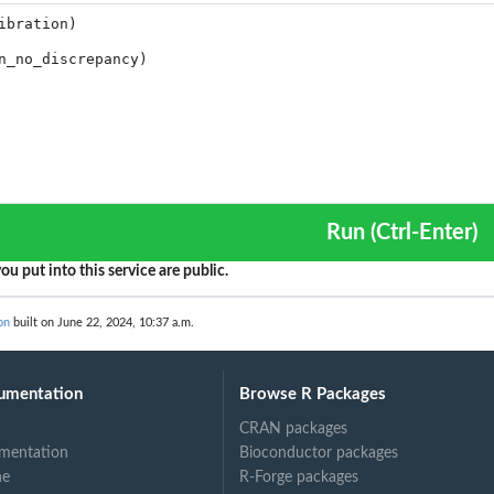
Run (Ctrl-Enter)
ou put into this service are public.
on
built on June 22, 2024, 10:37 a.m.
umentation
Browse R Packages
CRAN packages
mentation
Bioconductor packages
ne
R-Forge packages