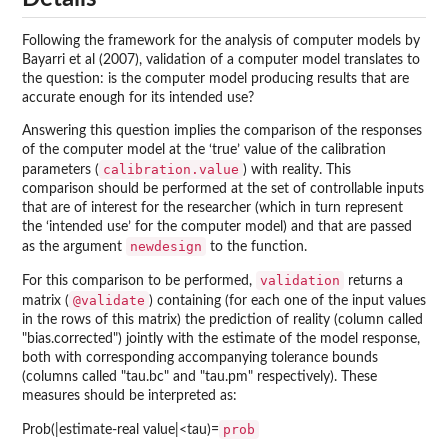
Following the framework for the analysis of computer models by
Bayarri et al (2007), validation of a computer model translates to
the question: is the computer model producing results that are
accurate enough for its intended use?
Answering this question implies the comparison of the responses
of the computer model at the ‘true’ value of the calibration
calibration.value
parameters (
) with reality. This
comparison should be performed at the set of controllable inputs
that are of interest for the researcher (which in turn represent
the ‘intended use’ for the computer model) and that are passed
newdesign
as the argument
to the function.
validation
For this comparison to be performed,
returns a
@validate
matrix (
) containing (for each one of the input values
in the rows of this matrix) the prediction of reality (column called
"bias.corrected") jointly with the estimate of the model response,
both with corresponding accompanying tolerance bounds
(columns called "tau.bc" and "tau.pm" respectively). These
measures should be interpreted as:
prob
Prob(|estimate-real value|<tau)=