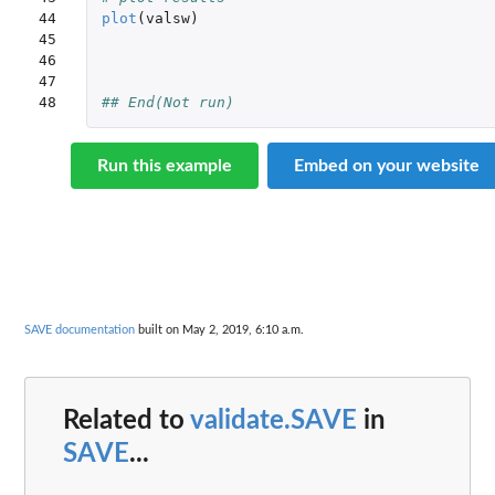
44

plot
(
valsw
)
45

46

47

48
## End(Not run)
Run this example
Embed on your website
SAVE documentation
built on May 2, 2019, 6:10 a.m.
Related to
validate.SAVE
in
SAVE
...