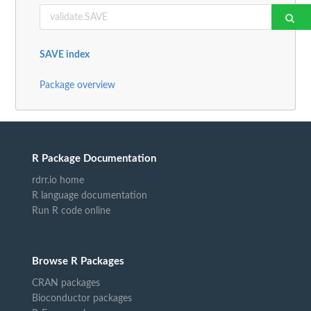
SAVE index
Package overview
R Package Documentation
rdrr.io home
R language documentation
Run R code online
Browse R Packages
CRAN packages
Bioconductor packages