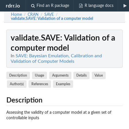
rdrr.io
Find an R package
R language docs
Home
CRAN
SAVE
/
/
/
validate.SAVE
: Validation of a computer model
validate.SAVE
: Validation of a
computer model
In
SAVE: Bayesian Emulation, Calibration and
Validation of Computer Models
Description
Usage
Arguments
Details
Value
Author(s)
References
Examples
Description
Assessing the validity of a computer model at a given set of
controllable inputs