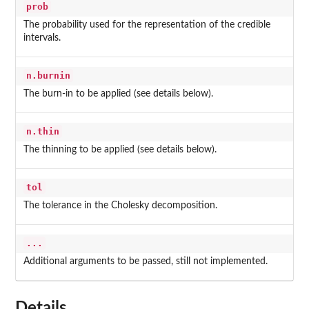
prob
The probability used for the representation of the credible
intervals.
n.burnin
The burn-in to be applied (see details below).
n.thin
The thinning to be applied (see details below).
tol
The tolerance in the Cholesky decomposition.
...
Additional arguments to be passed, still not implemented.
Details