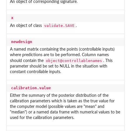
An object of corresponding signature.
x
validate.SAVE
An object of class
.
newdesign
A named matrix containing the points (controllable inputs)
where predictions are to be performed. Column names
object@controllablenames
should contain the
. This
parameter should be set to NULL in the situation with
constant controllable inputs.
calibration.value
Either the summary of the posterior distribution of the
calibration parameters which is taken as the true value for
the computer model (possible values are "mean" and
"median") or a named data frame with numerical values to be
used for the calibration parameters.