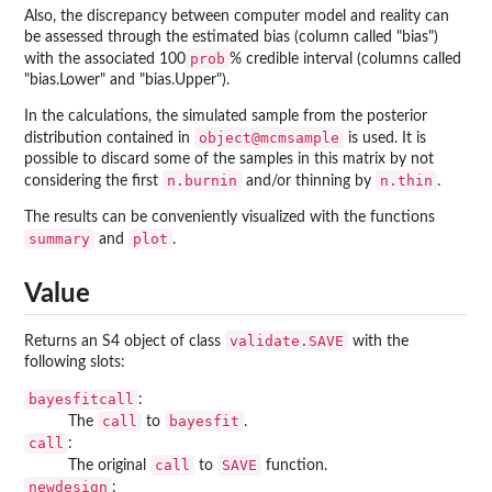
Also, the discrepancy between computer model and reality can
be assessed through the estimated bias (column called "bias")
prob
with the associated 100
% credible interval (columns called
"bias.Lower" and "bias.Upper").
In the calculations, the simulated sample from the posterior
object@mcmsample
distribution contained in
is used. It is
possible to discard some of the samples in this matrix by not
n.burnin
n.thin
considering the first
and/or thinning by
.
The results can be conveniently visualized with the functions
summary
plot
and
.
Value
validate.SAVE
Returns an S4 object of class
with the
following slots:
bayesfitcall
:
call
bayesfit
The
to
.
call
:
call
SAVE
The original
to
function.
newdesign
: