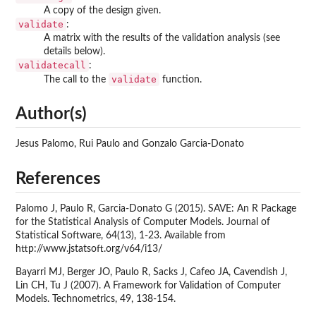
A copy of the design given.
validate
:
A matrix with the results of the validation analysis (see
details below).
validatecall
:
validate
The call to the
function.
Author(s)
Jesus Palomo, Rui Paulo and Gonzalo Garcia-Donato
References
Palomo J, Paulo R, Garcia-Donato G (2015). SAVE: An R Package
for the Statistical Analysis of Computer Models. Journal of
Statistical Software, 64(13), 1-23. Available from
http://www.jstatsoft.org/v64/i13/
Bayarri MJ, Berger JO, Paulo R, Sacks J, Cafeo JA, Cavendish J,
Lin CH, Tu J (2007). A Framework for Validation of Computer
Models. Technometrics, 49, 138-154.