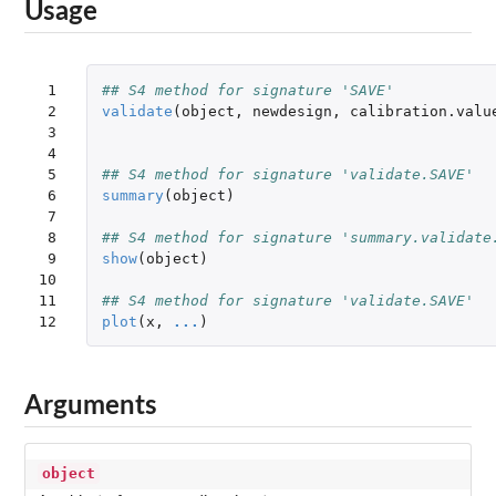
Usage
 1

## S4 method for signature 'SAVE'
 2

validate
(
object
,
newdesign
,
calibration.valu
 3

 4

 5

## S4 method for signature 'validate.SAVE'
 6

summary
(
object
)
 7

 8

## S4 method for signature 'summary.validate
 9

show
(
object
)
10

11

## S4 method for signature 'validate.SAVE'
12
plot
(
x
,
...
)
Arguments
object