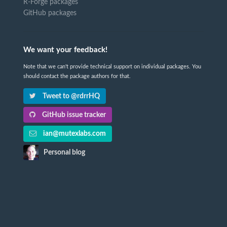
R-Forge packages
GitHub packages
We want your feedback!
Note that we can't provide technical support on individual packages. You
should contact the package authors for that.
Tweet to @rdrrHQ
GitHub issue tracker
ian@mutexlabs.com
Personal blog