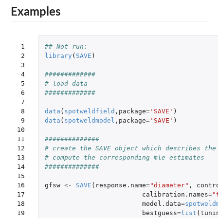
Examples
 1

## Not run: 
 2

library
(
SAVE
)
 3

 4

#############
 5

# load data
 6

#############
 7

 8

data
(
spotweldfield
,
package
=
'SAVE'
)
 9

data
(
spotweldmodel
,
package
=
'SAVE'
)
10

11

##############
12

# create the SAVE object which describes the
13

# compute the corresponding mle estimates
14

##############
15

16

gfsw
<-
SAVE
(
response.name
=
"diameter"
,
contr
17

calibration.names
=
"
18

model.data
=
spotweld
19

bestguess
=
list
(
tuni