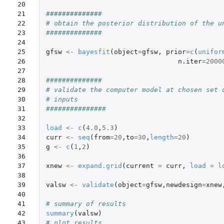
20

21

##############
22

# obtain the posterior distribution of the u
23

##############
24

25

gfsw
<-
bayesfit
(
object
=
gfsw
,
prior
=
c
(
unifor
26

n.iter
=
2000
27

28

##############
29

# validate the computer model at chosen set 
30

# inputs
31

###############
32

33

load
<-
c
(
4.0
,
5.3
)
34

curr
<-
seq
(
from
=
20
,
to
=
30
,
length
=
20
)
35

g
<-
c
(
1
,
2
)
36

37

xnew
<-
expand.grid
(
current
=
curr
,
load
=
l
38

39

valsw
<-
validate
(
object
=
gfsw
,
newdesign
=
xnew
40

41

# summary of results
42

summary
(
valsw
)
43

# plot results