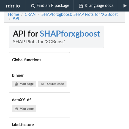
rdrr.io
Find an R package
R language docs
Home
CRAN
SHAPforxgboost: SHAP Plots for 'XGBoost'
/
/
API
/
API for
SHAPforxgboost
SHAP Plots for 'XGBoost'
Global functions
binner
Man page
Source code
dataXY_df
Man page
label.feature