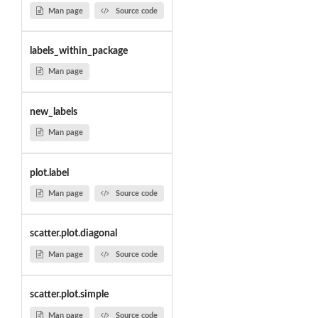
Man page
Source code
labels_within_package
Man page
new_labels
Man page
plot.label
Man page
Source code
scatter.plot.diagonal
Man page
Source code
scatter.plot.simple
Man page
Source code