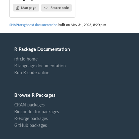
Man page
Source code
SHAPforxgboost documentation
built on May 31, 2023, 8:20 p.m.
R Package Documentation
rdrr.io home
R language documentation
Run R code online
Browse R Packages
CRAN packages
Bioconductor packages
R-Forge packages
GitHub packages