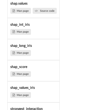
shap.values
Man page
Source code
shap_int_iris
Man page
shap_long_iris
Man page
shap_score
Man page
shap_values_iris
Man page
strongest_interaction