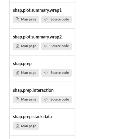
shap.plot.summary.wrap1
Man page
Source code
shap.plot.summary.wrap2
Man page
Source code
shap.prep
Man page
Source code
shap.prep.interaction
Man page
Source code
shap.prep.stack.data
Man page