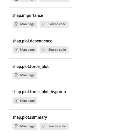
shap.importance
Man page
Source code
shap.plot.dependence
Man page
Source code
shap.plot.force_plot
Man page
shap.plot.force_plot_bygroup
Man page
shap.plot.summary
Man page
Source code