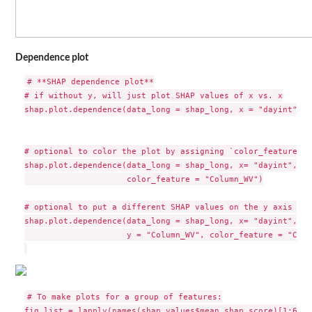
Dependence plot
# **SHAP dependence plot**

# if without y, will just plot SHAP values of x vs. x

shap.plot.dependence(data_long = shap_long, x = "dayint")

# optional to color the plot by assigning `color_feature` (
shap.plot.dependence(data_long = shap_long, x= "dayint",

                     color_feature = "Column_WV")

# optional to put a different SHAP values on the y axis to 
shap.plot.dependence(data_long = shap_long, x= "dayint",

                     y = "Column_WV", color_feature = "Colu
# To make plots for a group of features:

fig_list = lapply(names(shap_values$mean_shap_score)[1:6], 