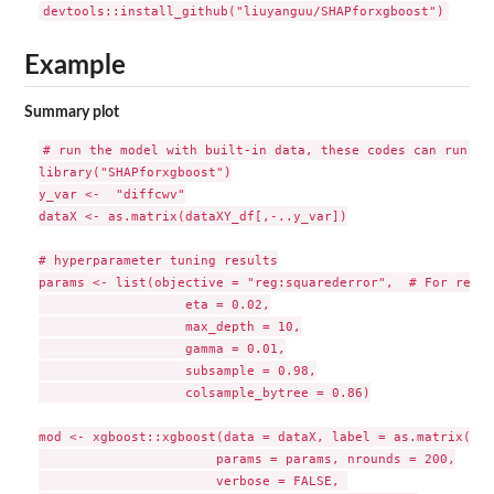
Example
Summary plot
# run the model with built-in data, these codes can run dir
library("SHAPforxgboost")

y_var <-  "diffcwv"

dataX <- as.matrix(dataXY_df[,-..y_var])

# hyperparameter tuning results

params <- list(objective = "reg:squarederror",  # For regre
                   eta = 0.02,

                   max_depth = 10,

                   gamma = 0.01,

                   subsample = 0.98,

                   colsample_bytree = 0.86)

mod <- xgboost::xgboost(data = dataX, label = as.matrix(dat
                       params = params, nrounds = 200,

                       verbose = FALSE, 
