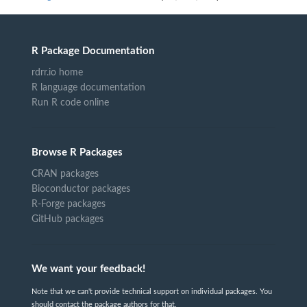
R Package Documentation
rdrr.io home
R language documentation
Run R code online
Browse R Packages
CRAN packages
Bioconductor packages
R-Forge packages
GitHub packages
We want your feedback!
Note that we can't provide technical support on individual packages. You
should contact the package authors for that.