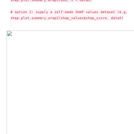
# option 2: supply a self-made SHAP values dataset (e.g. so
shap.plot.summary.wrap2(shap_values$shap_score, dataX)
