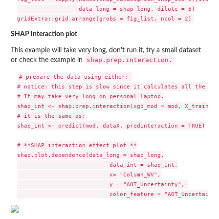
                  data_long = shap_long, dilute = 5)

SHAP interaction plot
This example will take very long, don't run it, try a small dataset
shap.prep.interaction.
or check the example in
# prepare the data using either: 

# notice: this step is slow since it calculates all the com
# It may take very long on personal laptop.

shap_int <- shap.prep.interaction(xgb_mod = mod, X_train = 
# it is the same as:

shap_int <- predict(mod, dataX, predinteraction = TRUE)

# **SHAP interaction effect plot **

shap.plot.dependence(data_long = shap_long,

                           data_int = shap_int,

                           x= "Column_WV",

                           y = "AOT_Uncertainty", 
