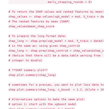
                       early_stopping_rounds = 8)

# To return the SHAP values and ranked features by mean|SHAP
shap_values <- shap.values(xgb_model = mod, X_train = dataX)
# The ranked features by mean |SHAP|

shap_values$mean_shap_score

# To prepare the long-format data:

shap_long <- shap.prep(xgb_model = mod, X_train = dataX)

# is the same as: using given shap_contrib

shap_long <- shap.prep(shap_contrib = shap_values$shap_scor
# (Notice that there will be a data.table warning from `mel
# integer to double)

# **SHAP summary plot**

shap.plot.summary(shap_long)

# sometimes for a preview, you want to plot less data to ma
shap.plot.summary(shap_long, x_bound  = 1.2, dilute = 10)

# Alternatives options to make the same plot:

# option 1: start with the xgboost model

shap.plot.summary.wrap1(mod, X = dataX)
