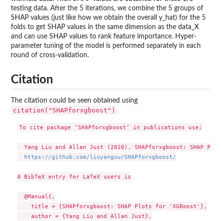
testing data. After the 5 iterations, we combine the 5 groups of
SHAP values (just like how we obtain the overall y_hat) for the 5
folds to get SHAP values in the same dimension as the data_X
and can use SHAP values to rank feature importance. Hyper-
parameter tuning of the model is performed separately in each
round of cross-validation.
Citation
The citation could be seen obtained using
citation("SHAPforxgboost")
To cite package ‘SHAPforxgboost’ in publications use:

  Yang Liu and Allan Just (2020). SHAPforxgboost: SHAP Plot
https://github.com/liuyanguu/SHAPforxgboost/
A BibTeX entry for LaTeX users is

  @Manual{,

    title = {SHAPforxgboost: SHAP Plots for 'XGBoost'},

    author = {Yang Liu and Allan Just},
