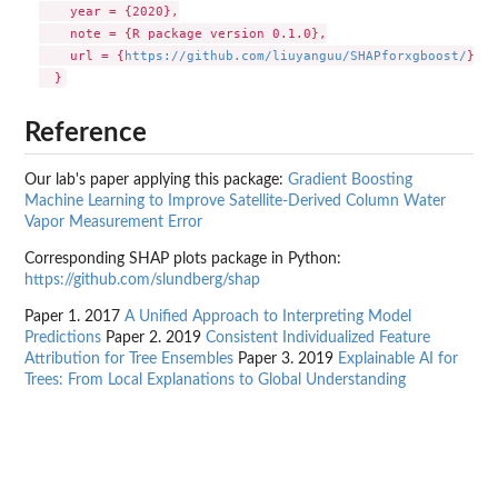
    year = {2020},

    note = {R package version 0.1.0},

    url = {
https://github.com/liuyanguu/SHAPforxgboost/
},

Reference
Our lab's paper applying this package:
Gradient Boosting
Machine Learning to Improve Satellite-Derived Column Water
Vapor Measurement Error
Corresponding SHAP plots package in Python:
https://github.com/slundberg/shap
Paper 1. 2017
A Unified Approach to Interpreting Model
Predictions
Paper 2. 2019
Consistent Individualized Feature
Attribution for Tree Ensembles
Paper 3. 2019
Explainable AI for
Trees: From Local Explanations to Global Understanding