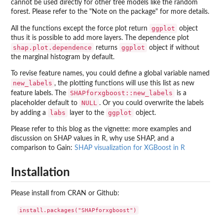
cannot be used directly for other tree models like the random
forest. Please refer to the "Note on the package" for more details.
ggplot
All the functions except the force plot return
object
thus it is possible to add more layers. The dependence plot
shap.plot.dependence
ggplot
returns
object if without
the marginal histogram by default.
To revise feature names, you could define a global variable named
new_labels
, the plotting functions will use this list as new
SHAPforxgboost::new_labels
feature labels. The
is a
NULL
placeholder default to
. Or you could overwrite the labels
labs
ggplot
by adding a
layer to the
object.
Please refer to this blog as the vignette: more examples and
discussion on SHAP values in R, why use SHAP, and a
comparison to Gain:
SHAP visualization for XGBoost in R
Installation
Please install from CRAN or Github: