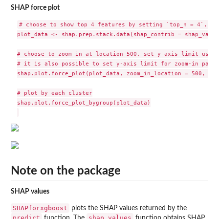
SHAP force plot
# choose to show top 4 features by setting `top_n = 4`, set
plot_data <- shap.prep.stack.data(shap_contrib = shap_value
# choose to zoom in at location 500, set y-axis limit using
# it is also possible to set y-axis limit for zoom-in part 
shap.plot.force_plot(plot_data, zoom_in_location = 500, y_p
# plot by each cluster

shap.plot.force_plot_bygroup(plot_data)

Note on the package
SHAP values
SHAPforxgboost
plots the SHAP values returned by the
predict
shap.values
function. The
function obtains SHAP