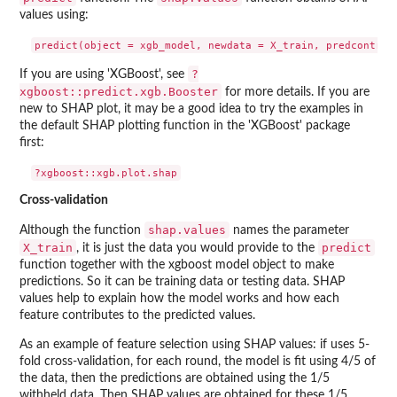
values using:
?
If you are using 'XGBoost', see
xgboost::predict.xgb.Booster
for more details. If you are
new to SHAP plot, it may be a good idea to try the examples in
the default SHAP plotting function in the 'XGBoost' package
first:
Cross-validation
shap.values
Although the function
names the parameter
X_train
predict
, it is just the data you would provide to the
function together with the xgboost model object to make
predictions. So it can be training data or testing data. SHAP
values help to explain how the model works and how each
feature contributes to the predicted values.
As an example of feature selection using SHAP values: if uses 5-
fold cross-validation, for each round, the model is fit using 4/5 of
the data, then the predictions are obtained using the 1/5
withheld data. Then SHAP values are obtained for these 1/5