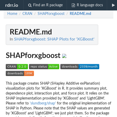
rdrr.io
Find an R package
R language docs
Home
CRAN
SHAPforxgboost
README.md
/
/
/
README.md
In
SHAPforxgboost: SHAP Plots for 'XGBoost'
SHAPforxgboost
This package creates SHAP (SHapley Additive exPlanation)
visualization plots for 'XGBoost' in R. It provides summary plot,
dependence plot, interaction plot, and force plot. It relies on the
SHAP implementation provided by 'XGBoost' and 'LightGBM'.
Please refer to
'slundberg/shap'
for the original implementation of
SHAP in Python. Please note that the SHAP values are generated
by 'XGBoost' and 'LightGBM'; we just plot them. So the package