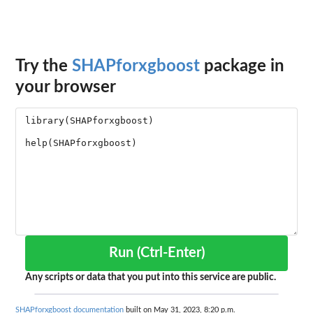
Try the
SHAPforxgboost
package in
your browser
Run (Ctrl-Enter)
Any scripts or data that you put into this service are public.
SHAPforxgboost documentation
built on May 31, 2023, 8:20 p.m.