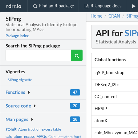
rdrr.io
Find an R package
R language docs
Home
CRAN
SIPmg:
/
/
SIPmg
Statistical Analysis to Identify Isotope
Incorporating MAGs
API for
SI
Package index
Statistical Analysi
Search the SIPmg package
Global functions
Vignettes
.qSIP_bootstrap
SIPmg-vignette
DESeq2_l2fc
Functions
47
GC_content
Source code
20
HRSIP
Man pages
28
atomX
atomX:
Atom fraction excess table
calc_Mheavymax_MAG
calc_atom_excess_MAGs:
Calculate atom fraction excess