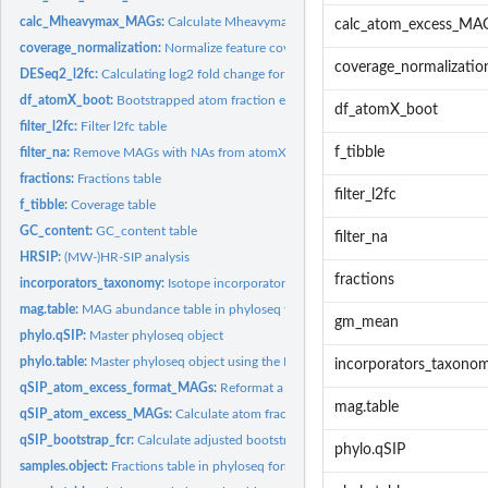
calc_Mheavymax_MAGs:
Calculate Mheavymax
calc_atom_excess_MA
coverage_normalization:
Normalize feature coverages to estimate absolute abunda
coverage_normalizatio
DESeq2_l2fc:
Calculating log2 fold change for HTS-SIP data.
df_atomX_boot:
Bootstrapped atom fraction excess table
df_atomX_boot
filter_l2fc:
Filter l2fc table
f_tibble
filter_na:
Remove MAGs with NAs from atomX table
fractions:
Fractions table
filter_l2fc
f_tibble:
Coverage table
GC_content:
GC_content table
filter_na
HRSIP:
(MW-)HR-SIP analysis
fractions
incorporators_taxonomy:
Isotope incorporator list with GTDB taxonomy
mag.table:
MAG abundance table in phyloseq format
gm_mean
phylo.qSIP:
Master phyloseq object
phylo.table:
Master phyloseq object using the MAG phyloseq objects
incorporators_taxono
qSIP_atom_excess_format_MAGs:
Reformat a phyloseq object of qSIP_atom_exc
mag.table
qSIP_atom_excess_MAGs:
Calculate atom fraction excess using q-SIP method
qSIP_bootstrap_fcr:
Calculate adjusted bootstrap CI after for multiple testing...
phylo.qSIP
samples.object:
Fractions table in phyloseq format