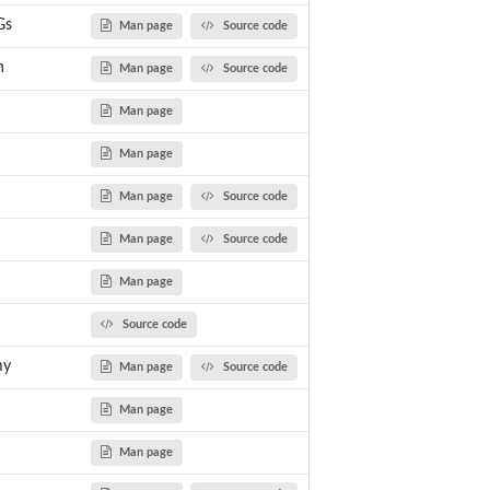
Gs
Man page
Source code
nce or...
n
Man page
Source code
Man page
Man page
Man page
Source code
Man page
Source code
Man page
Source code
my
Man page
Source code
ess_MAGs analysis
Man page
Man page