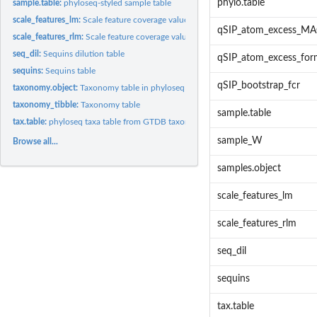
phylo.table
sample.table:
phyloseq-styled sample table
scale_features_lm:
Scale feature coverage values to estimate their absolute...
qSIP_atom_excess_MA
scale_features_rlm:
Scale feature coverage values to estimate their absolute...
seq_dil:
Sequins dilution table
qSIP_atom_excess_fo
sequins:
Sequins table
qSIP_bootstrap_fcr
taxonomy.object:
Taxonomy table in phyloseq format
taxonomy_tibble:
Taxonomy table
sample.table
tax.table:
phyloseq taxa table from GTDB taxonomy input
sample_W
Browse all...
samples.object
scale_features_lm
scale_features_rlm
seq_dil
sequins
tax.table