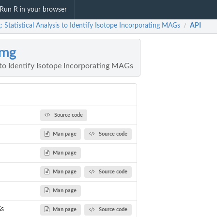
Run R in your browser
 Statistical Analysis to Identify Isotope Incorporating MAGs
API
/
Pmg
s to Identify Isotope Incorporating MAGs
Source code
Man page
Source code
Man page
Man page
Source code
Man page
s
Man page
Source code