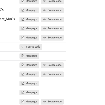
Man page
Source code
Gs
Man page
Source code
rmat_MAGs
Man page
Source code
Man page
Source code
Man page
Source code
Source code
Man page
Man page
Source code
Man page
Source code
Man page
Man page
Man page
Source code