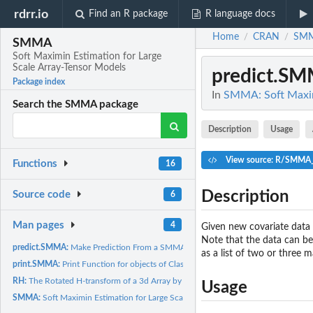
rdrr.io
Find an R package
R language docs
Home
CRAN
SM
/
/
SMMA
Soft Maximin Estimation for Large
Scale Array-Tensor Models
predict.S
Package index
In
SMMA: Soft Maximi
Search the SMMA package
Description
Usage
View source: R/SMMA_
Functions
16
Description
Source code
6
Man pages
4
Given new covariate data 
Note that the data can be 
predict.SMMA:
Make Prediction From a SMMA Object
as a list of two or three 
print.SMMA:
Print Function for objects of Class SMMA
RH:
The Rotated H-transform of a 3d Array by a Matrix
Usage
SMMA:
Soft Maximin Estimation for Large Scale Array Data with Known...