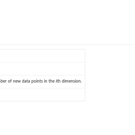
ber of new data points in the
i
th dimension.