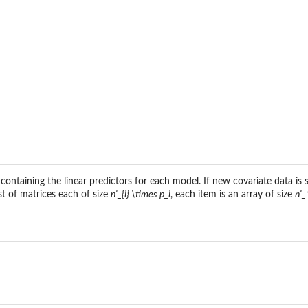
containing the linear predictors for each model. If new covariate data is
ist of matrices each of size
n'_{i} \times p_i
, each item is an array of size
n'_