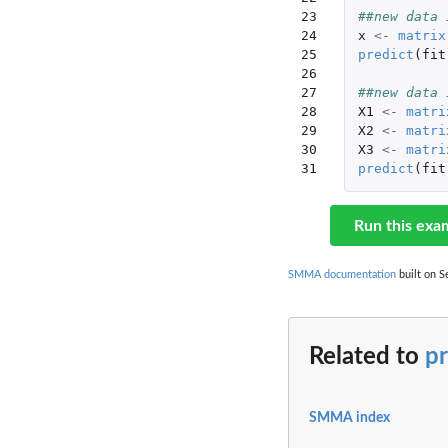
23

##new data 
24

x
<-
matrix
25

predict
(
fit
26

27

##new data 
28

X1
<-
matri
29

X2
<-
matri
30

X3
<-
matri
31
predict
(
fit
Run this exa
SMMA documentation
built on S
Related to
p
SMMA index