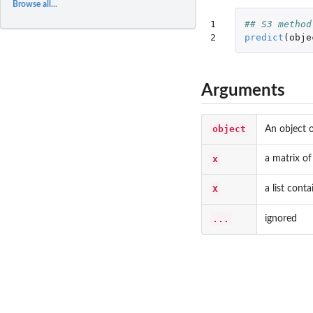
Browse all...
1

## S3 method
2
predict
(
obje
Arguments
object
An object 
x
a matrix of
X
a list cont
...
ignored