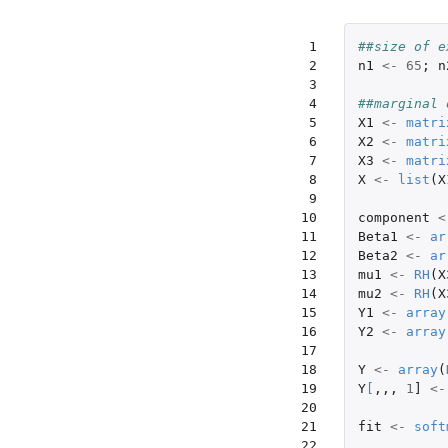
 1

##size of e
 2

n1
<-
65
;
n
 3

 4

##marginal 
 5

X1
<-
matri
 6

X2
<-
matri
 7

X3
<-
matri
 8

X
<-
list
(
X
 9

10

component
<
11

Beta1
<-
ar
12

Beta2
<-
ar
13

mu1
<-
RH
(
X
14

mu2
<-
RH
(
X
15

Y1
<-
array
16

Y2
<-
array
17

18

Y
<-
array
(
19

Y
[
,,,
1
]
<-
20

21

fit
<-
soft
22
