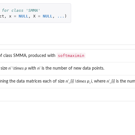
 for class 'SMMA'
ct
,
x
=
NULL
,
X
=
NULL
,
...
)
softmaximin
of class SMMA, produced with
 size
n' \times p
with
n'
is the number of new data points.
aining the data matrices each of size
n'_{i} \times p_i
, where
n'_{i}
is the num