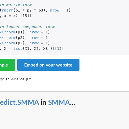
in matrix form
(
rnorm
(
p1
*
p2
*
p3
),
nrow
=
1
)
,
x
=
x
)
[
[15]]
in tensor component form
x
(
rnorm
(
p1
),
nrow
=
1
)
x
(
rnorm
(
p2
),
nrow
=
1
)
x
(
rnorm
(
p3
),
nrow
=
1
)
,
X
=
list
(
X1
,
X2
,
X3
))
[
[15]]
mple
Embed on your website
ept. 17, 2020, 5:08 p.m.
redict.SMMA
in
SMMA
...