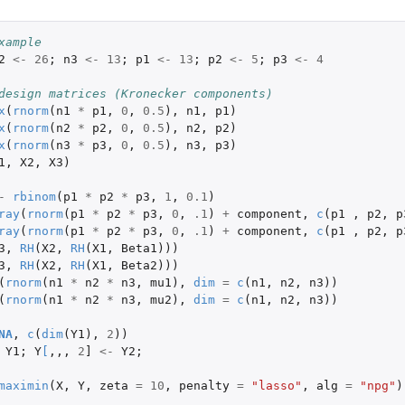
xample
2
<-
26
;
n3
<-
13
;
p1
<-
13
;
p2
<-
5
;
p3
<-
4
design matrices (Kronecker components)
x
(
rnorm
(
n1
*
p1
,
0
,
0.5
),
n1
,
p1
)
x
(
rnorm
(
n2
*
p2
,
0
,
0.5
),
n2
,
p2
)
x
(
rnorm
(
n3
*
p3
,
0
,
0.5
),
n3
,
p3
)
1
,
X2
,
X3
)
-
rbinom
(
p1
*
p2
*
p3
,
1
,
0.1
)
ray
(
rnorm
(
p1
*
p2
*
p3
,
0
,
.1
)
+
component
,
c
(
p1
,
p2
,
p
ray
(
rnorm
(
p1
*
p2
*
p3
,
0
,
.1
)
+
component
,
c
(
p1
,
p2
,
p
3
,
RH
(
X2
,
RH
(
X1
,
Beta1
)))
3
,
RH
(
X2
,
RH
(
X1
,
Beta2
)))
(
rnorm
(
n1
*
n2
*
n3
,
mu1
),
dim
=
c
(
n1
,
n2
,
n3
))
(
rnorm
(
n1
*
n2
*
n3
,
mu2
),
dim
=
c
(
n1
,
n2
,
n3
))
NA
,
c
(
dim
(
Y1
),
2
))
Y1
;
Y
[
,,,
2
]
<-
Y2
;
maximin
(
X
,
Y
,
zeta
=
10
,
penalty
=
"lasso"
,
alg
=
"npg"
)