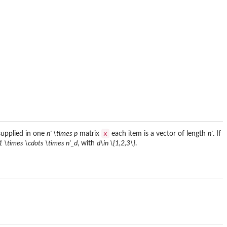
x
 supplied in one
n' \times p
matrix
each item is a vector of length
n'
. If
1 \times \cdots \times n'_d
, with
d\in \{1,2,3\}
.