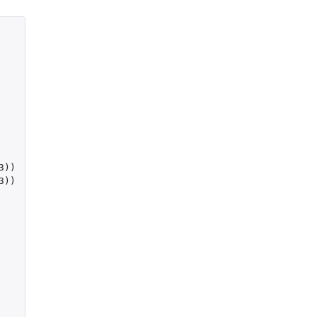
3
))
3
))