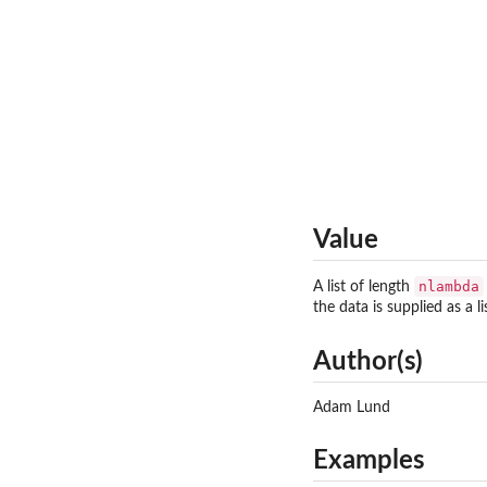
Value
nlambda
A list of length
the data is supplied as a l
Author(s)
Adam Lund
Examples