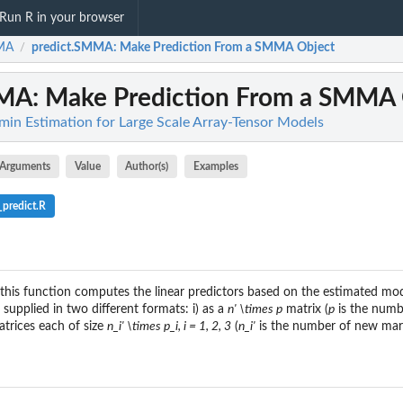
Run R in your browser
MA
predict.SMMA
: Make Prediction From a SMMA Object
/
MMA
: Make Prediction From a SMMA
n Estimation for Large Scale Array-Tensor Models
Arguments
Value
Author(s)
Examples
predict.R
this function computes the linear predictors based on the estimated mod
supplied in two different formats: i) as a
n' \times p
matrix (
p
is the numb
matrices each of size
n_i' \times p_i, i = 1, 2, 3
(
n_i'
is the number of new marg