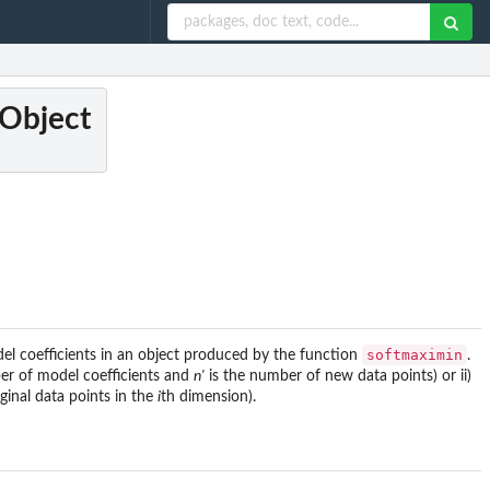
 Object
softmaximin
el coefficients in an object produced by the function
.
er of model coefficients and
n'
is the number of new data points) or ii)
inal data points in the
i
th dimension).