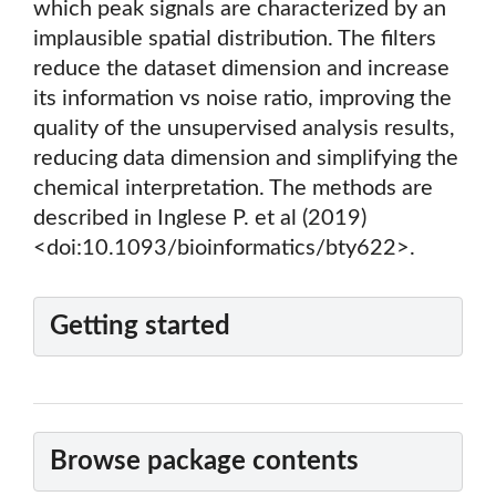
which peak signals are characterized by an
implausible spatial distribution. The filters
reduce the dataset dimension and increase
its information vs noise ratio, improving the
quality of the unsupervised analysis results,
reducing data dimension and simplifying the
chemical interpretation. The methods are
described in Inglese P. et al (2019)
<doi:10.1093/bioinformatics/bty622>.
Getting started
Browse package contents