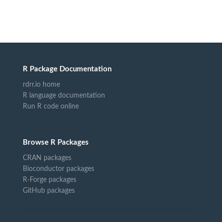
R Package Documentation
rdrr.io home
R language documentation
Run R code online
Browse R Packages
CRAN packages
Bioconductor packages
R-Forge packages
GitHub packages