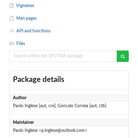
Vignettes
Man pages
API and functions
Files
Package details
Author
Paolo Inglese [aut, cre], Goncalo Correia [aut, ctb]
Maintainer
Paolo Inglese <p.inglese@outlook.com>