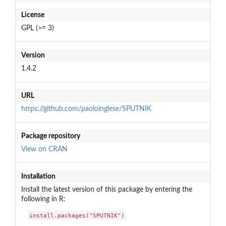
License
GPL (>= 3)
Version
1.4.2
URL
https://github.com/paoloinglese/SPUTNIK
Package repository
View on CRAN
Installation
Install the latest version of this package by entering the
following in R:
install.packages("SPUTNIK")