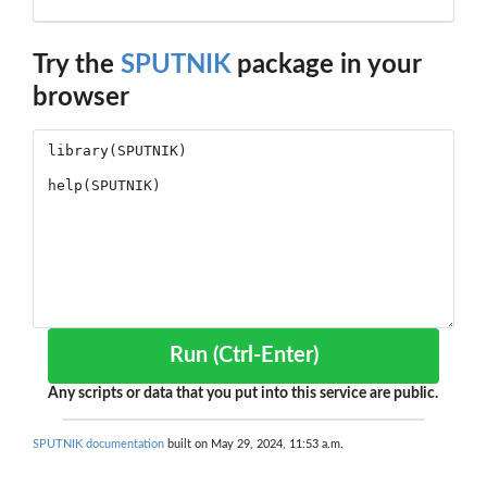
Try the
SPUTNIK
package in your
browser
Run (Ctrl-Enter)
Any scripts or data that you put into this service are public.
SPUTNIK documentation
built on May 29, 2024, 11:53 a.m.