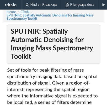
rdrr.io
Find an R package
R language docs
Home
CRAN
/
/
SPUTNIK: Spatially Automatic Denoising for Imaging Mass
Spectrometry Toolkit
SPUTNIK: Spatially
Automatic Denoising for
Imaging Mass Spectrometry
Toolkit
Set of tools for peak filtering of mass
spectrometry imaging data based on spatial
distribution of signal. Given a region-of-
interest, representing the spatial region
where the informative signal is expected to
be localized, a series of filters determine