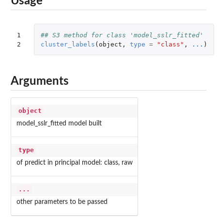
Usage
1

## S3 method for class 'model_sslr_fitted'
2
cluster_labels
(
object
,
type
=
"class"
,
...
)
Arguments
object
model_sslr_fitted model built
type
of predict in principal model: class, raw
...
other parameters to be passed