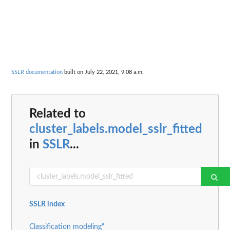
SSLR documentation
built on July 22, 2021, 9:08 a.m.
Related to
cluster_labels.model_sslr_fitted
in
SSLR
...
SSLR index
Classification modeling"