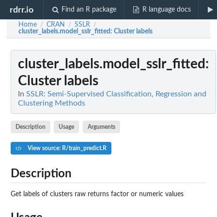
rdrr.io
Find an R package
R language docs
Home
CRAN
SSLR
/
/
/
cluster_labels.model_sslr_fitted
: Cluster labels
cluster_labels.model_sslr_fitted
:
Cluster labels
In
SSLR: Semi-Supervised Classification, Regression and
Clustering Methods
Description
Usage
Arguments
View source: R/train_predict.R
Description
Get labels of clusters raw returns factor or numeric values