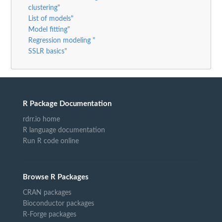
clustering"
List of models"
Model fitting"
Regression modeling "
SSLR basics"
R Package Documentation
rdrr.io home
R language documentation
Run R code online
Browse R Packages
CRAN packages
Bioconductor packages
R-Forge packages