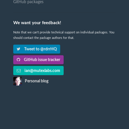
GitHub packages
We want your feedback!
Note that we can't provide technical support on individual packages. You
should contact the package authors for that.
Tweet to @rdrrHQ
GitHub issue tracker
ian@mutexlabs.com
Personal blog