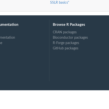
SSLR basics"
umentation
Browse R Packages
CRAN packages
mentation
Bioconductor packages
ne
R-Forge packages
odel
GitHub packages
odel
izedLogisticRegression...