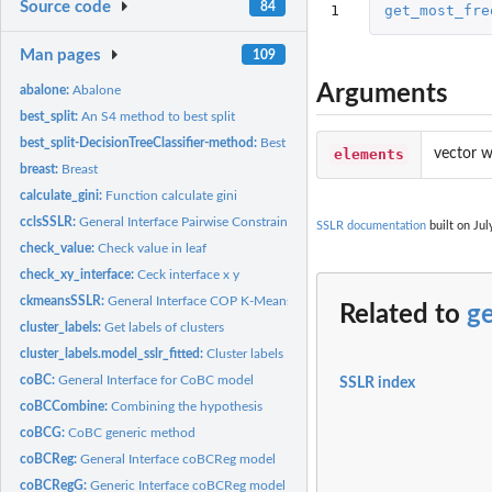
Source code
84
1
get_most_fre
Man pages
109
Arguments
abalone:
Abalone
best_split:
An S4 method to best split
best_split-DecisionTreeClassifier-method:
Best Split function
elements
vector w
breast:
Breast
calculate_gini:
Function calculate gini
cclsSSLR:
General Interface Pairwise Constrained Clustering By Local...
SSLR documentation
built on Jul
check_value:
Check value in leaf
check_xy_interface:
Ceck interface x y
ckmeansSSLR:
General Interface COP K-Means Algorithm
Related to
g
cluster_labels:
Get labels of clusters
cluster_labels.model_sslr_fitted:
Cluster labels
coBC:
General Interface for CoBC model
SSLR index
coBCCombine:
Combining the hypothesis
coBCG:
CoBC generic method
coBCReg:
General Interface coBCReg model
coBCRegG:
Generic Interface coBCReg model