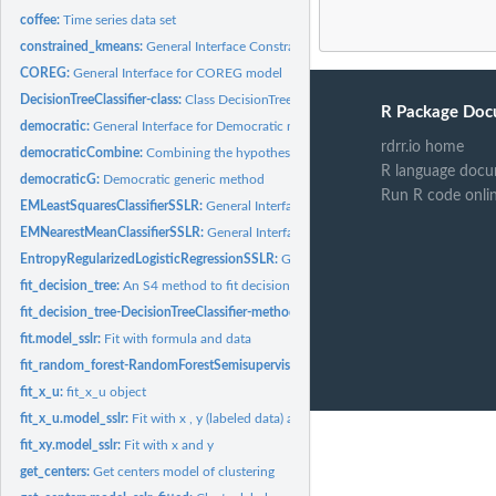
coffee:
Time series data set
constrained_kmeans:
General Interface Constrained KMeans
COREG:
General Interface for COREG model
DecisionTreeClassifier-class:
Class DecisionTreeClassifier
R Package Doc
democratic:
General Interface for Democratic model
rdrr.io home
democraticCombine:
Combining the hypothesis of the classifiers
R language docu
democraticG:
Democratic generic method
Run R code onli
EMLeastSquaresClassifierSSLR:
General Interface for EMLeastSquaresClassifier m
EMNearestMeanClassifierSSLR:
General Interface for EMNearestMeanClassifier m
EntropyRegularizedLogisticRegressionSSLR:
General Interface for EntropyRegular
fit_decision_tree:
An S4 method to fit decision tree.
fit_decision_tree-DecisionTreeClassifier-method:
Fit decision tree
fit.model_sslr:
Fit with formula and data
fit_random_forest-RandomForestSemisupervised-method:
Fit Random Forest
fit_x_u:
fit_x_u object
fit_x_u.model_sslr:
Fit with x , y (labeled data) and unlabeled data (x_U)
fit_xy.model_sslr:
Fit with x and y
get_centers:
Get centers model of clustering