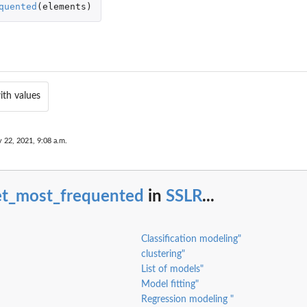
quented
(
elements
)
ith values
y 22, 2021, 9:08 a.m.
et_most_frequented
in
SSLR
...
Classification modeling"
clustering"
List of models"
Model fitting"
Regression modeling "