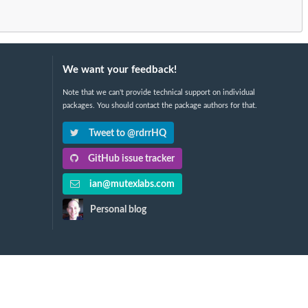
We want your feedback!
Note that we can't provide technical support on individual
packages. You should contact the package authors for that.
Tweet to @rdrrHQ
GitHub issue tracker
ian@mutexlabs.com
Personal blog