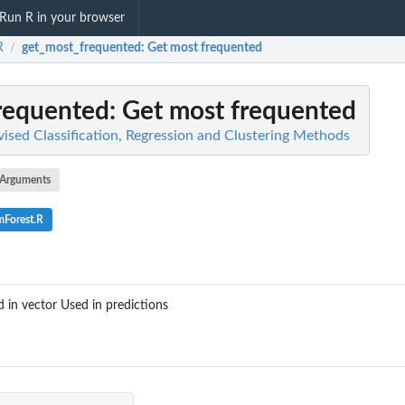
Run R in your browser
R
get_most_frequented
: Get most frequented
/
requented
: Get most frequented
ised Classification, Regression and Clustering Methods
Arguments
Forest.R
 in vector Used in predictions