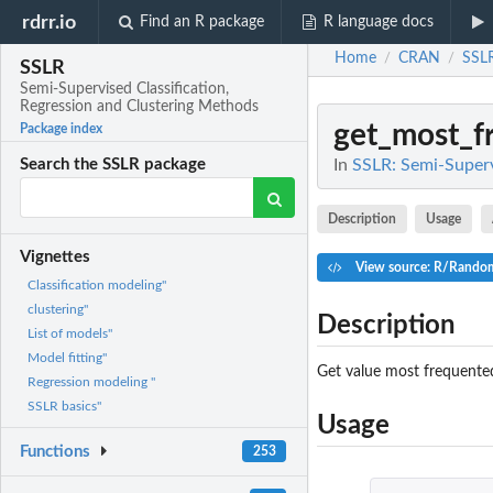
rdrr.io
Find an R package
R language docs
Home
CRAN
SSL
/
/
SSLR
Semi-Supervised Classification,
Regression and Clustering Methods
get_most_f
Package index
In
SSLR: Semi-Superv
Search the SSLR package
Description
Usage
Vignettes
View source: R/Random
Classification modeling"
clustering"
Description
List of models"
Model fitting"
Get value most frequented
Regression modeling "
SSLR basics"
Usage
Functions
253