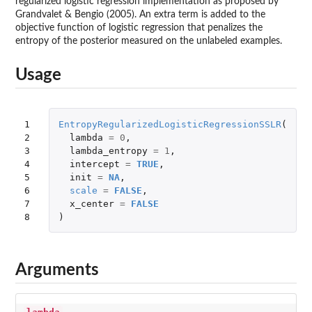
regularized logistic regression implementation as proposed by
Grandvalet & Bengio (2005). An extra term is added to the
objective function of logistic regression that penalizes the
entropy of the posterior measured on the unlabeled examples.
Usage
1

EntropyRegularizedLogisticRegressionSSLR
(
2

lambda
=
0
,
3

lambda_entropy
=
1
,
4

intercept
=
TRUE
,
5

init
=
NA
,
6

scale
=
FALSE
,
7

x_center
=
FALSE
8
)
Arguments