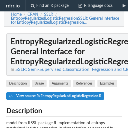
rdrr.io
Find an R package
R language docs
Home
CRAN
SSLR
/
/
/
EntropyRegularizedLogisticRegressionSSLR
: General Interface
for EntropyRegularizedLogisticRegression...
EntropyRegularizedLogisticRegr
General Interface for
EntropyRegularizedLogisticRegres
In
SSLR: Semi-Supervised Classification, Regression and C
Description
Usage
Arguments
References
Examples
View source: R/EntropyRegularizedLogisticRegression.R
Description
model from RSSL package R Implementation of entropy