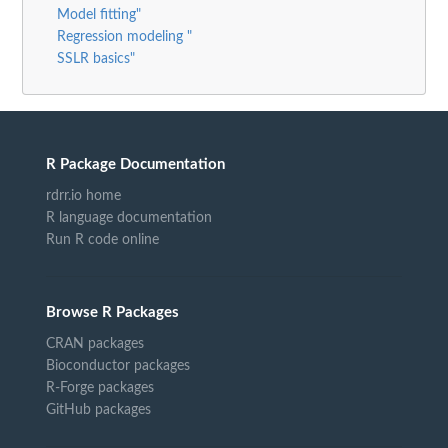
Model fitting"
Regression modeling "
SSLR basics"
R Package Documentation
rdrr.io home
R language documentation
Run R code online
Browse R Packages
CRAN packages
Bioconductor packages
R-Forge packages
GitHub packages