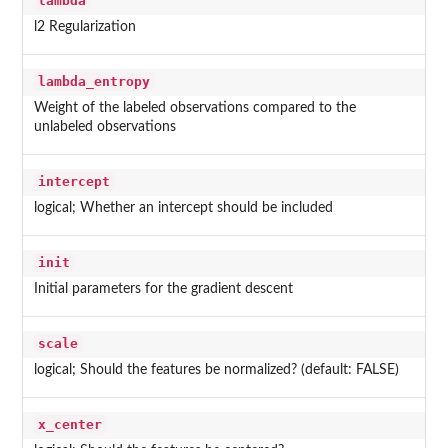
lambda
l2 Regularization
lambda_entropy
Weight of the labeled observations compared to the
unlabeled observations
intercept
logical; Whether an intercept should be included
init
Initial parameters for the gradient descent
scale
logical; Should the features be normalized? (default: FALSE)
x_center