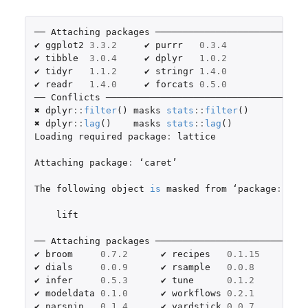
── 
Attaching
packages
 ───────────────────────────
✔ 
ggplot2
3.3.2
     ✔ 
purrr
0.3.4
✔ 
tibble
3.0.4
     ✔ 
dplyr
1.0.2
✔ 
tidyr
1.1.2
     ✔ 
stringr
1.4.0
✔ 
readr
1.4.0
     ✔ 
forcats
0.5.0
── 
Conflicts
 ────────────────────────────────────
✖ 
dplyr
::
filter
()
masks
stats
::
filter
()
✖ 
dplyr
::
lag
()
masks
stats
::
lag
()
Loading
required
package
:
lattice
Attaching
package
:
 ‘
caret
’

The
following
object
is
masked
from
 ‘
package
:
purr
lift
── 
Attaching
packages
 ───────────────────────────
✔ 
broom
0.7.2
      ✔ 
recipes
0.1.15
✔ 
dials
0.0.9
      ✔ 
rsample
0.0.8
✔ 
infer
0.5.3
      ✔ 
tune
0.1.2
✔ 
modeldata
0.1.0
      ✔ 
workflows
0.2.1
✔ 
parsnip
0.1.4
      ✔ 
yardstick
0.0.7