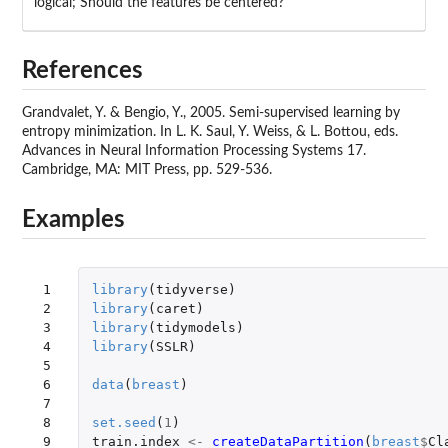
logical; Should the features be centered?
References
Grandvalet, Y. & Bengio, Y., 2005. Semi-supervised learning by
entropy minimization. In L. K. Saul, Y. Weiss, & L. Bottou, eds.
Advances in Neural Information Processing Systems 17.
Cambridge, MA: MIT Press, pp. 529-536.
Examples
 1

library
(
tidyverse
)
 2

library
(
caret
)
 3

library
(
tidymodels
)
 4

library
(
SSLR
)
 5

 6

data
(
breast
)
 7

 8

set.seed
(
1
)
 9

train.index
<-
createDataPartition
(
breast
$
Cl