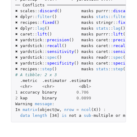
── 
Conflicts
 ────────────────────────────────────
✖ 
scales
::
discard
()
masks
purrr
::
discard
()
✖ 
dplyr
::
filter
()
masks
stats
::
filter
()
✖ 
recipes
::
fixed
()
masks
stringr
::
fixed
()
✖ 
dplyr
::
lag
()
masks
stats
::
lag
()
✖ 
caret
::
lift
()
masks
purrr
::
lift
()
✖ 
yardstick
::
precision
()
masks
caret
::
precision
✖ 
yardstick
::
recall
()
masks
caret
::
recall
()
✖ 
yardstick
::
sensitivity
()
masks
caret
::
sensitivi
✖ 
yardstick
::
spec
()
masks
readr
::
spec
()
✖ 
yardstick
::
specificity
()
masks
caret
::
specifici
✖ 
recipes
::
step
()
masks
stats
::
step
()
# A tibble: 2 x 3
.metric
.estimator
.estimate
<
chr
>
<
chr
>
<
dbl
>
1
accuracy
binary
0.706
2
kap
binary
0.0899
Warning
message
:
In
matrix
(
object
@
w
,
nrow
=
ncol
(
X
))
:
data
length
[34]
is
not
a
sub
-
multiple
or
multi