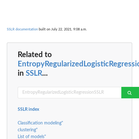
SSLR documentation
built on July 22, 2021, 9:08 a.m.
Related to
EntropyRegularizedLogisticRegress
in
SSLR
...
SSLR index
Classification modeling"
clustering"
List of models"