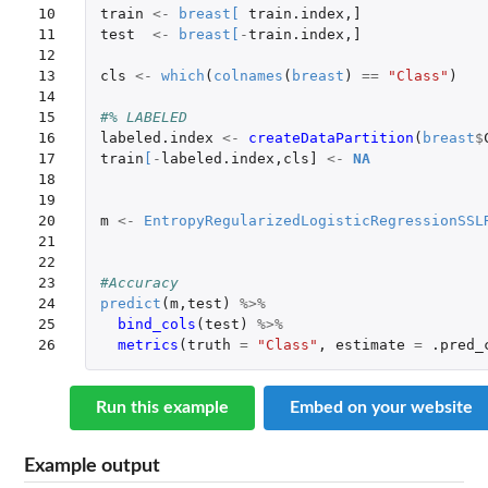
10

train
<-
breast
[
train.index
,
]
11

test
<-
breast
[
-
train.index
,
]
12

13

cls
<-
which
(
colnames
(
breast
)
==
"Class"
)
14

15

#% LABELED
16

labeled.index
<-
createDataPartition
(
breast
$
17

train
[
-
labeled.index
,
cls]
<-
NA
18

19

20

m
<-
EntropyRegularizedLogisticRegressionSSL
21

22

23

#Accuracy
24

predict
(
m
,
test
)
%>%
25

bind_cols
(
test
)
%>%
26
metrics
(
truth
=
"Class"
,
estimate
=
.pred_
Run this example
Embed on your website
Example output