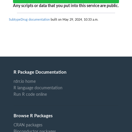
Any scripts or data that you put into this service are public.
SubtypeDrug documentation
built on May 29, 2024, 10:33 a.m.
R Package Documentation
rdrr.io home
R language documentation
Run R code online
Browse R Packages
CRAN packages
Bioconductor packages