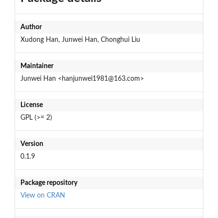
Author
Xudong Han, Junwei Han, Chonghui Liu
Maintainer
Junwei Han <hanjunwei1981@163.com>
License
GPL (>= 2)
Version
0.1.9
Package repository
View on CRAN