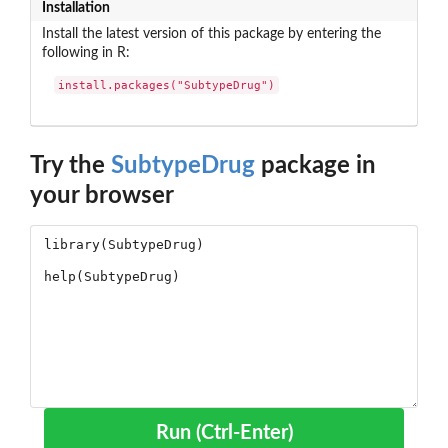
Installation
Install the latest version of this package by entering the
following in R:
install.packages("SubtypeDrug")
Try the
SubtypeDrug
package in
your browser
Run (Ctrl-Enter)