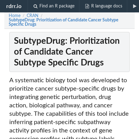
rdrr.io
Find an R package
R language docs
Home
CRAN
/
/
SubtypeDrug: Prioritization of Candidate Cancer Subtype
Specific Drugs
SubtypeDrug: Prioritization
of Candidate Cancer
Subtype Specific Drugs
A systematic biology tool was developed to
prioritize cancer subtype-specific drugs by
integrating genetic perturbation, drug
action, biological pathway, and cancer
subtype. The capabilities of this tool include
inferring patient-specific subpathway
activity profiles in the context of gene