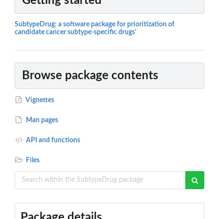
Getting started
SubtypeDrug: a software package for prioritization of
candidate cancer subtype-specific drugs'
Browse package contents
Vignettes
Man pages
API and functions
Files
Package details