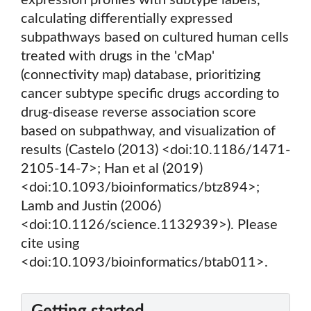
expression profiles with subtype labels,
calculating differentially expressed
subpathways based on cultured human cells
treated with drugs in the 'cMap'
(connectivity map) database, prioritizing
cancer subtype specific drugs according to
drug-disease reverse association score
based on subpathway, and visualization of
results (Castelo (2013) <doi:10.1186/1471-
2105-14-7>; Han et al (2019)
<doi:10.1093/bioinformatics/btz894>;
Lamb and Justin (2006)
<doi:10.1126/science.1132939>). Please
cite using
<doi:10.1093/bioinformatics/btab011>.