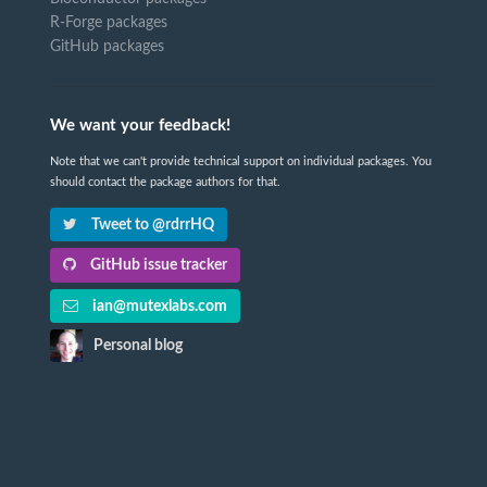
R-Forge packages
GitHub packages
We want your feedback!
Note that we can't provide technical support on individual packages. You
should contact the package authors for that.
Tweet to @rdrrHQ
GitHub issue tracker
ian@mutexlabs.com
Personal blog