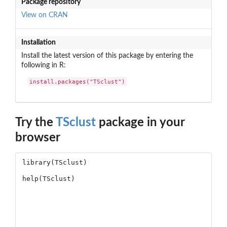
Package repository
View on CRAN
Installation
Install the latest version of this package by entering the
following in R:
install.packages("TSclust")
Try the
TSclust
package in your
browser