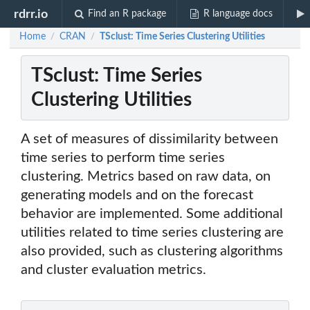
rdrr.io
Find an R package
R language docs
Home
CRAN
TSclust: Time Series Clustering Utilities
/
/
TSclust: Time Series
Clustering Utilities
A set of measures of dissimilarity between
time series to perform time series
clustering. Metrics based on raw data, on
generating models and on the forecast
behavior are implemented. Some additional
utilities related to time series clustering are
also provided, such as clustering algorithms
and cluster evaluation metrics.