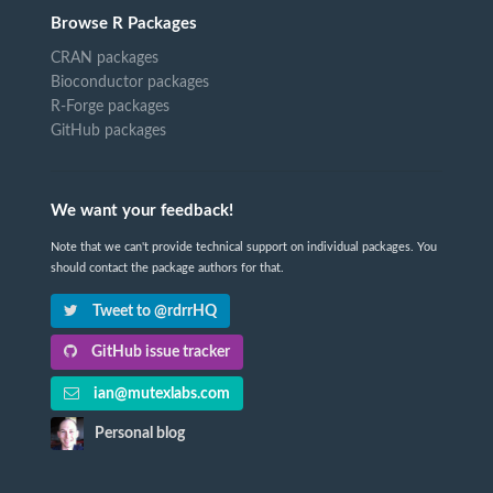
Browse R Packages
CRAN packages
Bioconductor packages
R-Forge packages
GitHub packages
We want your feedback!
Note that we can't provide technical support on individual packages. You
should contact the package authors for that.
Tweet to @rdrrHQ
GitHub issue tracker
ian@mutexlabs.com
Personal blog