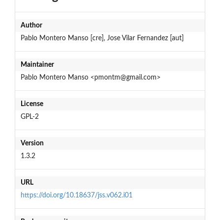
Author
Pablo Montero Manso [cre], Jose Vilar Fernandez [aut]
Maintainer
Pablo Montero Manso <pmontm@gmail.com>
License
GPL-2
Version
1.3.2
URL
https://doi.org/10.18637/jss.v062.i01