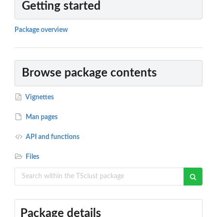
Getting started
Package overview
Browse package contents
Vignettes
Man pages
API and functions
Files
Package details