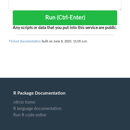
Run (Ctrl-Enter)
Any scripts or data that you put into this service are public.
TSclust documentation
built on June 8, 2025, 11:05 a.m.
R Package Documentation
rdrr.io home
R language documentation
Run R code online