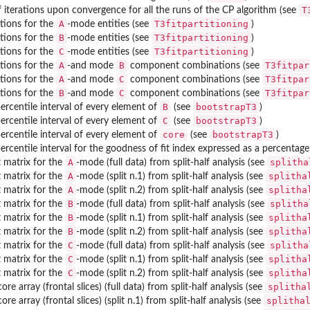
T
iterations upon convergence for all the runs of the CP algorithm (see
A
T3fitpartitioning
utions for the
-mode entities (see
)
B
T3fitpartitioning
utions for the
-mode entities (see
)
C
T3fitpartitioning
utions for the
-mode entities (see
)
A
B
T3fitpar
utions for the
-and mode
component combinations (see
A
C
T3fitpar
utions for the
-and mode
component combinations (see
B
C
T3fitpar
utions for the
-and mode
component combinations (see
B
bootstrapT3
ercentile interval of every element of
(see
)
C
bootstrapT3
ercentile interval of every element of
(see
)
core
bootstrapT3
ercentile interval of every element of
(see
)
ercentile interval for the goodness of fit index expressed as a percentag
A
splitha
matrix for the
-mode (full data) from split-half analysis (see
A
splitha
matrix for the
-mode (split n.1) from split-half analysis (see
A
splitha
matrix for the
-mode (split n.2) from split-half analysis (see
B
splitha
matrix for the
-mode (full data) from split-half analysis (see
B
splitha
matrix for the
-mode (split n.1) from split-half analysis (see
B
splitha
matrix for the
-mode (split n.2) from split-half analysis (see
C
splitha
matrix for the
-mode (full data) from split-half analysis (see
C
splitha
matrix for the
-mode (split n.1) from split-half analysis (see
C
splitha
matrix for the
-mode (split n.2) from split-half analysis (see
splitha
ore array (frontal slices) (full data) from split-half analysis (see
splitha
ore array (frontal slices) (split n.1) from split-half analysis (see