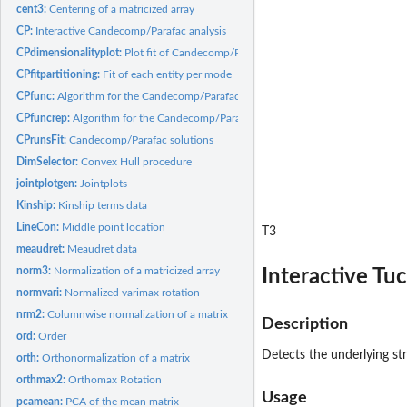
cent3:
Centering of a matricized array
CP:
Interactive Candecomp/Parafac analysis
CPdimensionalityplot:
Plot fit of Candecomp/Parafac
CPfitpartitioning:
Fit of each entity per mode
CPfunc:
Algorithm for the Candecomp/Parafac (CP) model
CPfuncrep:
Algorithm for the Candecomp/Parafac (CP) model
CPrunsFit:
Candecomp/Parafac solutions
DimSelector:
Convex Hull procedure
jointplotgen:
Jointplots
Kinship:
Kinship terms data
LineCon:
Middle point location
T3
meaudret:
Meaudret data
norm3:
Normalization of a matricized array
Interactive Tu
normvari:
Normalized varimax rotation
nrm2:
Columnwise normalization of a matrix
Description
ord:
Order
Detects the underlying st
orth:
Orthonormalization of a matrix
orthmax2:
Orthomax Rotation
Usage
pcamean:
PCA of the mean matrix