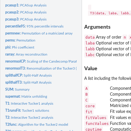
pcasup1:
PCASup Analysis
pcasup2:
PCASup Analysis
pcasup3:
PCASup Analysis
Arguments
percentile95:
95% percentile intervals
permnew:
Permutation of a matricized array
data
n
Array of order
perms:
Permutation
laba
Optional vector of
phi:
Phi coefficient
labb
Optional vector of
labc
rarray:
Array reconstruction
Optional vector of
renormsolCP:
Scaling of the Candecomp/Parafac solution
Value
renormsolT3:
Renormalization of the Tucker3 (and Tucker2) solution
splithalfCP:
Split-Half Analysis
A list including the follo
splithalfT3:
Split-Half Analysis
A
Component 
SUM:
Summary
B
Component 
supermat:
Matrix unfolding
C
Component 
T1:
Interactive Tucker1 analysis
core
Matricized c
T1runsFit:
Tucker1 solutions
fit
Fit value e
fitValues
T2:
Interactive Tucker2 analysis
Fit values 
funcValues
Function va
T2func:
Algorithm for the Tucker2 model
cputime
Computation