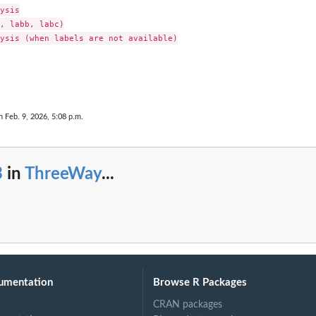
ysis

, labb, labc)

ysis (when labels are not available)

n Feb. 9, 2026, 5:08 p.m.
3
in
ThreeWay
...
umentation
Browse R Packages
CRAN packages