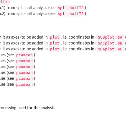
lfT3
)
splithalfT3
n.1) from split-half analysis (see
)
splithalfT3
n.2) from split-half analysis (see
)
plot
$CBplot
$A
 it as axes (to be added in
, i.e. coordinates in (
,
))
plot
$ACplot
$B
 it as axes (to be added in
, i.e. coordinates in (
,
))
plot
$BAplot
$C
 it as axes (to be added in
, i.e. coordinates in (
,
))
pcamean
ues (see
)
pcamean
ues (see
)
pcamean
ues (see
)
pcamean
ues (see
)
pcamean
ues (see
)
pcamean
ues (see
)
processing used for the analysis