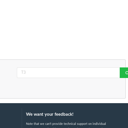
We want your feedback!
Note that we can't provide technical support on individual