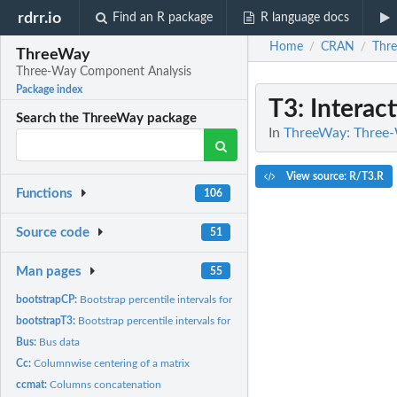
rdrr.io
Find an R package
R language docs
Home
CRAN
Thr
/
/
ThreeWay
Three-Way Component Analysis
Package index
T3
: Interac
Search the ThreeWay package
In
ThreeWay: Three
View source: R/T3.R
Functions
106
Source code
51
Man pages
55
bootstrapCP:
Bootstrap percentile intervals for CANDECOMP/PARAFAC
bootstrapT3:
Bootstrap percentile intervals for Tucker3
Bus:
Bus data
Cc:
Columnwise centering of a matrix
ccmat:
Columns concatenation