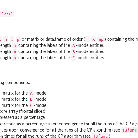
x
m
x
p
n
x
mp
or matrix or data.frame of order (
) containing the m
n
A
 length
containing the labels of the
-mode entities
m
B
 length
containing the labels of the
-mode entities
p
C
 length
containing the labels of the
-mode entities
wing components:
A
matrix for the
-mode
B
matrix for the
-mode
C
matrix for the
-mode
ore array (frontal slices)
xpressed as a percentage
expressed as a percentage upon convergence for all the runs of the CP al
T3func
lues upon convergence for all the runs of the CP algorithm (see
T3func
 times for all the runs of the CP algorithm (see
)