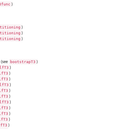
3func
)
titioning
)
titioning
)
titioning
)
bootstrapT3
e (see
)
lfT3
)
lfT3
)
lfT3
)
lfT3
)
lfT3
)
lfT3
)
lfT3
)
lfT3
)
lfT3
)
lfT3
)
lfT3
)