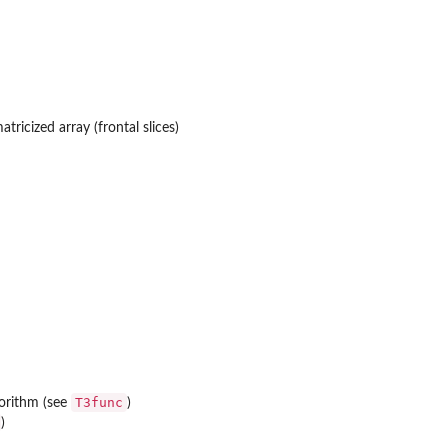
atricized array (frontal slices)
T3func
gorithm (see
)
)