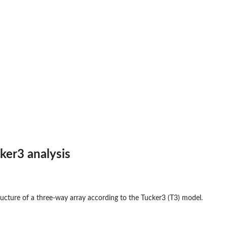
cker3 analysis
ructure of a three-way array according to the Tucker3 (T3) model.