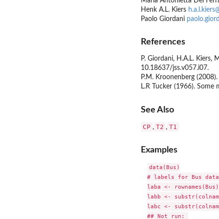
Maria Antonietta Del Fer
Henk A.L. Kiers
h.a.l.kiers
Paolo Giordani
paolo.gior
References
P. Giordani, H.A.L. Kiers
10.18637/jss.v057.i07.
P.M. Kroonenberg (2008)
L.R Tucker (1966). Some 
See Also
CP
T2
T1
,
,
Examples
data(Bus)

# labels for Bus data

laba <- rownames(Bus)

labb <- substr(colnam
labc <- substr(colnam
## Not run: 
