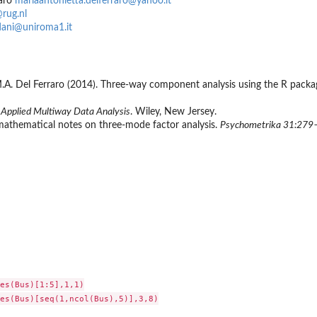
raro
mariaantonietta.delferraro@yahoo.it
@rug.nl
dani@uniroma1.it
, M.A. Del Ferraro (2014). Three-way component analysis using the R pac
.
Applied Multiway Data Analysis
. Wiley, New Jersey.
mathematical notes on three-mode factor analysis.
Psychometrika 31:279
es(Bus)[1:5],1,1)

es(Bus)[seq(1,ncol(Bus),5)],3,8)
