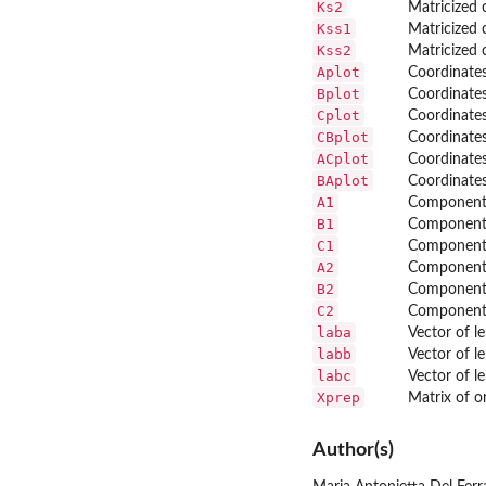
Ks2
Matricized c
Kss1
Matricized c
Kss2
Matricized c
Aplot
Coordinates
Bplot
Coordinates
Cplot
Coordinates
CBplot
Coordinates
ACplot
Coordinates
BAplot
Coordinates
A1
Component 
B1
Component 
C1
Component 
A2
Component 
B2
Component 
C2
Component 
laba
Vector of l
labb
Vector of l
labc
Vector of l
Xprep
Matrix of or
Author(s)