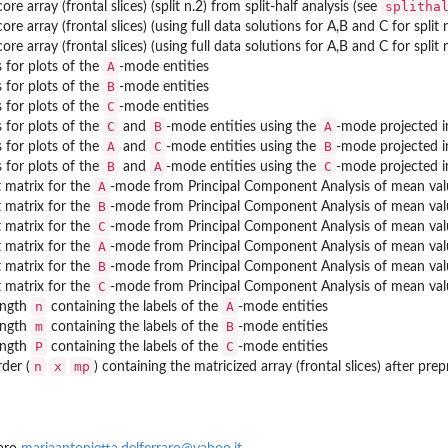
splitha
ore array (frontal slices) (split n.2) from split-half analysis (see
ore array (frontal slices) (using full data solutions for A,B and C for split 
ore array (frontal slices) (using full data solutions for A,B and C for split 
A
 for plots of the
-mode entities
B
 for plots of the
-mode entities
C
 for plots of the
-mode entities
C
B
A
 for plots of the
and
-mode entities using the
-mode projected in
A
C
B
 for plots of the
and
-mode entities using the
-mode projected in
B
A
C
 for plots of the
and
-mode entities using the
-mode projected in
A
matrix for the
-mode from Principal Component Analysis of mean val
B
matrix for the
-mode from Principal Component Analysis of mean val
C
matrix for the
-mode from Principal Component Analysis of mean val
A
matrix for the
-mode from Principal Component Analysis of mean val
B
matrix for the
-mode from Principal Component Analysis of mean val
C
matrix for the
-mode from Principal Component Analysis of mean val
n
A
ength
containing the labels of the
-mode entities
m
B
ength
containing the labels of the
-mode entities
P
C
ength
containing the labels of the
-mode entities
n
x
mp
der (
) containing the matricized array (frontal slices) after pre