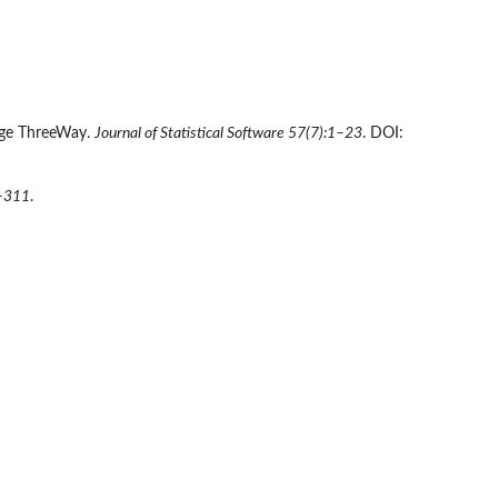
kage ThreeWay.
Journal of Statistical Software 57(7):1–23
. DOI:
–311
.