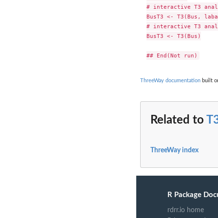
# interactive T3 anal
BusT3 <- T3(Bus, laba
# interactive T3 anal
BusT3 <- T3(Bus)

ThreeWay documentation
built o
Related to
T
ThreeWay index
R Package Doc
rdrr.io home