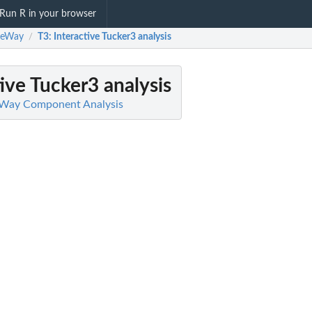
Run R in your browser
eeWay
T3
: Interactive Tucker3 analysis
/
tive Tucker3 analysis
-Way Component Analysis