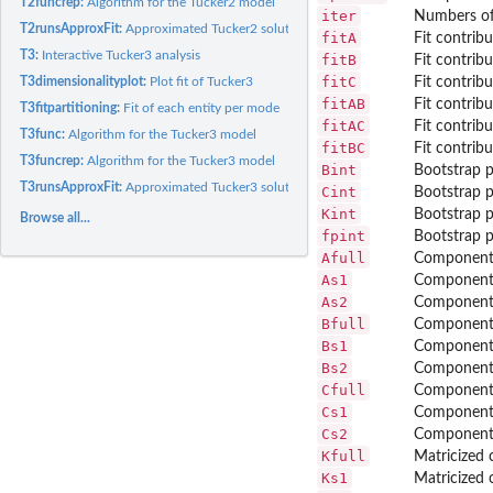
T2funcrep:
Algorithm for the Tucker2 model
iter
Numbers of 
T2runsApproxFit:
Approximated Tucker2 solutions
fitA
Fit contrib
T3:
Interactive Tucker3 analysis
fitB
Fit contrib
fitC
T3dimensionalityplot:
Plot fit of Tucker3
Fit contrib
fitAB
Fit contrib
T3fitpartitioning:
Fit of each entity per mode
fitAC
Fit contrib
T3func:
Algorithm for the Tucker3 model
fitBC
Fit contrib
T3funcrep:
Algorithm for the Tucker3 model
Bint
Bootstrap p
T3runsApproxFit:
Approximated Tucker3 solutions
Cint
Bootstrap p
Kint
Bootstrap p
Browse all...
fpint
Bootstrap p
Afull
Component 
As1
Component 
As2
Component 
Bfull
Component 
Bs1
Component 
Bs2
Component 
Cfull
Component 
Cs1
Component 
Cs2
Component 
Kfull
Matricized c
Ks1
Matricized c