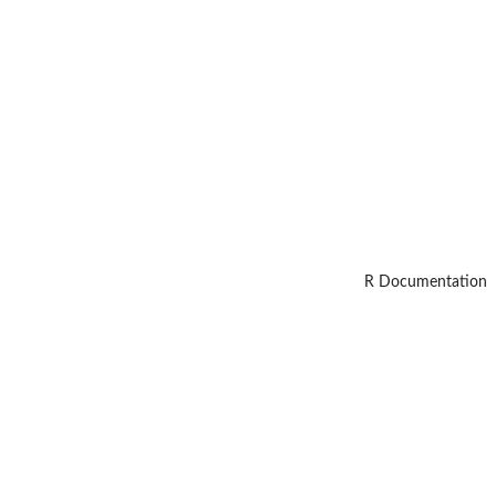
R Documentation