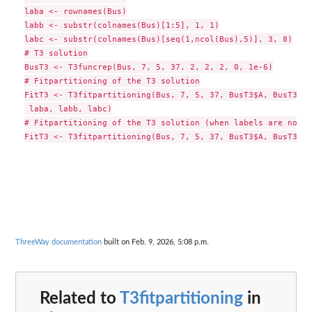
laba <- rownames(Bus)

labb <- substr(colnames(Bus)[1:5], 1, 1)

labc <- substr(colnames(Bus)[seq(1,ncol(Bus),5)], 3, 8)

# T3 solution

BusT3 <- T3funcrep(Bus, 7, 5, 37, 2, 2, 2, 0, 1e-6)

# Fitpartitioning of the T3 solution

FitT3 <- T3fitpartitioning(Bus, 7, 5, 37, BusT3$A, BusT3$B,
 laba, labb, labc)

# Fitpartitioning of the T3 solution (when labels are not a
ThreeWay documentation
built on Feb. 9, 2026, 5:08 p.m.
Related to
T3fitpartitioning
in