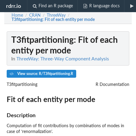
rdrr.io
Find an R package
R language docs
Home
CRAN
ThreeWay
/
/
/
T3fitpartitioning
: Fit of each entity per mode
T3fitpartitioning
: Fit of each
entity per mode
In
ThreeWay: Three-Way Component Analysis
View source: R/T3fitpartitioning.R
T3fitpartitioning
R Documentation
Fit of each entity per mode
Description
Computation of fit contributions by combinations of modes in
case of ‘renormalization’.