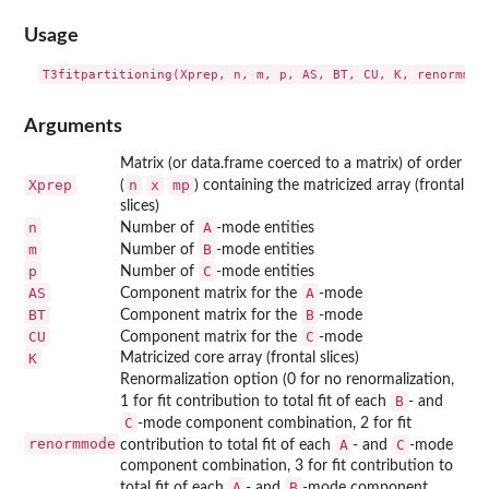
Usage
Arguments
Matrix (or data.frame coerced to a matrix) of order
Xprep
n
x
mp
(
) containing the matricized array (frontal
slices)
n
A
Number of
-mode entities
m
B
Number of
-mode entities
p
C
Number of
-mode entities
AS
A
Component matrix for the
-mode
BT
B
Component matrix for the
-mode
CU
C
Component matrix for the
-mode
K
Matricized core array (frontal slices)
Renormalization option (0 for no renormalization,
B
1 for fit contribution to total fit of each
- and
C
-mode component combination, 2 for fit
renormmode
A
C
contribution to total fit of each
- and
-mode
component combination, 3 for fit contribution to
A
B
total fit of each
- and
-mode component