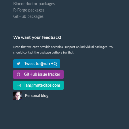
Bioconductor packages
R-Forge packages
GitHub packages
We want your feedback!
Note that we can't provide technical support on individual packages. You
should contact the package authors for that.
Tweet to @rdrrHQ
GitHub issue tracker
ian@mutexlabs.com
Personal blog