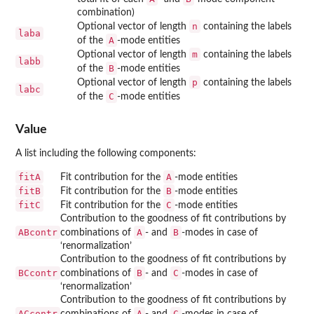
combination)
n
Optional vector of length
containing the labels
laba
A
of the
-mode entities
m
Optional vector of length
containing the labels
labb
B
of the
-mode entities
p
Optional vector of length
containing the labels
labc
C
of the
-mode entities
Value
A list including the following components:
fitA
A
Fit contribution for the
-mode entities
fitB
B
Fit contribution for the
-mode entities
fitC
C
Fit contribution for the
-mode entities
Contribution to the goodness of fit contributions by
ABcontr
A
B
combinations of
- and
-modes in case of
‘renormalization’
Contribution to the goodness of fit contributions by
BCcontr
B
C
combinations of
- and
-modes in case of
‘renormalization’
Contribution to the goodness of fit contributions by
ACcontr
A
C