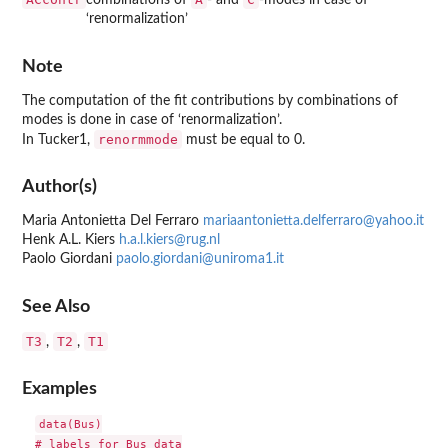
combinations of
- and
-modes in case of
‘renormalization’
Note
The computation of the fit contributions by combinations of
modes is done in case of ‘renormalization’.
renormmode
In Tucker1,
must be equal to 0.
Author(s)
Maria Antonietta Del Ferraro
mariaantonietta.delferraro@yahoo.it
Henk A.L. Kiers
h.a.l.kiers@rug.nl
Paolo Giordani
paolo.giordani@uniroma1.it
See Also
T3
T2
T1
,
,
Examples
data(Bus)

# labels for Bus data
