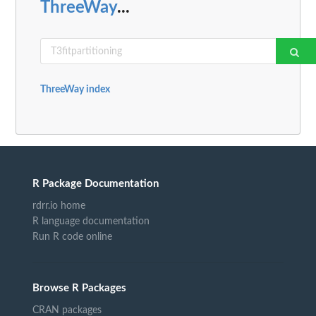
ThreeWay
...
ThreeWay index
R Package Documentation
rdrr.io home
R language documentation
Run R code online
Browse R Packages
CRAN packages