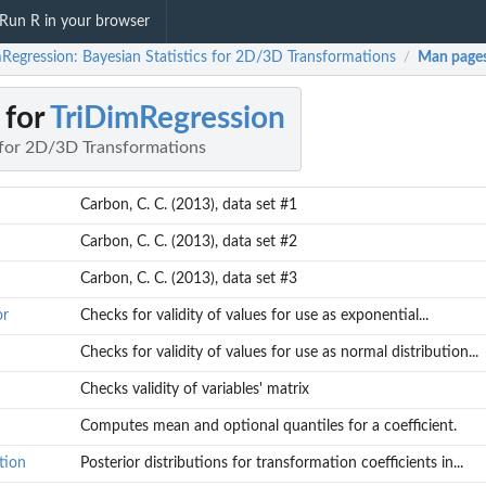
Run R in your browser
mRegression: Bayesian Statistics for 2D/3D Transformations
Man page
/
 for
TriDimRegression
s for 2D/3D Transformations
Carbon, C. C. (2013), data set #1
Carbon, C. C. (2013), data set #2
Carbon, C. C. (2013), data set #3
or
Checks for validity of values for use as exponential...
Checks for validity of values for use as normal distribution...
Checks validity of variables' matrix
Computes mean and optional quantiles for a coefficient.
tion
Posterior distributions for transformation coefficients in...