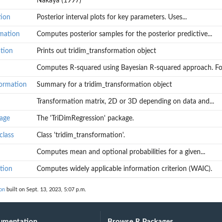
Nakaya (1997)
tion
Posterior interval plots for key parameters. Uses...
tive...
rmation
Computes posterior samples for the posterior predictive...
ation
Prints out tridim_transformation object
Computes R-squared using Bayesian R-squared approach. For
formation
Summary for a tridim_transformation object
Transformation matrix, 2D or 3D depending on data and...
AIC).
age
The 'TriDimRegression' package.
class
Class 'tridim_transformation'.
Computes mean and optional probabilities for a given...
tion
Computes widely applicable information criterion (WAIC).
on
built on Sept. 13, 2023, 5:07 p.m.
umentation
Browse R Packages