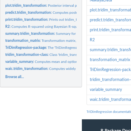
NakayaData
plot.tridim_transformation:
Posterior interval plots for key parameters. Uses...
plot.tridim_transforma
predict.tridim_transformation:
Computes posterior samples for the posterior predic
print.tridim_transformation:
Prints out tridim_transformation object
predict.tridim_transfo
R2:
Computes R-squared using Bayesian R-squared approach. For...
print.tridim_transform
summary.tridim_transformation:
Summary for a tridim_transformation object
R2
transformation_matrix:
Transformation matrix, 2D or 3D depending on data and...
TriDimRegression-package:
The 'TriDimRegression' package.
summary.tridim_trans
tridim_transformation-class:
Class 'tridim_transformation'.
transformation_matrix
variable_summary:
Computes mean and optional probabilities for a given...
waic.tridim_transformation:
Computes widely applicable information criterion (W
TriDimRegression-pack
Browse all...
tridim_transformation-
variable_summary
waic.tridim_transforma
TriDimRegression documentati
R Package Doc