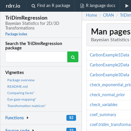
rdrr.io
Find an R package
R language docs
Home
CRAN
TriDi
/
/
TriDimRegression
Bayesian Statistics for 2D/3D
Transformations
Man pages
Package index
Bayesian Statistic
Search the TriDimRegression
package
CarbonExample1Data
CarbonExample2Data
Vignettes
CarbonExample3Data
Package overview
check_exponential_pri
README.md
Comparing faces"
check_normal_prior
Eye gaze mapping"
check_variables
Transformation matrices"
coef_summary
Functions
82
coef.tridim_transforma
Source code
33