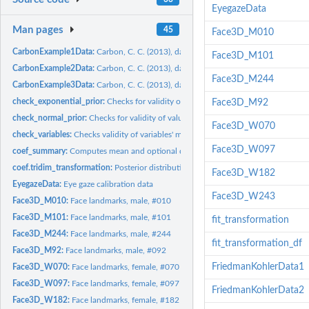
EyegazeData
Man pages
45
Face3D_M010
CarbonExample1Data:
Carbon, C. C. (2013), data set #1
Face3D_M101
CarbonExample2Data:
Carbon, C. C. (2013), data set #2
Face3D_M244
CarbonExample3Data:
Carbon, C. C. (2013), data set #3
check_exponential_prior:
Checks for validity of values for use as exponential...
Face3D_M92
check_normal_prior:
Checks for validity of values for use as normal distribution...
Face3D_W070
check_variables:
Checks validity of variables' matrix
Face3D_W097
coef_summary:
Computes mean and optional quantiles for a coefficient.
coef.tridim_transformation:
Posterior distributions for transformation coefficients i
Face3D_W182
EyegazeData:
Eye gaze calibration data
Face3D_W243
Face3D_M010:
Face landmarks, male, #010
Face3D_M101:
Face landmarks, male, #101
fit_transformation
Face3D_M244:
Face landmarks, male, #244
fit_transformation_df
Face3D_M92:
Face landmarks, male, #092
FriedmanKohlerData1
Face3D_W070:
Face landmarks, female, #070
Face3D_W097:
Face landmarks, female, #097
FriedmanKohlerData2
Face3D_W182:
Face landmarks, female, #182