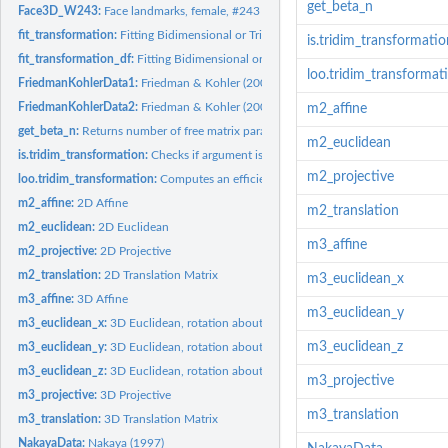
get_beta_n
Face3D_W243:
Face landmarks, female, #243
fit_transformation:
Fitting Bidimensional or Tridimensional Regression /...
is.tridim_transformatio
fit_transformation_df:
Fitting Bidimensional or Tridimensional Regression /...
loo.tridim_transformat
FriedmanKohlerData1:
Friedman & Kohler (2003), data set #1
FriedmanKohlerData2:
Friedman & Kohler (2003), data set #2
m2_affine
get_beta_n:
Returns number of free matrix parameters in addition to...
m2_euclidean
is.tridim_transformation:
Checks if argument is a 'tridim_transformation' object
m2_projective
loo.tridim_transformation:
Computes an efficient approximate leave-one-out...
m2_affine:
2D Affine
m2_translation
m2_euclidean:
2D Euclidean
m3_affine
m2_projective:
2D Projective
m2_translation:
2D Translation Matrix
m3_euclidean_x
m3_affine:
3D Affine
m3_euclidean_y
m3_euclidean_x:
3D Euclidean, rotation about x
m3_euclidean_z
m3_euclidean_y:
3D Euclidean, rotation about y
m3_euclidean_z:
3D Euclidean, rotation about z
m3_projective
m3_projective:
3D Projective
m3_translation
m3_translation:
3D Translation Matrix
NakayaData:
Nakaya (1997)