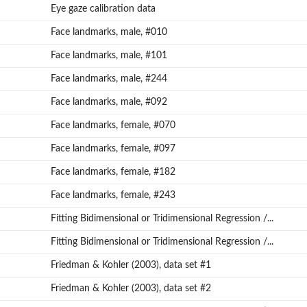
Eye gaze calibration data
Face landmarks, male, #010
Face landmarks, male, #101
Face landmarks, male, #244
Face landmarks, male, #092
Face landmarks, female, #070
Face landmarks, female, #097
n...
Face landmarks, female, #182
Face landmarks, female, #243
Fitting Bidimensional or Tridimensional Regression /...
Fitting Bidimensional or Tridimensional Regression /...
Friedman & Kohler (2003), data set #1
Friedman & Kohler (2003), data set #2