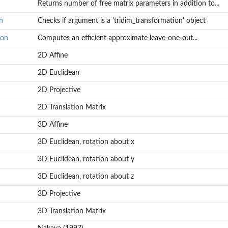
Returns number of free matrix parameters in addition to...
n
Checks if argument is a 'tridim_transformation' object
ion
Computes an efficient approximate leave-one-out...
2D Affine
2D Euclidean
2D Projective
2D Translation Matrix
3D Affine
3D Euclidean, rotation about x
3D Euclidean, rotation about y
3D Euclidean, rotation about z
3D Projective
3D Translation Matrix