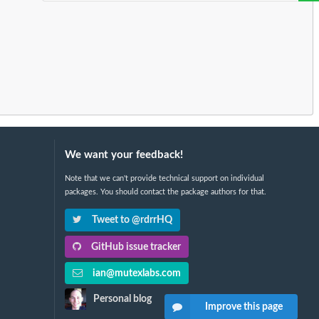
We want your feedback!
Note that we can't provide technical support on individual
packages. You should contact the package authors for that.
Tweet to @rdrrHQ
GitHub issue tracker
ian@mutexlabs.com
Personal blog
Improve this page