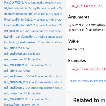
Face3D_W243:
Face landmarks, female, #243
fit_transformation:
Fitting Bidimensional or Tridimensional Regression /...
fit_transformation_df:
Fitting Bidimensional or Tridimensional Regression /...
Arguments
FriedmanKohlerData1:
Friedman & Kohler (2003), data set #1
a
numeric, 2: translation
FriedmanKohlerData2:
Friedman & Kohler (2003), data set #2
b
numeric, 2: all other co
get_beta_n:
Returns number of free matrix parameters in addition to...
is.tridim_transformation:
Checks if argument is a 'tridim_transformation' object
Value
loo.tridim_transformation:
Computes an efficient approximate leave-one-out...
m2_affine:
2D Affine
matrix 3x3
m2_euclidean:
2D Euclidean
m2_projective:
2D Projective
Examples
m2_translation:
2D Translation Matrix
m3_affine:
3D Affine
m3_euclidean_x:
3D Euclidean, rotation about x
TriDimRegression documentatio
m3_euclidean_y:
3D Euclidean, rotation about y
m3_euclidean_z:
3D Euclidean, rotation about z
m3_projective:
3D Projective
m3_translation:
3D Translation Matrix
Related to
m
NakayaData:
Nakaya (1997)