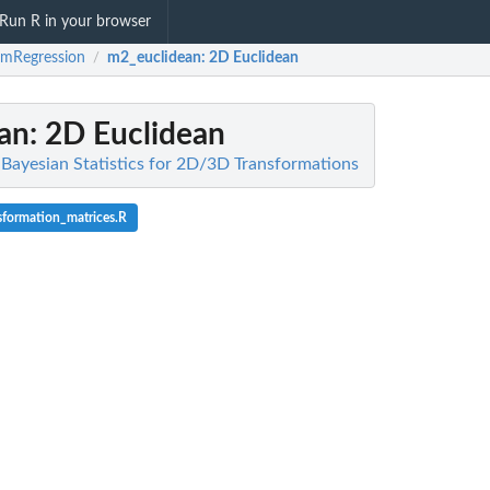
Run R in your browser
imRegression
m2_euclidean
: 2D Euclidean
/
an
: 2D Euclidean
 Bayesian Statistics for 2D/3D Transformations
sformation_matrices.R