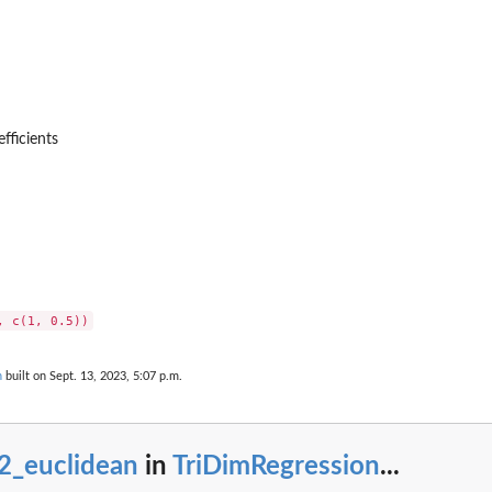
efficients
n
built on Sept. 13, 2023, 5:07 p.m.
2_euclidean
in
TriDimRegression
...