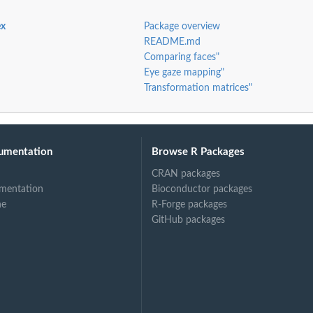
ex
Package overview
tive...
README.md
Comparing faces"
Eye gaze mapping"
Transformation matrices"
umentation
Browse R Packages
AIC).
CRAN packages
mentation
Bioconductor packages
ne
R-Forge packages
GitHub packages