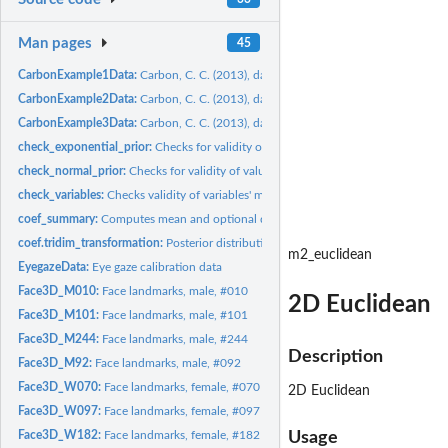
Man pages
45
CarbonExample1Data:
Carbon, C. C. (2013), data set #1
CarbonExample2Data:
Carbon, C. C. (2013), data set #2
CarbonExample3Data:
Carbon, C. C. (2013), data set #3
check_exponential_prior:
Checks for validity of values for use as exponential...
check_normal_prior:
Checks for validity of values for use as normal distribution...
check_variables:
Checks validity of variables' matrix
coef_summary:
Computes mean and optional quantiles for a coefficient.
coef.tridim_transformation:
Posterior distributions for transformation coefficients i
m2_euclidean
EyegazeData:
Eye gaze calibration data
Face3D_M010:
Face landmarks, male, #010
2D Euclidean
Face3D_M101:
Face landmarks, male, #101
Face3D_M244:
Face landmarks, male, #244
Description
Face3D_M92:
Face landmarks, male, #092
Face3D_W070:
Face landmarks, female, #070
2D Euclidean
Face3D_W097:
Face landmarks, female, #097
Face3D_W182:
Face landmarks, female, #182
Usage