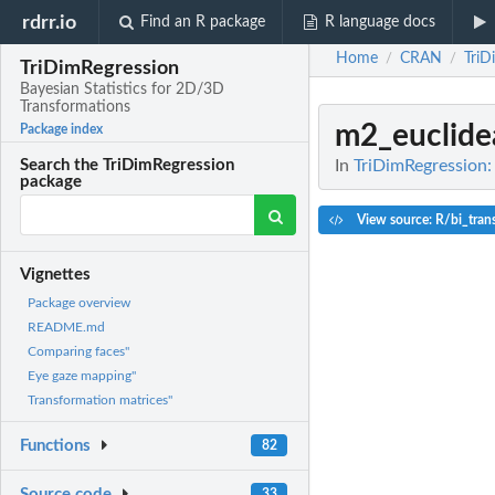
rdrr.io
Find an R package
R language docs
Home
CRAN
TriD
/
/
TriDimRegression
Bayesian Statistics for 2D/3D
Transformations
m2_euclide
Package index
In
TriDimRegression:
Search the TriDimRegression
package
View source: R/bi_tran
Vignettes
Package overview
README.md
Comparing faces"
Eye gaze mapping"
Transformation matrices"
Functions
82
Source code
33