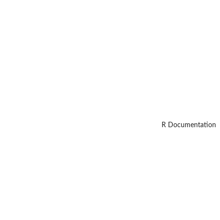
R Documentation