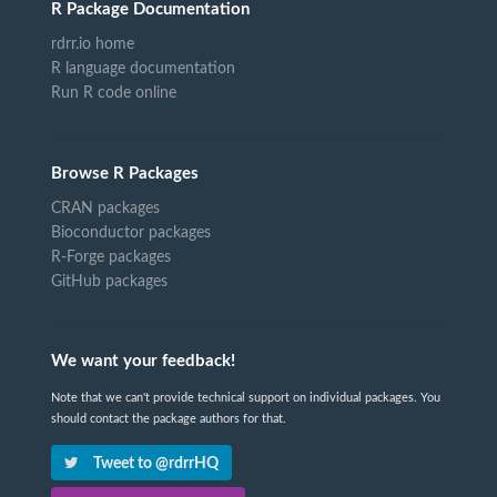
R Package Documentation
rdrr.io home
R language documentation
Run R code online
Browse R Packages
CRAN packages
Bioconductor packages
R-Forge packages
GitHub packages
We want your feedback!
Note that we can't provide technical support on individual packages. You
should contact the package authors for that.
Tweet to @rdrrHQ