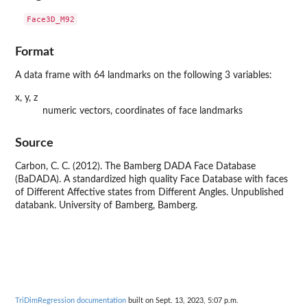
Format
A data frame with 64 landmarks on the following 3 variables:
x, y, z
numeric vectors, coordinates of face landmarks
Source
Carbon, C. C. (2012). The Bamberg DADA Face Database
(BaDADA). A standardized high quality Face Database with faces
of Different Affective states from Different Angles. Unpublished
databank. University of Bamberg, Bamberg.
TriDimRegression documentation
built on Sept. 13, 2023, 5:07 p.m.