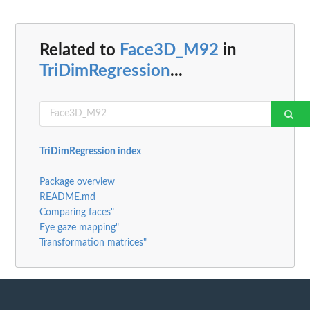
Related to
Face3D_M92
in
TriDimRegression
...
TriDimRegression index
Package overview
README.md
Comparing faces"
Eye gaze mapping"
Transformation matrices"