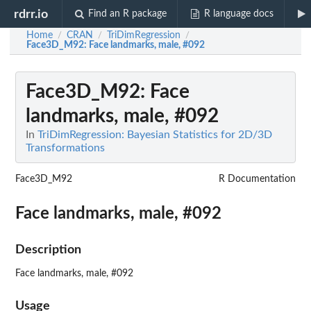
rdrr.io
Find an R package
R language docs
Home
CRAN
TriDimRegression
/
/
/
Face3D_M92
: Face landmarks, male, #092
Face3D_M92
: Face
landmarks, male, #092
In
TriDimRegression: Bayesian Statistics for 2D/3D
Transformations
Face3D_M92
R Documentation
Face landmarks, male, #092
Description
Face landmarks, male, #092
Usage