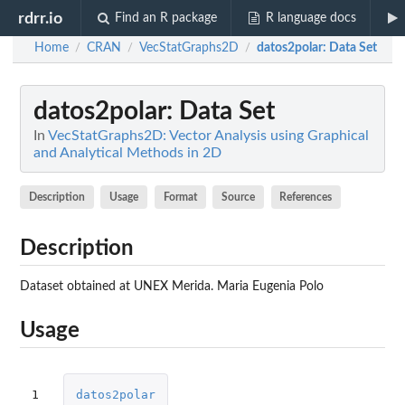
rdrr.io
Find an R package
R language docs
Home
CRAN
VecStatGraphs2D
datos2polar
: Data Set
/
/
/
datos2polar
: Data Set
In
VecStatGraphs2D: Vector Analysis using Graphical
and Analytical Methods in 2D
Description
Usage
Format
Source
References
Description
Dataset obtained at UNEX Merida. Maria Eugenia Polo
Usage
1
datos2polar