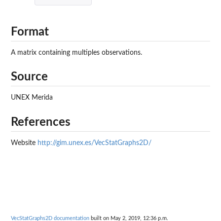
Format
A matrix containing multiples observations.
Source
UNEX Merida
References
Website
http://gim.unex.es/VecStatGraphs2D/
VecStatGraphs2D documentation
built on May 2, 2019, 12:36 p.m.