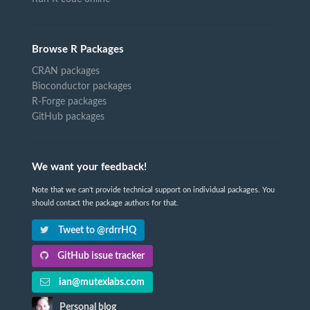
Browse R Packages
CRAN packages
Bioconductor packages
R-Forge packages
GitHub packages
We want your feedback!
Note that we can't provide technical support on individual packages. You
should contact the package authors for that.
Tweet to @rdrrHQ
GitHub issue tracker
ian@mutexlabs.com
Personal blog