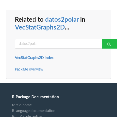
Related to
datos2polar
in
VecStatGraphs2D
...
VecStatGraphs2D index
Package overview
R Package Documentation
rdrr.io home
R language documentation
Run R code online