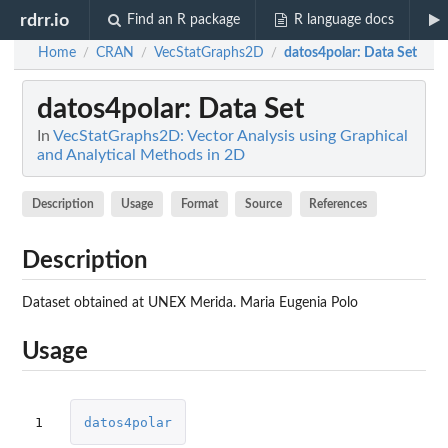
rdrr.io
Find an R package
R language docs
Home
CRAN
VecStatGraphs2D
datos4polar
: Data Set
/
/
/
datos4polar
: Data Set
In
VecStatGraphs2D: Vector Analysis using Graphical
and Analytical Methods in 2D
Description
Usage
Format
Source
References
Description
Dataset obtained at UNEX Merida. Maria Eugenia Polo
Usage
1
datos4polar