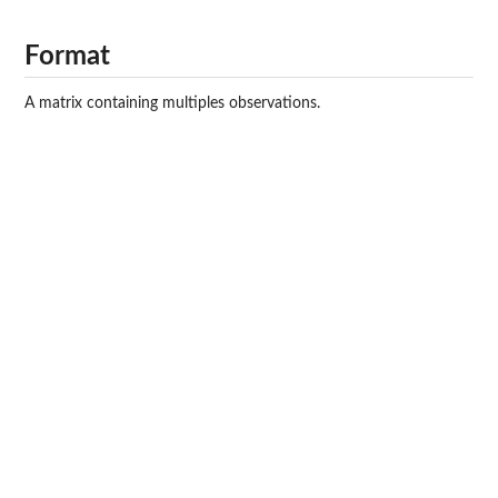
Format
A matrix containing multiples observations.