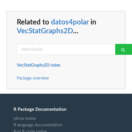
Related to
datos4polar
in
VecStatGraphs2D
...
VecStatGraphs2D index
Package overview
R Package Documentation
rdrr.io home
R language documentation
Run R code online