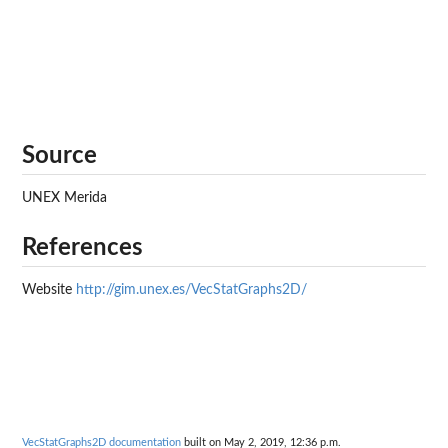
Source
UNEX Merida
References
Website
http://gim.unex.es/VecStatGraphs2D/
VecStatGraphs2D documentation
built on May 2, 2019, 12:36 p.m.