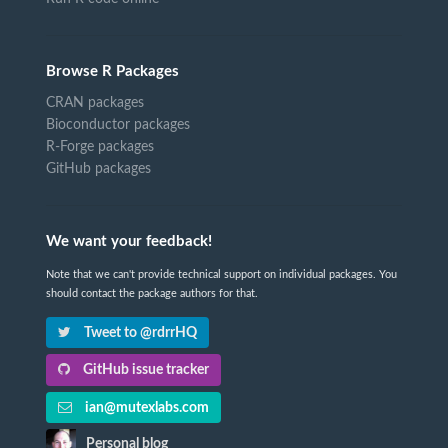
Browse R Packages
CRAN packages
Bioconductor packages
R-Forge packages
GitHub packages
We want your feedback!
Note that we can't provide technical support on individual packages. You
should contact the package authors for that.
Tweet to @rdrrHQ
GitHub issue tracker
ian@mutexlabs.com
Personal blog