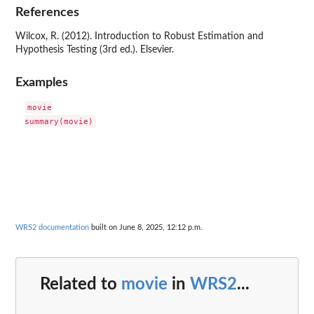
References
Wilcox, R. (2012). Introduction to Robust Estimation and
Hypothesis Testing (3rd ed.). Elsevier.
Examples
movie

WRS2 documentation
built on June 8, 2025, 12:12 p.m.
Related to
movie
in
WRS2
...