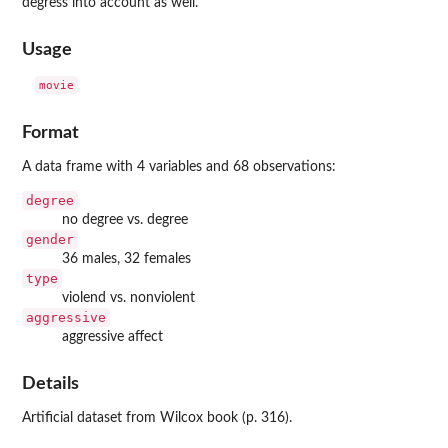
degress into account as well.
Usage
movie
Format
A data frame with 4 variables and 68 observations:
degree
no degree vs. degree
gender
36 males, 32 females
type
violend vs. nonviolent
aggressive
aggressive affect
Details
Artificial dataset from Wilcox book (p. 316).