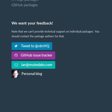
GitHub packages
We want your feedback!
Note that we can't provide technical support on individual packages. You
should contact the package authors for that.
Tweet to @rdrrHQ
GitHub issue tracker
ian@mutexlabs.com
Personal blog