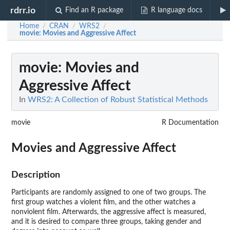
rdrr.io
Find an R package
R language docs
Home
CRAN
WRS2
/
/
/
movie
: Movies and Aggressive Affect
movie
: Movies and
Aggressive Affect
In
WRS2: A Collection of Robust Statistical Methods
movie
R Documentation
Movies and Aggressive Affect
Description
Participants are randomly assigned to one of two groups. The
first group watches a violent film, and the other watches a
nonviolent film. Afterwards, the aggressive affect is measured,
and it is desired to compare three groups, taking gender and