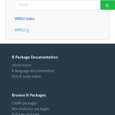
WRS2 index
WRS2
R Package Documentation
rdrr.io home
R language documentation
Run R code online
Browse R Packages
CRAN packages
Bioconductor packages
R-Forge packages