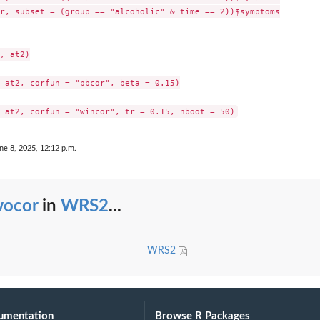
r, subset = (group == "alcoholic" & time == 2))$symptoms

, at2)

 at2, corfun = "pbcor", beta = 0.15)

ne 8, 2025, 12:12 p.m.
wocor
in
WRS2
...
WRS2
umentation
Browse R Packages