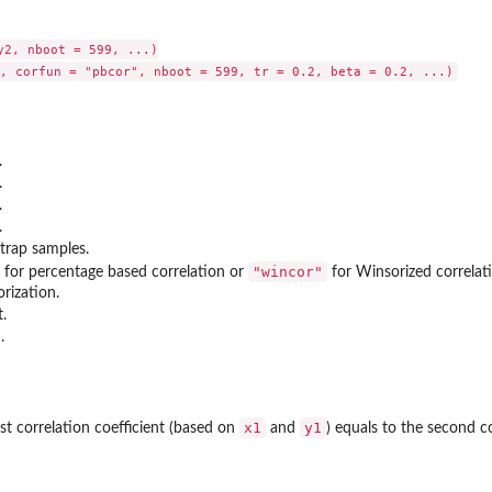
y2, nboot = 599, ...)

.
.
.
.
trap samples.
"wincor"
for percentage based correlation or
for Winsorized correlat
rization.
.
.
x1
y1
rst correlation coefficient (based on
and
) equals to the second c