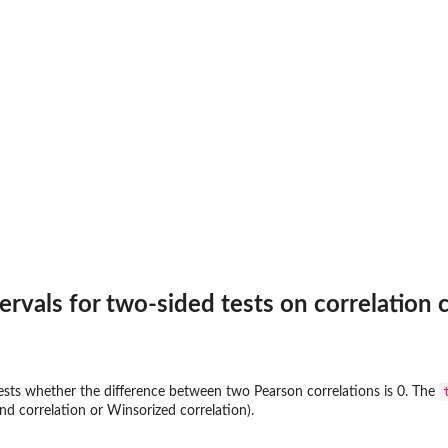
rvals for two-sided tests on correlation c
ests whether the difference between two Pearson correlations is 0. The
nd correlation or Winsorized correlation).