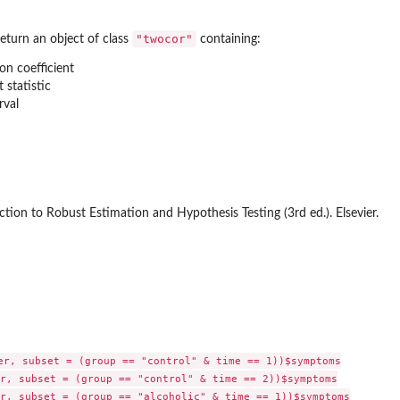
"twocor"
eturn an object of class
containing:
on coefficient
t statistic
rval
ction to Robust Estimation and Hypothesis Testing (3rd ed.). Elsevier.
er, subset = (group == "control" & time == 1))$symptoms

r, subset = (group == "control" & time == 2))$symptoms

r, subset = (group == "alcoholic" & time == 1))$symptoms
