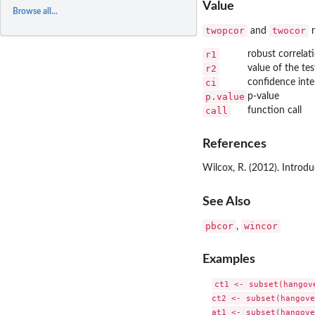
Value
Browse all...
twopcor
twocor
and
r
r1
robust correlati
r2
value of the tes
ci
confidence inte
p.value
p-value
call
function call
References
Wilcox, R. (2012). Introdu
See Also
pbcor
wincor
,
Examples
ct1 <- subset(hangov
ct2 <- subset(hangove
at1 <- subset(hangove