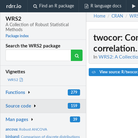
rdrr.io
Find an R package
R language docs
Home
CRAN
WR
/
/
WRS2
A Collection of Robust Statistical
Methods
twocor
: Co
Package index
Search the WRS2 package
correlation.
In
WRS2: A Collectio
Vignettes
View source: R/twocor
WRS2
Functions
279
Source code
159
Man pages
39
ancova:
Robust ANCOVA
binband:
Comparison of discrete distributions