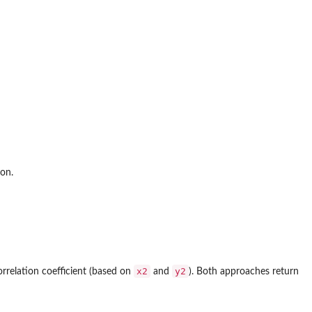
ion.
x2
y2
orrelation coefficient (based on
and
). Both approaches return