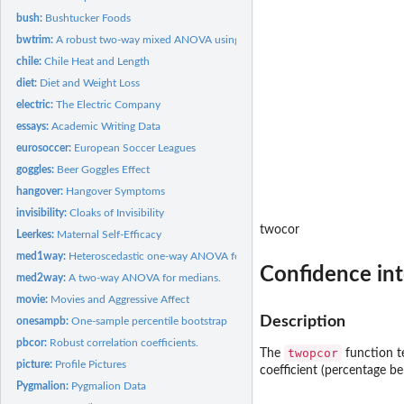
bush:
Bushtucker Foods
bwtrim:
A robust two-way mixed ANOVA using trimmed means.
chile:
Chile Heat and Length
diet:
Diet and Weight Loss
electric:
The Electric Company
essays:
Academic Writing Data
eurosoccer:
European Soccer Leagues
goggles:
Beer Goggles Effect
hangover:
Hangover Symptoms
invisibility:
Cloaks of Invisibility
twocor
Leerkes:
Maternal Self-Efficacy
med1way:
Heteroscedastic one-way ANOVA for medians.
Confidence inte
med2way:
A two-way ANOVA for medians.
movie:
Movies and Aggressive Affect
Description
onesampb:
One-sample percentile bootstrap
pbcor:
Robust correlation coefficients.
twopcor
The
function t
picture:
Profile Pictures
coefficient (percentage be
Pygmalion:
Pygmalion Data