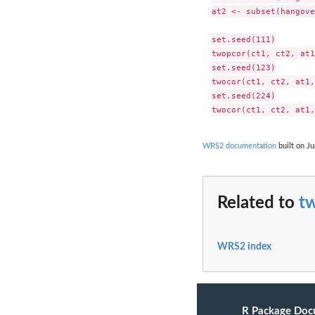
at2 <- subset(hangove
set.seed(111)

twopcor(ct1, ct2, at1
set.seed(123)

twocor(ct1, ct2, at1,
set.seed(224)

WRS2 documentation
built on Ju
Related to
t
WRS2 index
R Package Doc