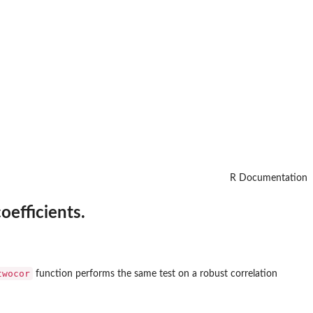
R Documentation
oefficients.
twocor
function performs the same test on a robust correlation