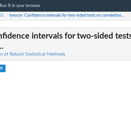
Run R in your browser
S2
twocor
: Confidence intervals for two-sided tests on correlation...
/
nfidence intervals for two-sided test
..
n of Robust Statistical Methods
.R