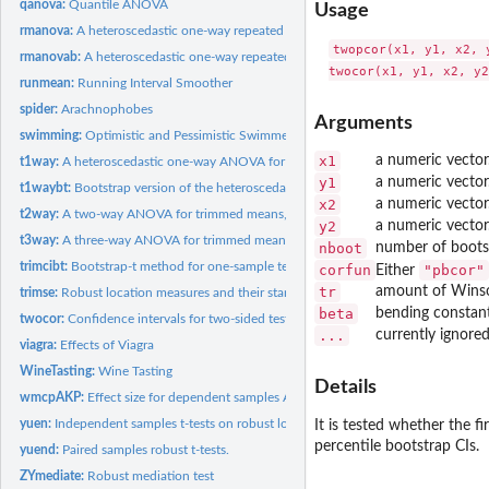
qanova:
Quantile ANOVA
Usage
rmanova:
A heteroscedastic one-way repeated measures ANOVA for trimmed...
twopcor(x1, y1, x2, 
rmanovab:
A heteroscedastic one-way repeated measures bootstrap ANOVA...
runmean:
Running Interval Smoother
spider:
Arachnophobes
Arguments
swimming:
Optimistic and Pessimistic Swimmers
x1
a numeric vector
t1way:
A heteroscedastic one-way ANOVA for trimmed means.
y1
a numeric vector
t1waybt:
Bootstrap version of the heteroscedastic one-way ANOVA for...
x2
a numeric vector
t2way:
A two-way ANOVA for trimmed means, M-estimators, and medians.
y2
a numeric vector
t3way:
A three-way ANOVA for trimmed means.
nboot
number of boots
trimcibt:
Bootstrap-t method for one-sample test
corfun
"pbcor"
Either
tr
amount of Winso
trimse:
Robust location measures and their standard errors (se).
beta
bending constant
twocor:
Confidence intervals for two-sided tests on correlation...
...
currently ignored
viagra:
Effects of Viagra
WineTasting:
Wine Tasting
Details
wmcpAKP:
Effect size for dependent samples ANOVA
yuen:
Independent samples t-tests on robust location measures...
It is tested whether the fi
percentile bootstrap CIs.
yuend:
Paired samples robust t-tests.
ZYmediate:
Robust mediation test