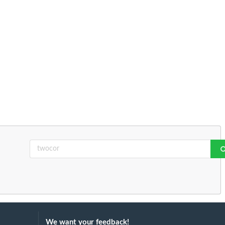
We want your feedback!