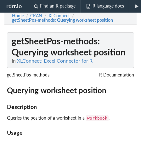
rdrr.io
Find an R package
R language docs
Home
CRAN
XLConnect
/
/
/
getSheetPos-methods
: Querying worksheet position
getSheetPos-methods
:
Querying worksheet position
In
XLConnect: Excel Connector for R
getSheetPos-methods
R Documentation
Querying worksheet position
Description
workbook
Queries the position of a worksheet in a
.
Usage