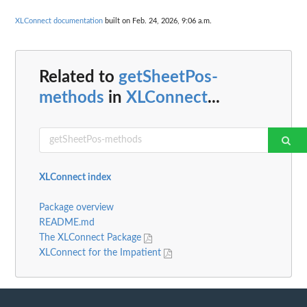
XLConnect documentation
built on Feb. 24, 2026, 9:06 a.m.
Related to
getSheetPos-
methods
in
XLConnect
...
XLConnect index
Package overview
README.md
The XLConnect Package
XLConnect for the Impatient