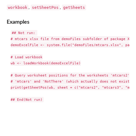
workbook
setSheetPos
getSheets
,
,
Examples
## Not run: 

# mtcars xlsx file from demoFiles subfolder of package XLCo
demoExcelFile <- system.file("demoFiles/mtcars.xlsx", packa
# Load workbook

wb <- loadWorkbook(demoExcelFile)

# Query worksheet positions for the worksheets 'mtcars2', '
# 'mtcars' and 'NotThere' (which actually does not exist)

print(getSheetPos(wb, sheet = c("mtcars2", "mtcars3", "mtca