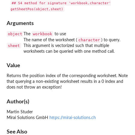
## S4 method for signature 'workbook,character'

Arguments
object
workbook
The
to use
character
The name of the worksheet (
) to query.
sheet
This argument is vectorized such that multiple
worksheets can be queried with one method call.
Value
Returns the position index of the corresponding worksheet. Note
that querying a non-existing worksheet results in a 0 index and
does not throw an exception!
Author(s)
Martin Studer
Mirai Solutions GmbH
https://mirai-solutions.ch
See Also