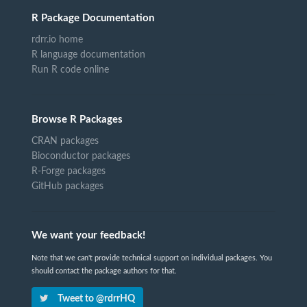
R Package Documentation
rdrr.io home
R language documentation
Run R code online
Browse R Packages
CRAN packages
Bioconductor packages
R-Forge packages
GitHub packages
We want your feedback!
Note that we can't provide technical support on individual packages. You
should contact the package authors for that.
Tweet to @rdrrHQ