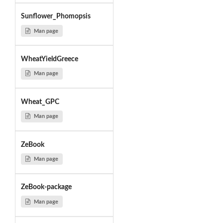
Sunflower_Phomopsis
Man page
WheatYieldGreece
Man page
Wheat_GPC
Man page
ZeBook
Man page
ZeBook-package
Man page