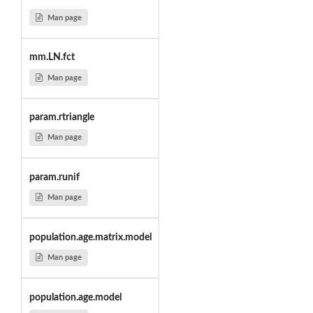
Man page
mm.LN.fct
Man page
param.rtriangle
Man page
param.runif
Man page
population.age.matrix.model
Man page
population.age.model