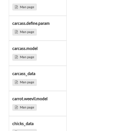
Man page
carcass.define.param
Man page
carcass.model
Man page
carcass_data
Man page
carrot.weevil.model
Man page
chicks_data