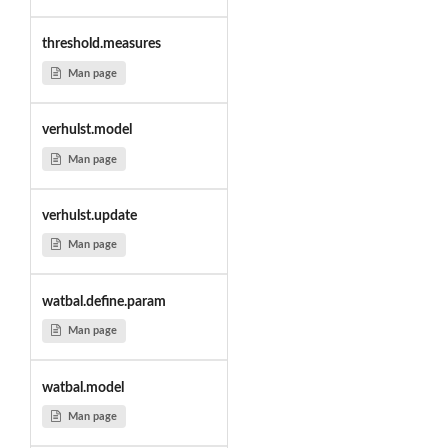
threshold.measures
Man page
verhulst.model
Man page
verhulst.update
Man page
watbal.define.param
Man page
watbal.model
Man page