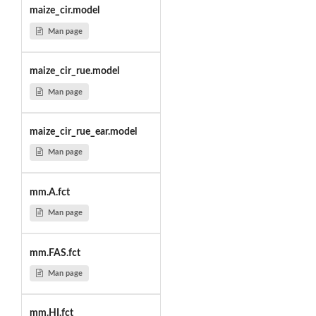
maize_cir.model
Man page
maize_cir_rue.model
Man page
maize_cir_rue_ear.model
Man page
mm.A.fct
Man page
mm.FAS.fct
Man page
mm.HI.fct