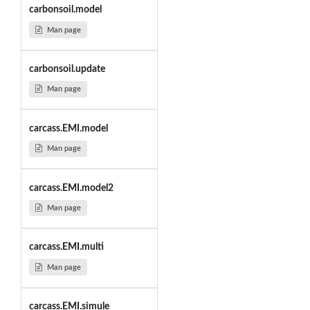
carbonsoil.model
Man page
carbonsoil.update
Man page
carcass.EMI.model
Man page
carcass.EMI.model2
Man page
carcass.EMI.multi
Man page
carcass.EMI.simule