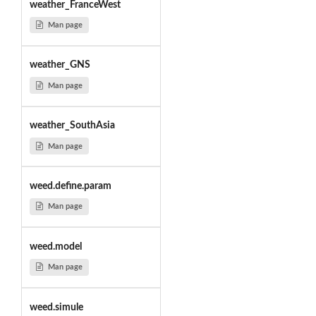
weather_FranceWest
Man page
weather_GNS
Man page
weather_SouthAsia
Man page
weed.define.param
Man page
weed.model
Man page
weed.simule