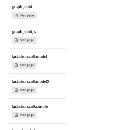
graph_epid
Man page
graph_epid_s
Man page
lactation.calf.model
Man page
lactation.calf.model2
Man page
lactation.calf.simule
Man page