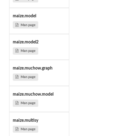
maize.model
Man page
maize.model2
Man page
maize.muchow.graph
Man page
maize.muchow.model
Man page
maize.multisy
Man page