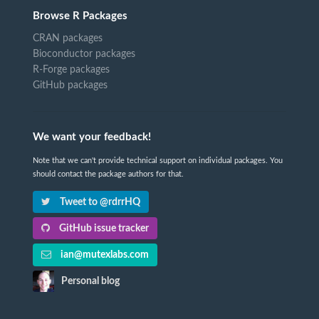
Browse R Packages
CRAN packages
Bioconductor packages
R-Forge packages
GitHub packages
We want your feedback!
Note that we can't provide technical support on individual packages. You
should contact the package authors for that.
Tweet to @rdrrHQ
GitHub issue tracker
ian@mutexlabs.com
Personal blog