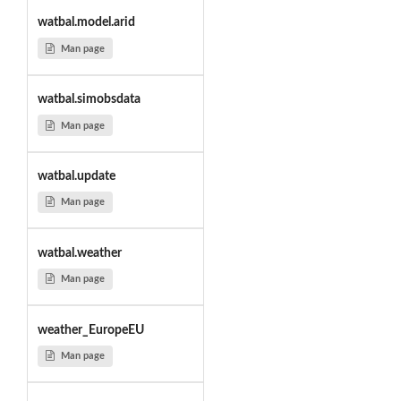
watbal.model.arid
Man page
watbal.simobsdata
Man page
watbal.update
Man page
watbal.weather
Man page
weather_EuropeEU
Man page