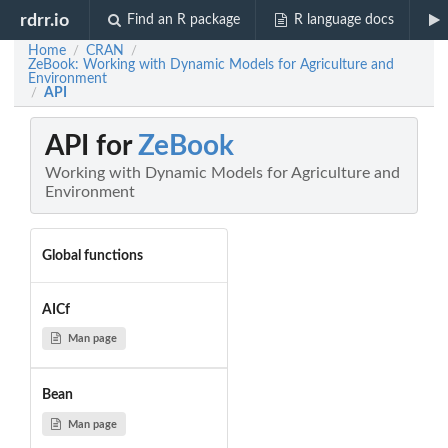
rdrr.io
Find an R package
R language docs
Home
CRAN
/
/
ZeBook: Working with Dynamic Models for Agriculture and
Environment
API
/
API for
ZeBook
Working with Dynamic Models for Agriculture and
Environment
Global functions
AICf
Man page
Bean
Man page