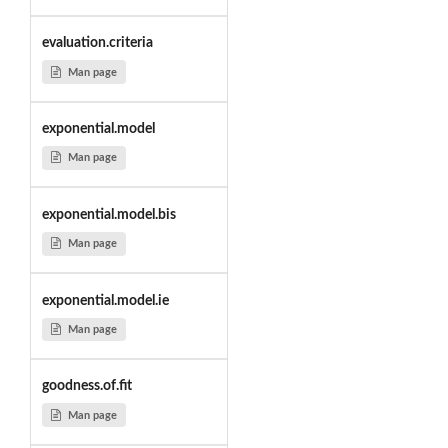
evaluation.criteria
Man page
exponential.model
Man page
exponential.model.bis
Man page
exponential.model.ie
Man page
goodness.of.fit
Man page