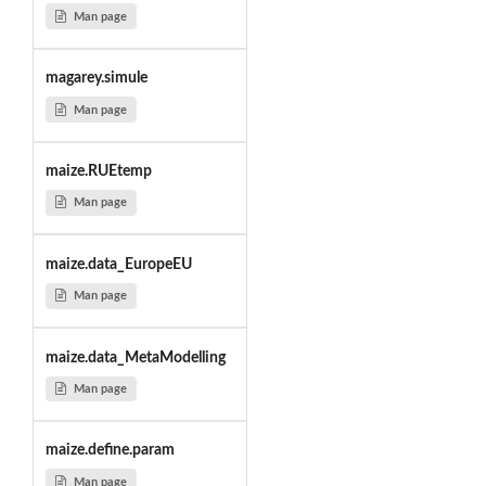
Man page
magarey.simule
Man page
maize.RUEtemp
Man page
maize.data_EuropeEU
Man page
maize.data_MetaModelling
Man page
maize.define.param
Man page