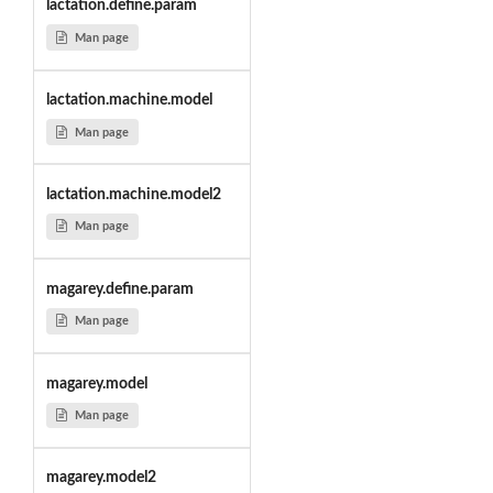
lactation.define.param
Man page
lactation.machine.model
Man page
lactation.machine.model2
Man page
magarey.define.param
Man page
magarey.model
Man page
magarey.model2