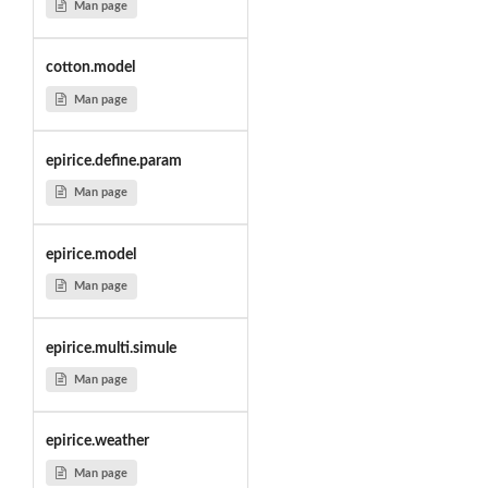
Man page
cotton.model
Man page
epirice.define.param
Man page
epirice.model
Man page
epirice.multi.simule
Man page
epirice.weather
Man page