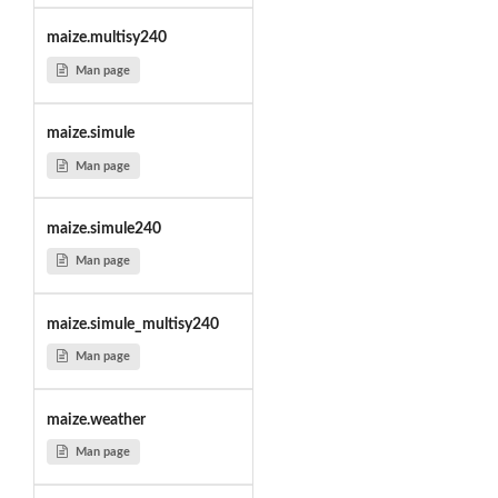
maize.multisy240
Man page
maize.simule
Man page
maize.simule240
Man page
maize.simule_multisy240
Man page
maize.weather
Man page