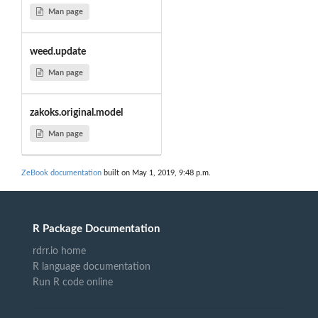
Man page
weed.update
Man page
zakoks.original.model
Man page
ZeBook documentation
built on May 1, 2019, 9:48 p.m.
R Package Documentation
rdrr.io home
R language documentation
Run R code online