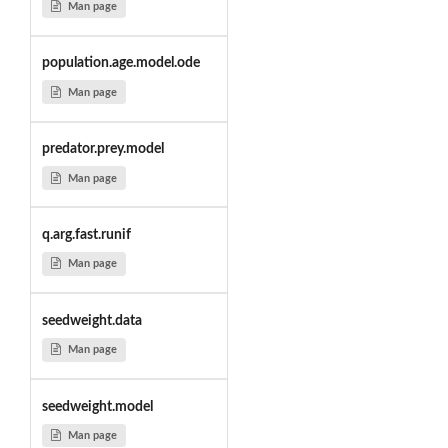
Man page
population.age.model.ode
Man page
predator.prey.model
Man page
q.arg.fast.runif
Man page
seedweight.data
Man page
seedweight.model
Man page