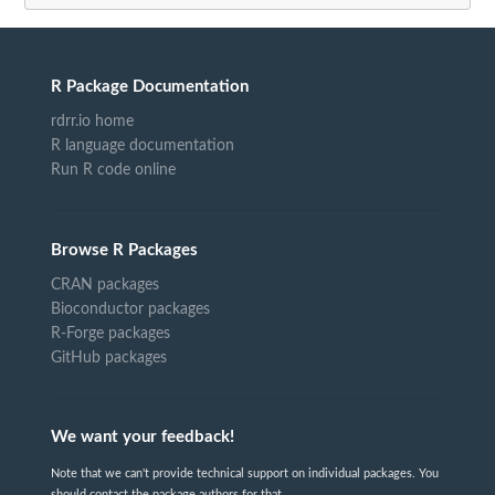
R Package Documentation
rdrr.io home
R language documentation
Run R code online
Browse R Packages
CRAN packages
Bioconductor packages
R-Forge packages
GitHub packages
We want your feedback!
Note that we can't provide technical support on individual packages. You
should contact the package authors for that.