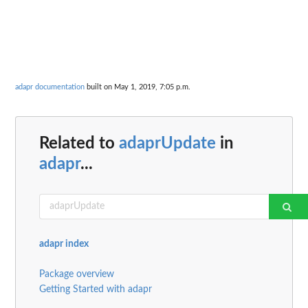
adapr documentation
built on May 1, 2019, 7:05 p.m.
Related to
adaprUpdate
in
adapr
...
adapr index
Package overview
Getting Started with adapr