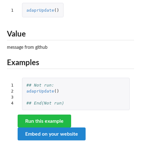
1
adaprUpdate
()
Value
message from github
Examples
1

## Not run: 
2

adaprUpdate
()
3

4
## End(Not run) 
Run this example
Embed on your website