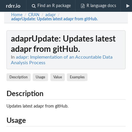
rdrr.io
Find an R package
R language docs
Home
CRAN
adapr
/
/
/
adaprUpdate
: Updates latest adapr from gitHub.
adaprUpdate
: Updates latest
adapr from gitHub.
In
adapr: Implementation of an Accountable Data
Analysis Process
Description
Usage
Value
Examples
Description
Updates latest adapr from gitHub.
Usage