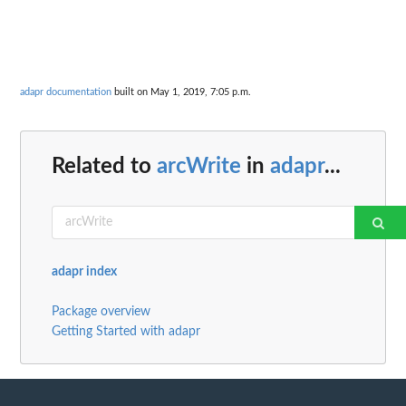
adapr documentation
built on May 1, 2019, 7:05 p.m.
Related to
arcWrite
in
adapr
...
adapr index
Package overview
Getting Started with adapr