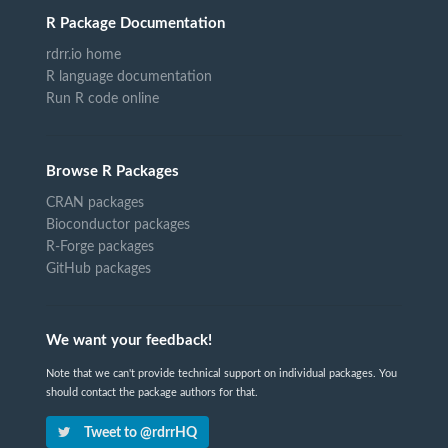
R Package Documentation
rdrr.io home
R language documentation
Run R code online
Browse R Packages
CRAN packages
Bioconductor packages
R-Forge packages
GitHub packages
We want your feedback!
Note that we can't provide technical support on individual packages. You
should contact the package authors for that.
Tweet to @rdrrHQ