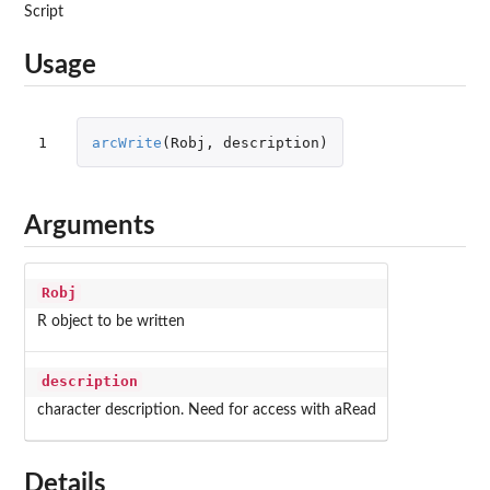
Script
Usage
1
arcWrite
(
Robj
,
description
)
Arguments
Robj
R object to be written
description
character description. Need for access with aRead
Details