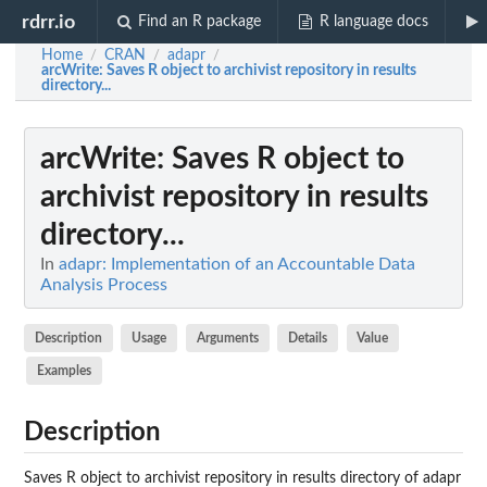
rdrr.io
Find an R package
R language docs
Home
CRAN
adapr
/
/
/
arcWrite
: Saves R object to archivist repository in results
directory...
arcWrite
: Saves R object to
archivist repository in results
directory...
In
adapr: Implementation of an Accountable Data
Analysis Process
Description
Usage
Arguments
Details
Value
Examples
Description
Saves R object to archivist repository in results directory of adapr