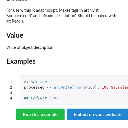
For use within R adapr script. Makes tags in archivist
'source:rscript' and 'aName:description'. Should be paired with
arcRead().
Value
Value of object description
Examples
1

## Not run: 
2

processed
<-
arcWrite
(
rnorm
(
100
),
"100 Gaussia
3

4
## End(Not run) 
Run this example
Embed on your website