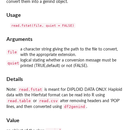
convert them into a genind object.
Usage
Arguments
a character string giving the path to the file to convert,
file
with the appropriate extension.
logical stating whether a conversion message must be
quiet
printed (TRUE,default) or not (FALSE).
Details
read.fstat
Note:
is meant for DIPLOID DATA ONLY. Haploid
data with the Hierfstat format can be read into R using
read.table
read.csv
or
after removing headers and 'POP'
df2genind
lines, and then converted using
.
Value