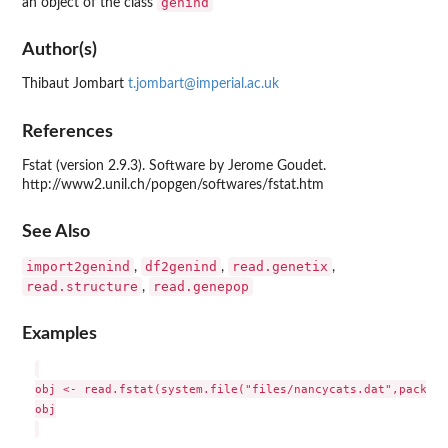
genind
an object of the class
Author(s)
Thibaut Jombart
t.jombart@imperial.ac.uk
References
Fstat (version 2.9.3). Software by Jerome Goudet.
http://www2.unil.ch/popgen/softwares/fstat.htm
See Also
import2genind
df2genind
read.genetix
,
,
,
read.structure
read.genepop
,
Examples
obj <- read.fstat(system.file("files/nancycats.dat",package
obj
