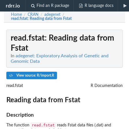
rdrr.io
Find an R package
R language docs
Home
CRAN
adegenet
/
/
/
read.fstat
: Reading data from Fstat
read.fstat
: Reading data from
Fstat
In
adegenet: Exploratory Analysis of Genetic and
Genomic Data
View source: R/import.R
read.fstat
R Documentation
Reading data from Fstat
Description
read.fstat
The function
reads Fstat data files (.dat) and