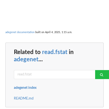
adegenet documentation
built on April 4, 2025, 1:15 a.m.
Related to
read.fstat
in
adegenet
...
adegenet index
README.md