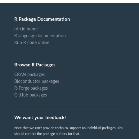
R Package Documentation
rdrr.io home
R language documentation
Run R code online
Browse R Packages
CRAN packages
Bioconductor packages
R-Forge packages
GitHub packages
We want your feedback!
Note that we can't provide technical support on individual packages. You
should contact the package authors for that.