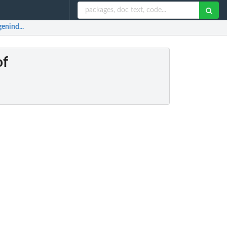
enind...
of