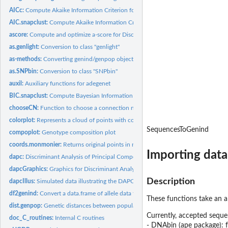
AICc:
Compute Akaike Information Criterion for small samples (AICc)...
AIC.snapclust:
Compute Akaike Information Criterion (AIC) for snapclust
ascore:
Compute and optimize a-score for Discriminant Analysis of...
as.genlight:
Conversion to class "genlight"
as-methods:
Converting genind/genpop objects to other classes
as.SNPbin:
Conversion to class "SNPbin"
auxil:
Auxiliary functions for adegenet
BIC.snapclust:
Compute Bayesian Information Criterion (BIC) for snapclust
chooseCN:
Function to choose a connection network
colorplot:
Represents a cloud of points with colors
SequencesToGenind
compoplot:
Genotype composition plot
coords.monmonier:
Returns original points in results paths of an object of...
Importing data
dapc:
Discriminant Analysis of Principal Components (DAPC)
dapcGraphics:
Graphics for Discriminant Analysis of Principal Components...
Description
dapcIllus:
Simulated data illustrating the DAPC
df2genind:
Convert a data.frame of allele data to a genind object.
These functions take an a
dist.genpop:
Genetic distances between populations
Currently, accepted seque
doc_C_routines:
Internal C routines
- DNAbin (ape package):