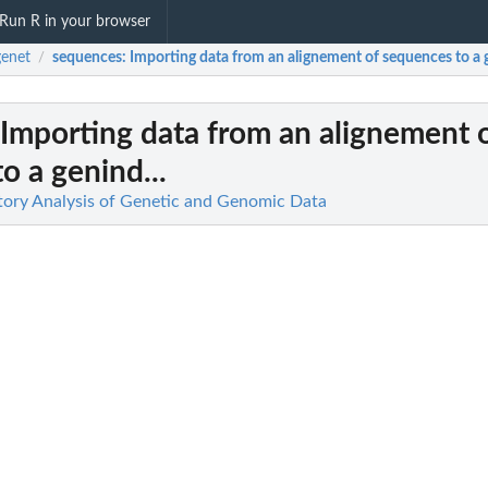
Run R in your browser
enet
sequences
: Importing data from an alignement of sequences to a g
/
 Importing data from an alignement 
o a genind...
tory Analysis of Genetic and Genomic Data