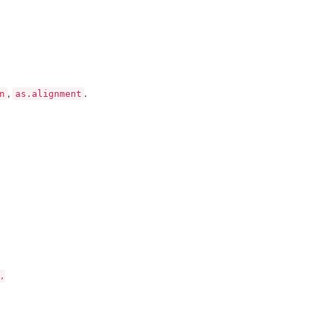
n
as.alignment
,
.

