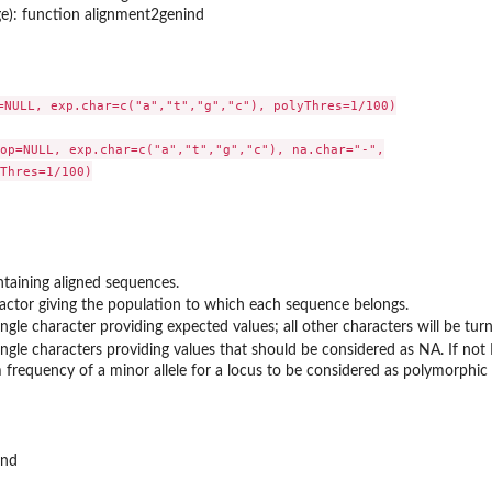
ge): function alignment2genind
=NULL, exp.char=c("a","t","g","c"), polyThres=1/100)

op=NULL, exp.char=c("a","t","g","c"), na.char="-",

Thres=1/100)

ntaining aligned sequences.
factor giving the population to which each sequence belongs.
ingle character providing expected values; all other characters will be tur
ingle characters providing values that should be considered as NA. If not
frequency of a minor allele for a locus to be considered as polymorphic (
..
ind