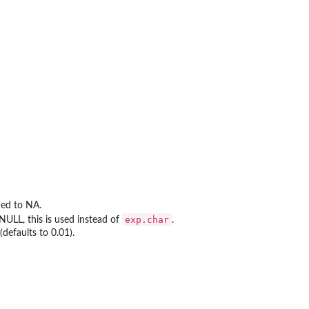
ned to NA.
exp.char
 NULL, this is used instead of
.
defaults to 0.01).