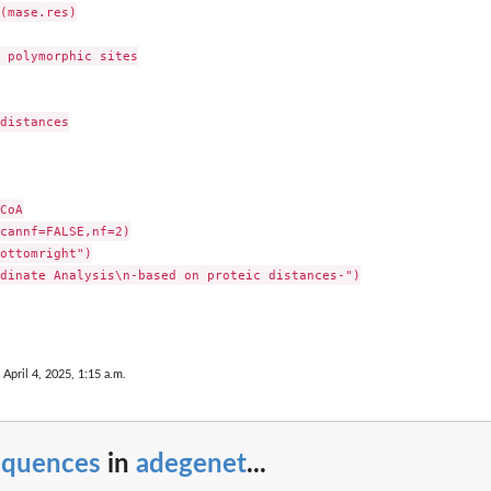
(mase.res)

 polymorphic sites

distances

CoA

cannf=FALSE,nf=2)

ottomright")

dinate Analysis\n-based on proteic distances-")

 April 4, 2025, 1:15 a.m.
equences
in
adegenet
...