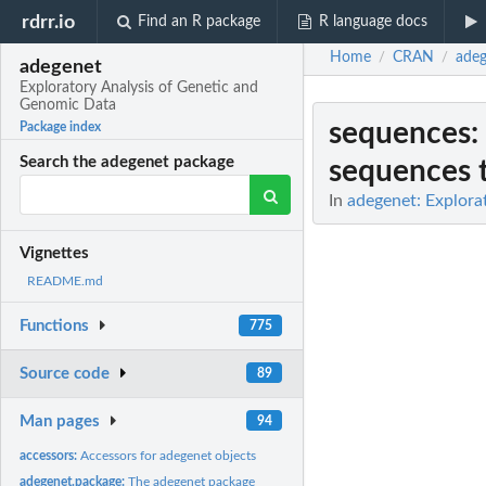
rdrr.io
Find an R package
R language docs
Home
CRAN
adeg
/
/
adegenet
Exploratory Analysis of Genetic and
Genomic Data
sequences
:
Package index
Search the adegenet package
sequences t
In
adegenet: Explora
Vignettes
README.md
Functions
775
Source code
89
Man pages
94
accessors:
Accessors for adegenet objects
adegenet.package:
The adegenet package