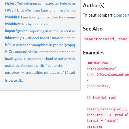
Hs.test:
Test differences in expected heterozygosity (Hs)
Author(s)
HWE:
Hardy-Weinberg Equilibrium test for multilocus data
Thibaut Jombart
t.jombar
hybridize:
Function hybridize takes two genind in inputs and generates...
hybridtoy:
Toy hybrid dataset
See Also
import2genind:
Importing data from several softwares to a genind object
inbreeding:
Likelihood-based estimation of inbreeding
import2genind
read
,
isPoly:
Assess polymorphism in genind/genpop objects
KIC:
Compute Akaike Information Criterion for small samples (AICc)...
Examples
loadingplot:
Represents a cloud of points with colors
## Not run: 

makefreq:
Compute allelic frequencies
data(woodmouse)

microbov:
Microsatellites genotypes of 15 cattle breeds
x <- DNAbin2genind(wo
x

Browse all...
genind2df(x)

## End(Not run)

if(require(seqinr)){

mase.res   <- read.al
format = "mase")

mase.res
