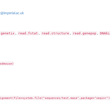
t@imperial.ac.uk
.genetix
read.fstat
read.structure
read.genepop
DNAbi
,
,
,
,
odmouse)

ignment(file=system.file("sequences/test.mase",package="seqinr"),