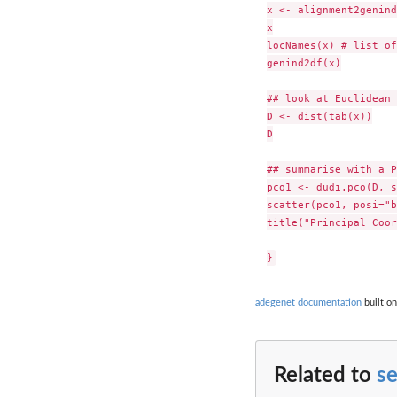
x <- alignment2genind
x

locNames(x) # list of
genind2df(x)

## look at Euclidean 
D <- dist(tab(x))

D

## summarise with a P
pco1 <- dudi.pco(D, s
scatter(pco1, posi="b
title("Principal Coor
adegenet documentation
built on
Related to
s