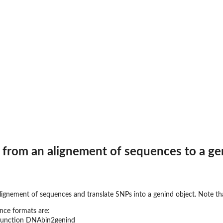
 from an alignement of sequences to a ge
lignement of sequences and translate SNPs into a genind object. Note tha
nce formats are:
 function DNAbin2genind