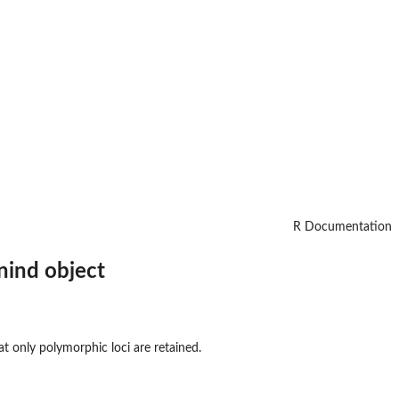
R Documentation
nind object
t only polymorphic loci are retained.