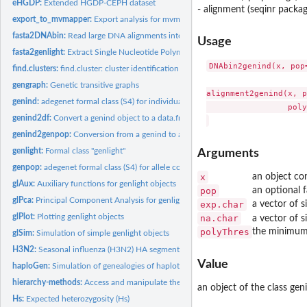
eHGDP:
Extended HGDP-CEPH dataset
- alignment (seqinr packa
export_to_mvmapper:
Export analysis for mvmapper visualisation
fasta2DNAbin:
Read large DNA alignments into R
Usage
fasta2genlight:
Extract Single Nucleotide Polymorphism (SNPs) from alignments
DNAbin2genind(x, pop
find.clusters:
find.cluster: cluster identification using successive K-means
gengraph:
Genetic transitive graphs
alignment2genind(x, p
genind:
adegenet formal class (S4) for individual genotypes
                 poly
genind2df:
Convert a genind object to a data.frame.
genind2genpop:
Conversion from a genind to a genpop object
genlight:
Formal class "genlight"
Arguments
genpop:
adegenet formal class (S4) for allele counts in populations
x
an object co
glAux:
Auxiliary functions for genlight objects
pop
an optional 
glPca:
Principal Component Analysis for genlight objects
exp.char
a vector of s
glPlot:
Plotting genlight objects
na.char
a vector of s
polyThres
the minimum 
glSim:
Simulation of simple genlight objects
H3N2:
Seasonal influenza (H3N2) HA segment data
Value
haploGen:
Simulation of genealogies of haplotypes
hierarchy-methods:
Access and manipulate the population hierarchy for genind or.
an object of the class gen
Hs:
Expected heterozygosity (Hs)