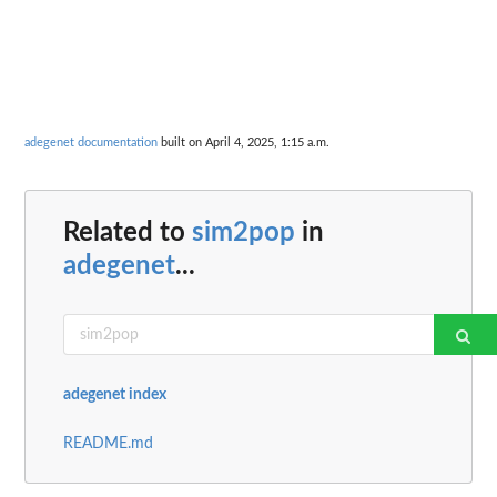
adegenet documentation
built on April 4, 2025, 1:15 a.m.
Related to
sim2pop
in
adegenet
...
adegenet index
README.md