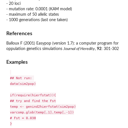
- 20 loci
- mutation rate: 0.0001 (KAM model)
- maximum of 50 allelic states
- 1000 generations (last one taken)
References
Balloux F (2001) Easypop (version 1.7): a computer program for
oppulation genetics simulations
Journal of Heredity
,
92
: 301-302
Examples
## Not run: 

data(sim2pop)

if(require(hierfstat)){

## try and find the Fst

temp <- genind2hierfstat(sim2pop)

varcomp.glob(temp[,1],temp[,-1])

# Fst = 0.038

}
