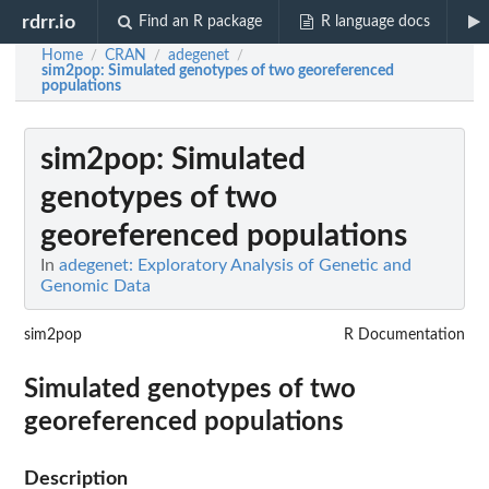
rdrr.io
Find an R package
R language docs
Home
CRAN
adegenet
/
/
/
sim2pop
: Simulated genotypes of two georeferenced
populations
sim2pop
: Simulated
genotypes of two
georeferenced populations
In
adegenet: Exploratory Analysis of Genetic and
Genomic Data
sim2pop
R Documentation
Simulated genotypes of two
georeferenced populations
Description