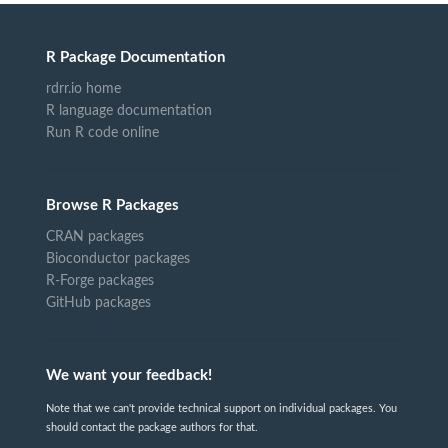
R Package Documentation
rdrr.io home
R language documentation
Run R code online
Browse R Packages
CRAN packages
Bioconductor packages
R-Forge packages
GitHub packages
We want your feedback!
Note that we can't provide technical support on individual packages. You
should contact the package authors for that.