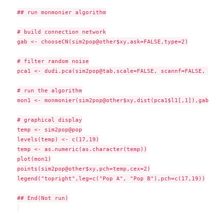
## run monmonier algorithm

# build connection network

gab <- chooseCN(sim2pop@other$xy,ask=FALSE,type=2)

# filter random noise

pca1 <- dudi.pca(sim2pop@tab,scale=FALSE, scannf=FALSE, nf=1
# run the algorithm

mon1 <- monmonier(sim2pop@other$xy,dist(pca1$l1[,1]),gab, s
# graphical display

temp <- sim2pop@pop

levels(temp) <- c(17,19)

temp <- as.numeric(as.character(temp))

plot(mon1)

points(sim2pop@other$xy,pch=temp,cex=2)

legend("topright",leg=c("Pop A", "Pop B"),pch=c(17,19))

## End(Not run)
