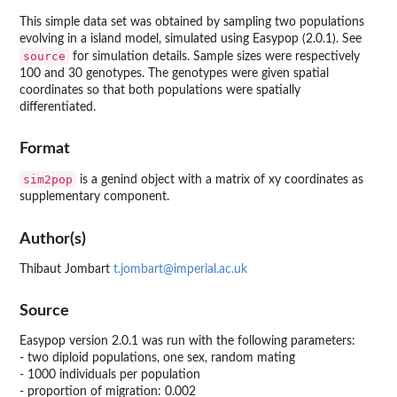
This simple data set was obtained by sampling two populations
evolving in a island model, simulated using Easypop (2.0.1). See
source
for simulation details. Sample sizes were respectively
100 and 30 genotypes. The genotypes were given spatial
coordinates so that both populations were spatially
differentiated.
Format
sim2pop
is a genind object with a matrix of xy coordinates as
supplementary component.
Author(s)
Thibaut Jombart
t.jombart@imperial.ac.uk
Source
Easypop version 2.0.1 was run with the following parameters:
- two diploid populations, one sex, random mating
- 1000 individuals per population
- proportion of migration: 0.002