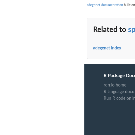
adegenet documentation
built on
Related to
sp
adegenet index
R Package Doc
rdrr.io home
R language docu
Run R code onli