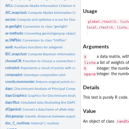
AICc:
Compute Akaike Information Criterion for small samples (AICc)...
Usage
AIC.snapclust:
Compute Akaike Information Criterion (AIC) for snapclust
ascore:
Compute and optimize a-score for Discriminant Analysis of...
global.rtest(X, list
as.genlight:
Conversion to class "genlight"
local.rtest(X, listw,
as-methods:
Converting genind/genpop objects to other classes
as.SNPbin:
Conversion to class "SNPbin"
Arguments
auxil:
Auxiliary functions for adegenet
BIC.snapclust:
Compute Bayesian Information Criterion (BIC) for snapclust
X
a data matrix, wit
chooseCN:
Function to choose a connection network
listw
a list of weights o
colorplot:
Represents a cloud of points with colors
k
integer: the numb
nperm
integer: the numb
compoplot:
Genotype composition plot
coords.monmonier:
Returns original points in results paths of an object of...
Details
dapc:
Discriminant Analysis of Principal Components (DAPC)
dapcGraphics:
Graphics for Discriminant Analysis of Principal Components...
This test is purely R code
dapcIllus:
Simulated data illustrating the DAPC
df2genind:
Convert a data.frame of allele data to a genind object.
Value
dist.genpop:
Genetic distances between populations
randt
An object of class
doc_C_routines:
Internal C routines