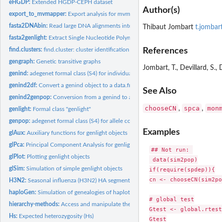
eHGDP:
Extended HGDP-CEPH dataset
Author(s)
export_to_mvmapper:
Export analysis for mvmapper visualisation
fasta2DNAbin:
Read large DNA alignments into R
Thibaut Jombart
t.jombar
fasta2genlight:
Extract Single Nucleotide Polymorphism (SNPs) from alignments
References
find.clusters:
find.cluster: cluster identification using successive K-means
gengraph:
Genetic transitive graphs
Jombart, T., Devillard, S.
genind:
adegenet formal class (S4) for individual genotypes
genind2df:
Convert a genind object to a data.frame.
See Also
genind2genpop:
Conversion from a genind to a genpop object
chooseCN
spca
mon
,
,
genlight:
Formal class "genlight"
genpop:
adegenet formal class (S4) for allele counts in populations
Examples
glAux:
Auxiliary functions for genlight objects
glPca:
Principal Component Analysis for genlight objects
## Not run: 

glPlot:
Plotting genlight objects
 data(sim2pop)

glSim:
Simulation of simple genlight objects
if(require(spdep)){

cn <- chooseCN(sim2po
H3N2:
Seasonal influenza (H3N2) HA segment data
haploGen:
Simulation of genealogies of haplotypes
# global test

hierarchy-methods:
Access and manipulate the population hierarchy for genind or.
Gtest <- global.rtest
Hs:
Expected heterozygosity (Hs)
Gtest
