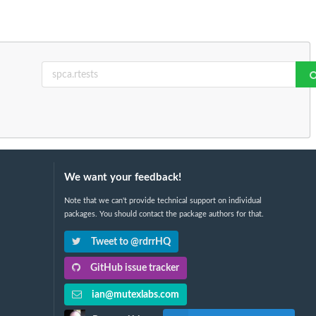
We want your feedback!
Note that we can't provide technical support on individual
packages. You should contact the package authors for that.
Tweet to @rdrrHQ
GitHub issue tracker
ian@mutexlabs.com