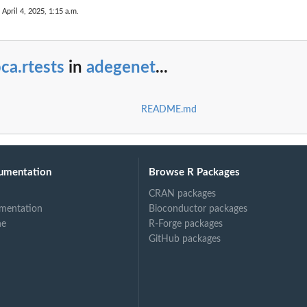
 April 4, 2025, 1:15 a.m.
ca.rtests
in
adegenet
...
README.md
umentation
Browse R Packages
CRAN packages
mentation
Bioconductor packages
ne
R-Forge packages
GitHub packages