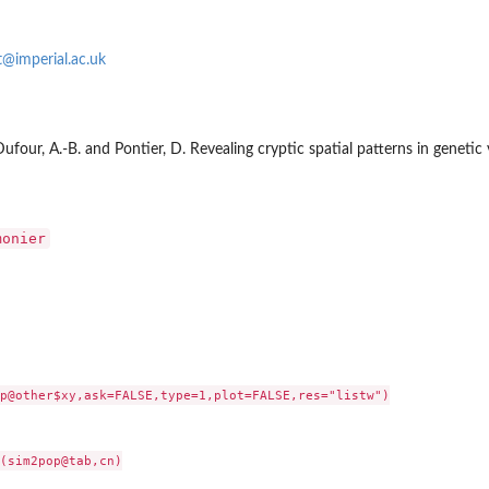
t@imperial.ac.uk
, Dufour, A.-B. and Pontier, D. Revealing cryptic spatial patterns in geneti
monier
p@other$xy,ask=FALSE,type=1,plot=FALSE,res="listw")

..
(sim2pop@tab,cn)
