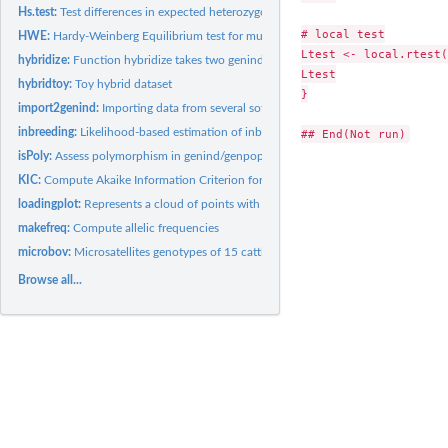
Hs.test:
Test differences in expected heterozygosity (Hs)
# local test

HWE:
Hardy-Weinberg Equilibrium test for multilocus data
Ltest <- local.rtest(
hybridize:
Function hybridize takes two genind in inputs and generates...
Ltest

hybridtoy:
Toy hybrid dataset
}

import2genind:
Importing data from several softwares to a genind object
inbreeding:
Likelihood-based estimation of inbreeding
isPoly:
Assess polymorphism in genind/genpop objects
KIC:
Compute Akaike Information Criterion for small samples (AICc)...
loadingplot:
Represents a cloud of points with colors
makefreq:
Compute allelic frequencies
microbov:
Microsatellites genotypes of 15 cattle breeds
Browse all...