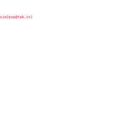
sim2pop@tab,cn)
