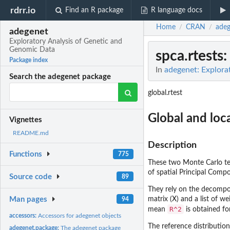
rdrr.io
Find an R package
R language docs
Home
CRAN
adeg
/
/
adegenet
Exploratory Analysis of Genetic and
Genomic Data
spca.rtests
:
Package index
In
adegenet: Explora
Search the adegenet package
global.rtest
Global and loca
Vignettes
README.md
Description
Functions
775
These two Monte Carlo test
of spatial Principal Comp
Source code
89
They rely on the decompos
Man pages
matrix (X) and a list of w
94
R^2
mean
is obtained fo
accessors:
Accessors for adegenet objects
The reference distributio
adegenet.package:
The adegenet package