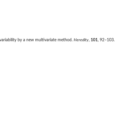
c variability by a new multivariate method.
Heredity
,
101
, 92–103.