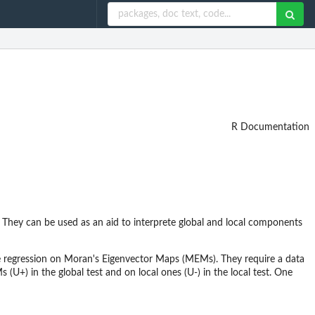
R Documentation
s. They can be used as an aid to interprete global and local components
le regression on Moran's Eigenvector Maps (MEMs). They require a data
(U+) in the global test and on local ones (U-) in the local test. One