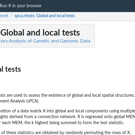
Run R in your browser
enet
spca.rtests
: Global and local tests
/
 Global and local tests
tory Analysis of Genetic and Genomic Data
l tests
s are used to assess the existence of global and local spatial structure
onent Analysis (sPCA).
ition of a data matrix X into global and local components using multip
eights derived from a connection network. X is regressed onto global MEMs 
r each MEM, the k highest being summed to form the test statistic.
n of these statistics are obtained by randomly permuting the rows of X.