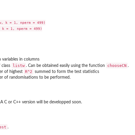
w, k = 1, nperm = 499)

 k = 1, nperm = 499)

h variables in columns
listw
chooseCN
f class
. Can be obtained easily using the function
.
R^2
er of highest
summed to form the test statistics
er of randomisations to be performed.
. A C or C++ version will be developped soon.
est
.