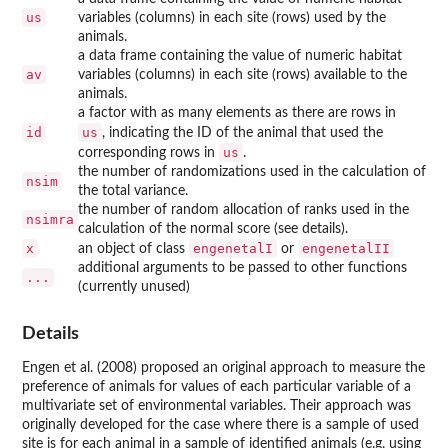
us
variables (columns) in each site (rows) used by the
animals.
a data frame containing the value of numeric habitat
av
variables (columns) in each site (rows) available to the
animals.
a factor with as many elements as there are rows in
id
us
, indicating the ID of the animal that used the
us
corresponding rows in
.
the number of randomizations used in the calculation of
nsim
the total variance.
the number of random allocation of ranks used in the
nsimra
calculation of the normal score (see details).
x
engenetalI
engenetalII
an object of class
or
additional arguments to be passed to other functions
...
(currently unused)
Details
Engen et al. (2008) proposed an original approach to measure the
preference of animals for values of each particular variable of a
multivariate set of environmental variables. Their approach was
originally developed for the case where there is a sample of used
site is for each animal in a sample of identified animals (e.g. using