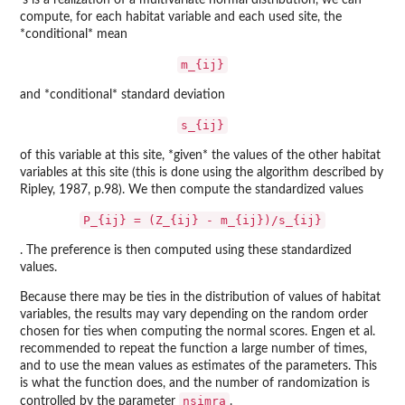
's is a realization of a multivariate normal distribution, we can
compute, for each habitat variable and each used site, the
*conditional* mean
m_{ij}
and *conditional* standard deviation
s_{ij}
of this variable at this site, *given* the values of the other habitat
variables at this site (this is done using the algorithm described by
Ripley, 1987, p.98). We then compute the standardized values
P_{ij} = (Z_{ij} - m_{ij})/s_{ij}
. The preference is then computed using these standardized
values.
Because there may be ties in the distribution of values of habitat
variables, the results may vary depending on the random order
chosen for ties when computing the normal scores. Engen et al.
recommended to repeat the function a large number of times,
and to use the mean values as estimates of the parameters. This
is what the function does, and the number of randomization is
nsimra
controlled by the parameter
.