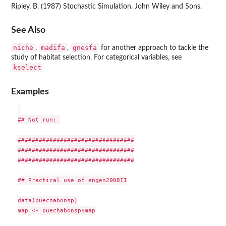
Ripley, B. (1987) Stochastic Simulation. John Wiley and Sons.
See Also
niche
madifa
gnesfa
,
,
for another approach to tackle the
study of habitat selection. For categorical variables, see
kselect
Examples
## Not run: 

#################################

#################################

#################################

## Practical use of engen2008II

data(puechabonsp)

map <- puechabonsp$map
