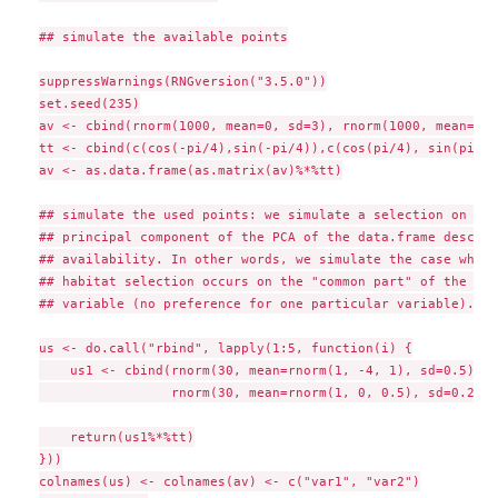
## simulate the available points

suppressWarnings(RNGversion("3.5.0"))

set.seed(235)

av <- cbind(rnorm(1000, mean=0, sd=3), rnorm(1000, mean=0, 
tt <- cbind(c(cos(-pi/4),sin(-pi/4)),c(cos(pi/4), sin(pi/4))
av <- as.data.frame(as.matrix(av)%*%tt)

## simulate the used points: we simulate a selection on the
## principal component of the PCA of the data.frame describ
## availability. In other words, we simulate the case where
## habitat selection occurs on the "common part" of the two
## variable (no preference for one particular variable).

us <- do.call("rbind", lapply(1:5, function(i) {

    us1 <- cbind(rnorm(30, mean=rnorm(1, -4, 1), sd=0.5),

                 rnorm(30, mean=rnorm(1, 0, 0.5), sd=0.2))

    return(us1%*%tt)

}))

colnames(us) <- colnames(av) <- c("var1", "var2")
