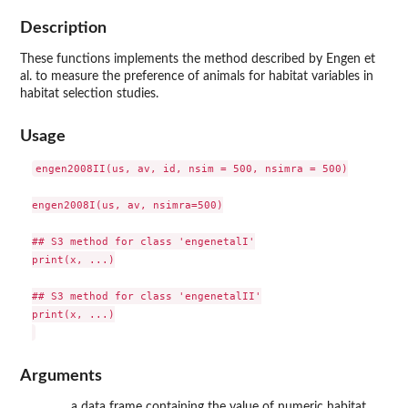
Description
These functions implements the method described by Engen et
al. to measure the preference of animals for habitat variables in
habitat selection studies.
Usage
engen2008II(us, av, id, nsim = 500, nsimra = 500)

engen2008I(us, av, nsimra=500)

## S3 method for class 'engenetalI'

print(x, ...)

## S3 method for class 'engenetalII'

print(x, ...)

Arguments
a data frame containing the value of numeric habitat