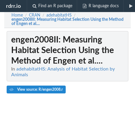
rdrr.io
Find an R package
R language docs
Home
CRAN
adehabitatHS
/
/
/
engen2008II
: Measuring Habitat Selection Using the Method
of Engen et al....
engen2008II
: Measuring
Habitat Selection Using the
Method of Engen et al....
In
adehabitatHS: Analysis of Habitat Selection by
Animals
View source: R/engen2008.r