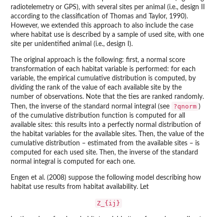
radiotelemetry or GPS), with several sites per animal (i.e., design II
according to the classification of Thomas and Taylor, 1990).
However, we extended this approach to also include the case
where habitat use is described by a sample of used site, with one
site per unidentified animal (i.e., design I).
The original approach is the following: first, a normal score
transformation of each habitat variable is performed: for each
variable, the empirical cumulative distribution is computed, by
dividing the rank of the value of each available site by the
number of observations. Note that the ties are ranked randomly.
?qnorm
Then, the inverse of the standard normal integral (see
)
of the cumulative distribution function is computed for all
available sites: this results into a perfectly normal distribution of
the habitat variables for the available sites. Then, the value of the
cumulative distribution – estimated from the available sites – is
computed for each used site. Then, the inverse of the standard
normal integral is computed for each one.
Engen et al. (2008) suppose the following model describing how
habitat use results from habitat availability. Let
Z_{ij}