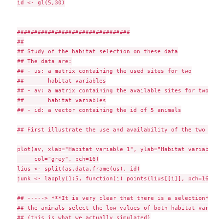
id <- gl(5,30)

#################################

##

## Study of the habitat selection on these data

## The data are:

## - us: a matrix containing the used sites for two

##       habitat variables

## - av: a matrix containing the available sites for two

##       habitat variables

## - id: a vector containing the id of 5 animals

## First illustrate the use and availability of the two var
plot(av, xlab="Habitat variable 1", ylab="Habitat variable 2
     col="grey", pch=16)

lius <- split(as.data.frame(us), id)

junk <- lapply(1:5, function(i) points(lius[[i]], pch=16, c
## -----> ***It is very clear that there is a selection***:

## the animals select the low values of both habitat variab
## (this is what we actually simulated)
