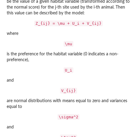
be the value of a given habitat variable (transformed according to
the normal score) for the j-th site used by the i-th animal. Then
this value can be described by the model:
Z_{ij} = \mu + U_i + V_{ij}
where
\mu
is the preference for the habitat variable (0 indicates a non-
preference),
U_i
and
V_{ij}
are normal distributions with means equal to zero and variances
equal to
\sigma^2
and