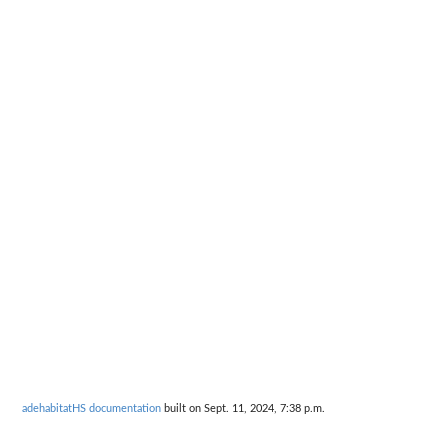
adehabitatHS documentation
built on Sept. 11, 2024, 7:38 p.m.