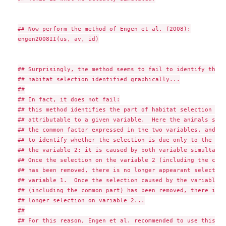
## Now perform the method of Engen et al. (2008):

engen2008II(us, av, id)

## Surprisingly, the method seems to fail to identify the c
## habitat selection identified graphically...

##

## In fact, it does not fail:

## this method identifies the part of habitat selection tha
## attributable to a given variable.  Here the animals sele
## the common factor expressed in the two variables, and it
## to identify whether the selection is due only to the var
## the variable 2: it is caused by both variable simultaneo
## Once the selection on the variable 2 (including the comm
## has been removed, there is no longer appearant selection 
## variable 1.  Once the selection caused by the variable 1

## (including the common part) has been removed, there is no
## longer selection on variable 2...

##

## For this reason, Engen et al. recommended to use this me