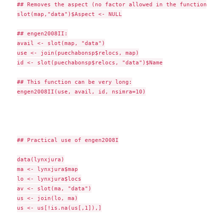
## Removes the aspect (no factor allowed in the function)

slot(map,"data")$Aspect <- NULL

## engen2008II:

avail <- slot(map, "data")

use <- join(puechabonsp$relocs, map)

id <- slot(puechabonsp$relocs, "data")$Name

## This function can be very long:

engen2008II(use, avail, id, nsimra=10)

## Practical use of engen2008I

data(lynxjura)

ma <- lynxjura$map

lo <- lynxjura$locs

av <- slot(ma, "data")

us <- join(lo, ma)

us <- us[!is.na(us[,1]),]
