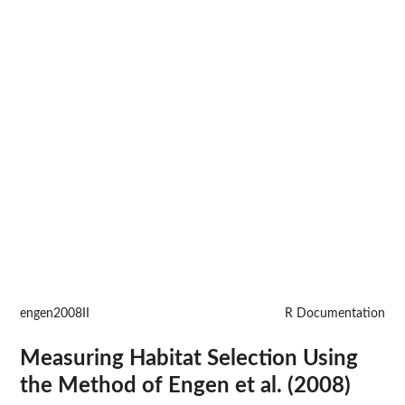
engen2008II
R Documentation
Measuring Habitat Selection Using
the Method of Engen et al. (2008)