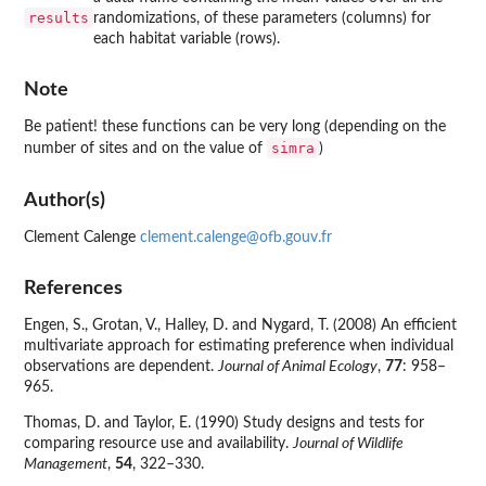
results
randomizations, of these parameters (columns) for
each habitat variable (rows).
Note
Be patient! these functions can be very long (depending on the
simra
number of sites and on the value of
)
Author(s)
Clement Calenge
clement.calenge@ofb.gouv.fr
References
Engen, S., Grotan, V., Halley, D. and Nygard, T. (2008) An efficient
multivariate approach for estimating preference when individual
observations are dependent.
Journal of Animal Ecology
,
77
: 958–
965.
Thomas, D. and Taylor, E. (1990) Study designs and tests for
comparing resource use and availability.
Journal of Wildlife
Management
,
54
, 322–330.