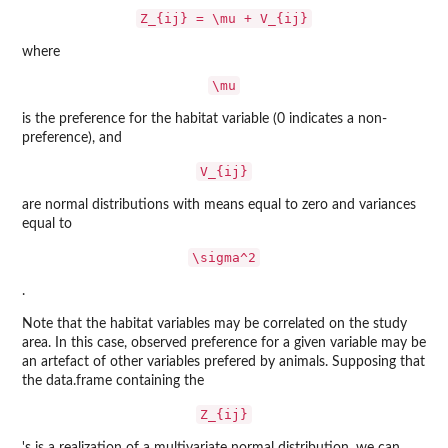
Z_{ij} = \mu + V_{ij}
where
\mu
is the preference for the habitat variable (0 indicates a non-
preference), and
V_{ij}
are normal distributions with means equal to zero and variances
equal to
\sigma^2
.
Note that the habitat variables may be correlated on the study
area. In this case, observed preference for a given variable may be
an artefact of other variables prefered by animals. Supposing that
the data.frame containing the
Z_{ij}