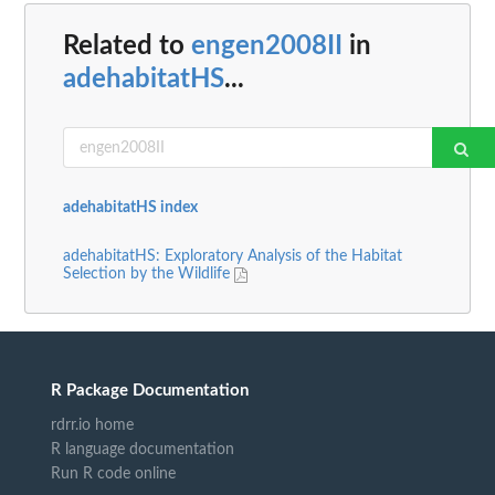
Related to
engen2008II
in
adehabitatHS
...
adehabitatHS index
adehabitatHS: Exploratory Analysis of the Habitat
Selection by the Wildlife
R Package Documentation
rdrr.io home
R language documentation
Run R code online