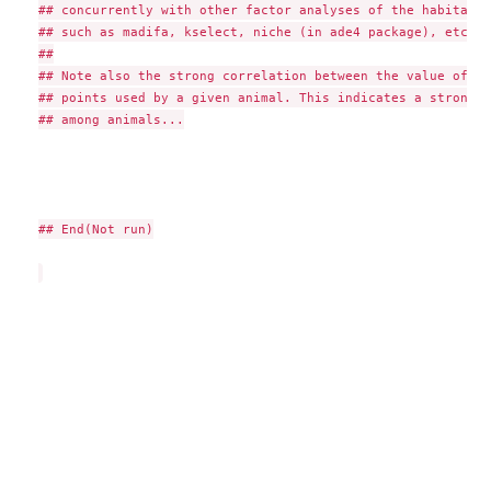
## concurrently with other factor analyses of the habitat s
## such as madifa, kselect, niche (in ade4 package), etc.

##

## Note also the strong correlation between the value of tw
## points used by a given animal. This indicates a strong v
## among animals...

## End(Not run)
