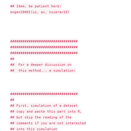
## Idem, be patient here:

engen2008I(us, av, nsimra=10)

#################################

#################################

#################################

##

##  For a deeper discussion on

##  this method... a simulation:

#################################

##

## First, simulation of a dataset

## copy and paste this part into R,

## but skip the reading of the

## comments if you are not interested

## into this simulation
