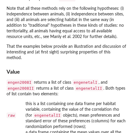
Note that all these methods rely on the following hypotheses: (i)
independence between animals, (ii) independence between sites,
and (iii) all animals are selecting habitat in the same way (in
addition to "traditional" hypotheses in these kinds of studies: no
territoriality, all animals having equal access to all available
resource units, etc., see Manly et al. 2002 for further details).
That the examples below provide an illustration and discussion of
interesting and (at first sight) surprising properties of this
method.
Value
engen2008I
engenetalI
returns a list of class
, and
engen2008II
engenetalII
returns a list of class
. Both types
of list contain two elements:
this is a list containing one data frame per habitat
variable, containing the value of the correlation rho
raw
engenetalII
(for
objects), mean preferences and
standard error of these preferences (columns) for each
randomization performed (rows);
a data frame containing the mean values over all the