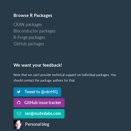
Browse R Packages
CRAN packages
Bioconductor packages
R-Forge packages
GitHub packages
We want your feedback!
Note that we can't provide technical support on individual packages. You
should contact the package authors for that.
Tweet to @rdrrHQ
GitHub issue tracker
ian@mutexlabs.com
Personal blog