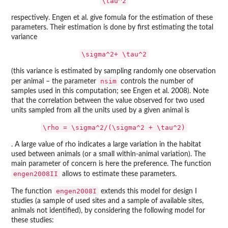
\tau^2
respectively. Engen et al. give fomula for the estimation of these
parameters. Their estimation is done by first estimating the total
variance
\sigma^2+ \tau^2
(this variance is estimated by sampling randomly one observation
nsim
per animal – the parameter
controls the number of
samples used in this computation; see Engen et al. 2008). Note
that the correlation between the value observed for two used
units sampled from all the units used by a given animal is
\rho = \sigma^2/(\sigma^2 + \tau^2)
. A large value of rho indicates a large variation in the habitat
used between animals (or a small within-animal variation). The
main parameter of concern is here the preference. The function
engen2008II
allows to estimate these parameters.
engen2008I
The function
extends this model for design I
studies (a sample of used sites and a sample of available sites,
animals not identified), by considering the following model for
these studies: