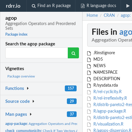
rdrr.io
Find an R package
R language docs
Home
CRAN
agop:
/
/
agop
Aggregation Operators and Preordered
Sets
Files in
ag
Package index
Aggregation Operat
Search the agop package
.Rinstignore
MD5
NEWS
Vignettes
NAMESPACE
Package overview
DESCRIPTION
R/sysdata.rda
Functions
157
R/rel-cyclicity.R
R/rel-irreflexivity.R
Source code
29
R/distrib-pareto2-fte
R/agop-package.R
Man pages
37
R/distrib-pareto2-est
agop-package:
Aggregation Operators and Preordered Sets Package for R
R/visualization.R
R/agops-dispersion.R
check_comonotonicity:
Check If Two Vectors Are Comonotonic