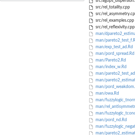
src/agops_dispersion
src/rel_totality.cpp
src/rel_asymmetry.c
src/rel_examples.cpp
src/rel_reflexivity.cpp
man/dpareto2_estima
man/pareto2_test_f.
man/exp_test_ad.Rd
man/pord_spread.Rd
man/Pareto2.Rd
man/index_w.Rd
man/pareto2_test_ad
man/pareto2_estima
man/pord_weakdom
man/owa.Rd
man/fuzzylogic_tnor
man/rel_antisymmetr
man/fuzzylogic_tcon
man/pord_nd.Rd
man/fuzzylogic_nega
man/pareto2_estimat