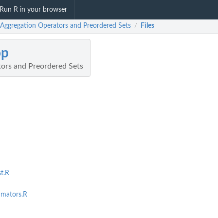
Run R in your browser
 Aggregation Operators and Preordered Sets
Files
/
op
ors and Preordered Sets
st.R
imators.R