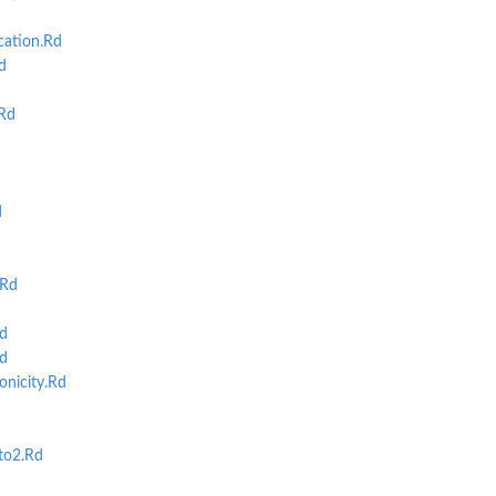
cation.Rd
d
Rd
d
.Rd
d
d
nicity.Rd
to2.Rd