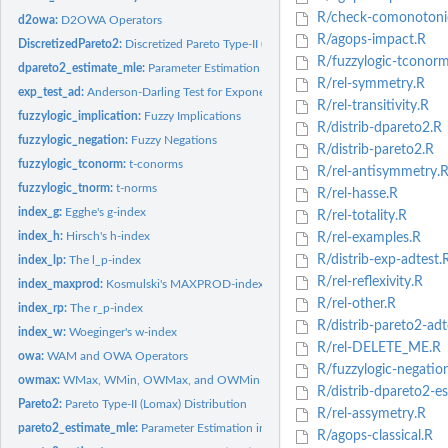
R/check-comonotonic
d2owa:
D2OWA Operators
R/agops-impact.R
DiscretizedPareto2:
Discretized Pareto Type-II (Lomax) Distribution [TO DO]
R/fuzzylogic-tconorm
dpareto2_estimate_mle:
Parameter Estimation in the Discretized Pareto-Type II...
R/rel-symmetry.R
exp_test_ad:
Anderson-Darling Test for Exponentiality
R/rel-transitivity.R
fuzzylogic_implication:
Fuzzy Implications
R/distrib-dpareto2.R
fuzzylogic_negation:
Fuzzy Negations
R/distrib-pareto2.R
fuzzylogic_tconorm:
t-conorms
R/rel-antisymmetry.
fuzzylogic_tnorm:
t-norms
R/rel-hasse.R
index_g:
Egghe's g-index
R/rel-totality.R
index_h:
Hirsch's h-index
R/rel-examples.R
R/distrib-exp-adtest.
index_lp:
The l_p-index
R/rel-reflexivity.R
index_maxprod:
Kosmulski's MAXPROD-index
R/rel-other.R
index_rp:
The r_p-index
R/distrib-pareto2-adt
index_w:
Woeginger's w-index
R/rel-DELETE_ME.R
owa:
WAM and OWA Operators
R/fuzzylogic-negatio
owmax:
WMax, WMin, OWMax, and OWMin Operators
R/distrib-dpareto2-es
Pareto2:
Pareto Type-II (Lomax) Distribution
R/rel-assymetry.R
pareto2_estimate_mle:
Parameter Estimation in the Pareto Type-II Distribution...
R/agops-classical.R