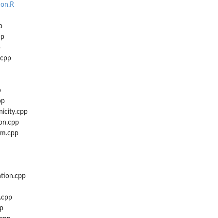
.
ion.R
p
pp
p
.cpp
..
p
pp
icity.cpp
on.cpp
rm.cpp
ation.cpp
.cpp
pp