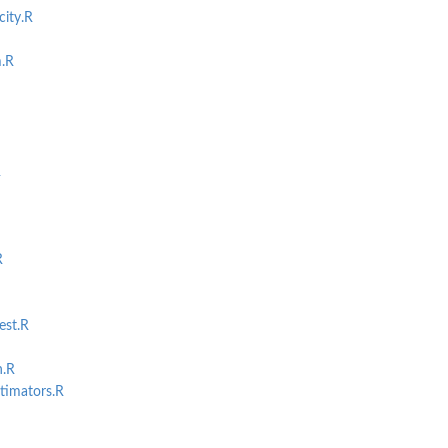
ity.R
.R
R
R
est.R
n.R
timators.R