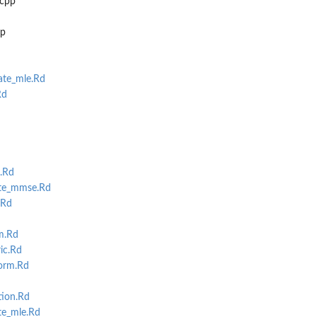
.cpp
pp
te_mle.Rd
Rd
.Rd
te_mmse.Rd
.Rd
m.Rd
ic.Rd
orm.Rd
tion.Rd
e_mle.Rd