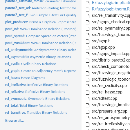
pareto2_estimate_mmse:
Parameter Estimation in the Pareto Type-II Distribution..
R/fuzzylogic-implicat
pareto2_test_ad:
Anderson-Darling Test for the Pareto Type-II Distribution
R/fuzzylogic-tnorm.R
pareto2_test_f:
Two-Sample F-test For Equality of Shape Parameters for Type...
src/rel_transitivity.cp
src/agops_classical.c
plot_producer:
Draws a Graphical Representation of a Numeric Vector
src/rel_symmetry.cp
pord_nd:
Weak Dominance Relation (Preorder)
src/fuzzylogic_tnorm
pord_spread:
Compare Spread of Vectors (Preorder)
src/agop.h
pord_weakdom:
Weak Dominance Relation (Preorder) in the Producer Assessment.
src/agop.cpp
rel_antisymmetric:
Antisymmetric Binary Relations
src/agops_impact.cp
rel_asymmetric:
Asymetric Binary Relations
src/distrib_pareto2.c
rel_cyclic:
Cyclic Binary Relations
src/check_comonoton
rel_graph:
Create an Adjacency Matrix Representing a Binary Relation
src/fuzzylogic_negati
rel_hasse:
Hasse Diagrams
src/fuzzylogic_tcono
rel_irreflexive:
Irreflexive Binary Relations
src/rel_cyclicity.cpp
rel_reflexive:
Reflexive Binary Relations
src/rel_hasse.cpp
src/adtest.cpp
rel_symmetric:
Symmetric Binary Relations
src/fuzzylogic_implic
rel_total:
Total Binary Relations
src/prepare_arg.cpp
rel_transitive:
Transitive Binary Relations
src/rel_antisymmetry
Browse all...
src/rel_irreflexivity.c