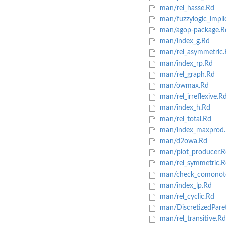
man/rel_hasse.Rd
man/fuzzylogic_impli
man/agop-package.R
man/index_g.Rd
man/rel_asymmetric.
man/index_rp.Rd
man/rel_graph.Rd
man/owmax.Rd
man/rel_irreflexive.R
man/index_h.Rd
man/rel_total.Rd
man/index_maxprod
man/d2owa.Rd
man/plot_producer.R
man/rel_symmetric.R
man/check_comonoto
man/index_lp.Rd
man/rel_cyclic.Rd
man/DiscretizedPare
man/rel_transitive.Rd