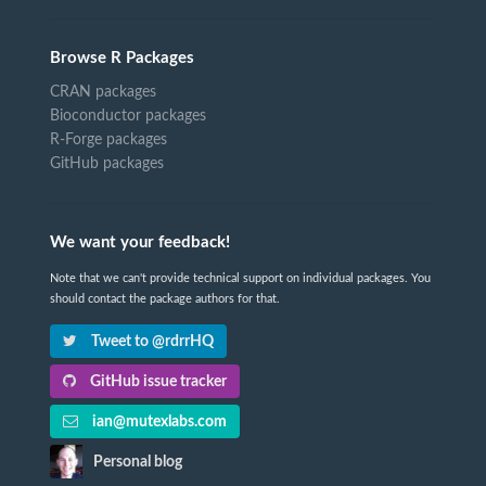
Browse R Packages
CRAN packages
Bioconductor packages
R-Forge packages
GitHub packages
We want your feedback!
Note that we can't provide technical support on individual packages. You
should contact the package authors for that.
Tweet to @rdrrHQ
GitHub issue tracker
ian@mutexlabs.com
Personal blog