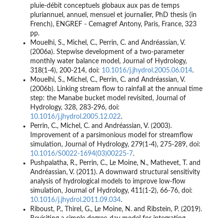
pluie-débit conceptuels globaux aux pas de temps
pluriannuel, annuel, mensuel et journalier, PhD thesis (in
French), ENGREF - Cemagref Antony, Paris, France, 323
pp.
Mouelhi, S., Michel, C., Perrin, C. and Andréassian, V.
(2006a). Stepwise development of a two-parameter
monthly water balance model, Journal of Hydrology,
318(1-4), 200-214, doi:
10.1016/j.jhydrol.2005.06.014
.
Mouelhi, S., Michel, C., Perrin, C. and Andréassian, V.
(2006b). Linking stream flow to rainfall at the annual time
step: the Manabe bucket model revisited, Journal of
Hydrology, 328, 283-296, doi:
10.1016/j.jhydrol.2005.12.022
.
Perrin, C., Michel, C. and Andréassian, V. (2003).
Improvement of a parsimonious model for streamflow
simulation, Journal of Hydrology, 279(1-4), 275-289, doi:
10.1016/S0022-1694(03)00225-7
.
Pushpalatha, R., Perrin, C., Le Moine, N., Mathevet, T. and
Andréassian, V. (2011). A downward structural sensitivity
analysis of hydrological models to improve low-flow
simulation, Journal of Hydrology, 411(1-2), 66-76, doi:
10.1016/j.jhydrol.2011.09.034
.
Riboust, P., Thirel, G., Le Moine, N. and Ribstein, P. (2019).