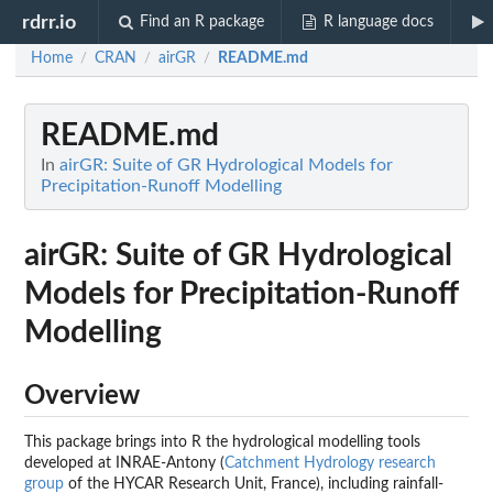
rdrr.io
Find an R package
R language docs
Home
CRAN
airGR
README.md
/
/
/
README.md
In
airGR: Suite of GR Hydrological Models for
Precipitation-Runoff Modelling
airGR: Suite of GR Hydrological
Models for Precipitation-Runoff
Modelling
Overview
This package brings into R the hydrological modelling tools
developed at INRAE-Antony (
Catchment Hydrology research
group
of the HYCAR Research Unit, France), including rainfall-