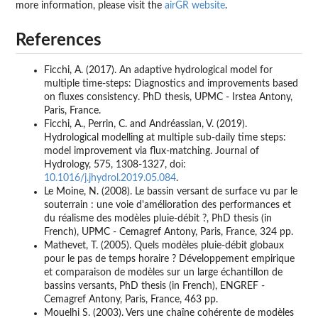
more information, please visit the
airGR website
.
References
Ficchi, A. (2017). An adaptive hydrological model for
multiple time-steps: Diagnostics and improvements based
on fluxes consistency. PhD thesis, UPMC - Irstea Antony,
Paris, France.
Ficchi, A., Perrin, C. and Andréassian, V. (2019).
Hydrological modelling at multiple sub-daily time steps:
model improvement via flux-matching. Journal of
Hydrology, 575, 1308-1327, doi:
10.1016/j.jhydrol.2019.05.084
.
Le Moine, N. (2008). Le bassin versant de surface vu par le
souterrain : une voie d'amélioration des performances et
du réalisme des modèles pluie-débit ?, PhD thesis (in
French), UPMC - Cemagref Antony, Paris, France, 324 pp.
Mathevet, T. (2005). Quels modèles pluie-débit globaux
pour le pas de temps horaire ? Développement empirique
et comparaison de modèles sur un large échantillon de
bassins versants, PhD thesis (in French), ENGREF -
Cemagref Antony, Paris, France, 463 pp.
Mouelhi S. (2003). Vers une chaîne cohérente de modèles