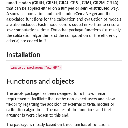
runoff models (
GR4H
,
GR5H
,
GR4J
,
GR5J
,
GR6J
,
GR2M
,
GR1A
)
that can be applied either on a
lumped
or
semi-distributed
way.
A snow accumulation and melt model (
CemaNeige
) and the
associated functions for the calibration and evaluation of models
are also included. Each model core is coded in Fortran to ensure
low computational time. The other package functions (i.e. mainly
the calibration algorithm and the computation of the efficiency
criteria) are coded in R.
Installation
Functions and objects
The airGR package has been designed to fulfil two major
requirements: facilitate the use by non-expert users and allow
flexibility regarding the addition of external criteria, models or
calibration algorithms. The names of the functions and their
arguments were chosen to this end.
The package is mostly based on three families of functions: