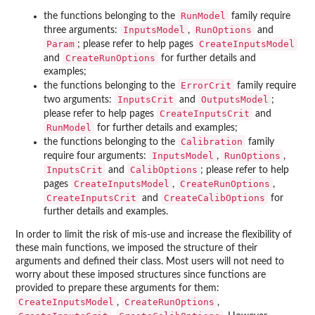
RunModel
the functions belonging to the
family require
InputsModel
RunOptions
three arguments:
,
and
Param
CreateInputsModel
; please refer to help pages
CreateRunOptions
and
for further details and
examples;
ErrorCrit
the functions belonging to the
family require
InputsCrit
OutputsModel
two arguments:
and
;
CreateInputsCrit
please refer to help pages
and
RunModel
for further details and examples;
Calibration
the functions belonging to the
family
InputsModel
RunOptions
require four arguments:
,
,
InputsCrit
CalibOptions
and
; please refer to help
CreateInputsModel
CreateRunOptions
pages
,
,
CreateInputsCrit
CreateCalibOptions
and
for
further details and examples.
In order to limit the risk of mis-use and increase the flexibility of
these main functions, we imposed the structure of their
arguments and defined their class. Most users will not need to
worry about these imposed structures since functions are
provided to prepare these arguments for them:
CreateInputsModel
CreateRunOptions
,
,