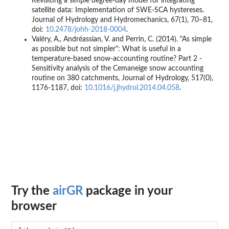
Revisiting a simple degree-day model for integrating
satellite data: Implementation of SWE-SCA hystereses.
Journal of Hydrology and Hydromechanics, 67(1), 70–81,
doi:
10.2478/johh-2018-0004
.
Valéry, A., Andréassian, V. and Perrin, C. (2014). "As simple
as possible but not simpler": What is useful in a
temperature-based snow-accounting routine? Part 2 -
Sensitivity analysis of the Cemaneige snow accounting
routine on 380 catchments, Journal of Hydrology, 517(0),
1176-1187, doi:
10.1016/j.jhydrol.2014.04.058
.
Try the
airGR
package in your
browser