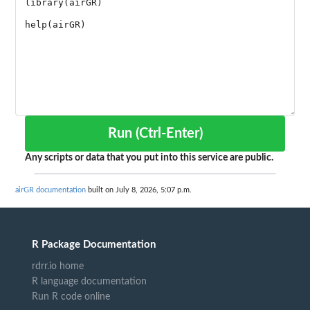
Run (Ctrl-Enter)
Any scripts or data that you put into this service are public.
airGR documentation
built on July 8, 2026, 5:07 p.m.
R Package Documentation
rdrr.io home
R language documentation
Run R code online