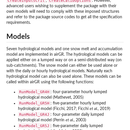
CreateInputsCrit
CreateCalibOptions
,
. However,
advanced users wishing to supplement the package with their
own models will need to comply with these imposed structures
and refer to the package source codes to get all the specification
requirements.
Models
Seven hydrological models and one snow melt and accumulation
model are implemented in airGR. The hydrological models can be
applied either on a lumped way or on a semi-distributed way (on
sub-catchments). The snow model can either be used alone or
with the daily or hourly hydrological models. Naturally each
hydrological model can also be used alone. These models can be
called within airGR using the following functions:
RunModel_GR4H
: four-parameter hourly lumped
hydrological model (Mathevet, 2005)
RunModel_GR5H
: five-parameter hourly lumped
hydrological model (Ficchi, 2017; Ficchi
et al.
, 2019)
RunModel_GR4J
: four-parameter daily lumped
hydrological model (Perrin
et al.
, 2003)
RunModel_GR5J
: five-parameter daily lumped