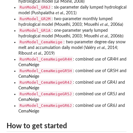
hydrological model (Le Moine, 2008)
RunModel_GR6J
: six-parameter daily lumped hydrological
model (Pushpalatha
et al.
, 2011)
RunModel_GR2M
: two-parameter monthly lumped
hydrological model (Mouelhi, 2003; Mouelhi
et al.
, 2006a)
RunModel_GR1A
: one-parameter yearly lumped
hydrological model (Mouelhi, 2003; Mouelhi
et al.
, 2006b)
RunModel_CemaNeige
: two-parameter degree-day snow
melt and accumulation daily model (Valéry
et al.
, 2014;
Riboust
et al.
, 2019)
RunModel_CemaNeigeGR4H
: combined use of GR4H and
CemaNeige
RunModel_CemaNeigeGR5H
: combined use of GR5H and
CemaNeige
RunModel_CemaNeigeGR4J
: combined use of GR4J and
CemaNeige
RunModel_CemaNeigeGR5J
: combined use of GR5J and
CemaNeige
RunModel_CemaNeigeGR6J
: combined use of GR6J and
CemaNeige
How to get started