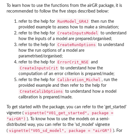
To learn how to use the functions from the airGR package, it is
recommended to follow the five steps described below:
RunModel_GR4J
refer to the help for
then run the
provided example to assess how to make a simulation;
CreateInputsModel
refer to the help for
to understand
how the inputs of a model are prepared/organised;
CreateRunOptions
refer to the help for
to understand
how the run options of a model are
parametrised/organised;
ErrorCrit_NSE
refer to the help for
and
CreateInputsCrit
to understand how the
computation of an error criterion is prepared/made;
Calibration_Michel
refer to the help for
, run the
provided example and then refer to the help for
CreateCalibOptions
to understand how a model
calibration is prepared/made.
To get started with the package, you can refer to the 'get_started'
vignette("V01_get_started", package =
vignette (
"airGR")
). To know how to use the models on a semi-
distributed way, you can refer to the 'sd_model' vignette
vignette("V05_sd_model", package = "airGR")
(
). For