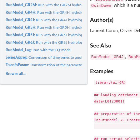
QsimDown
RunModel_GR2M:
Run with the GR2M hydrological model
which is a nu
RunModel_GR4H:
Run with the GR4H hydrological model
Author(s)
RunModel_GR4J:
Run with the GR4J hydrological model
RunModel_GR5H:
Run with the GR5H hydrological model
Laurent Coron, Olivier De
RunModel_GR5J:
Run with the GR5J hydrological model
RunModel_GR6J:
Run with the GR6J hydrological model
See Also
RunModel_Lag:
Run with the Lag model
RunModel_GR4J
RunM
,
SeriesAggreg:
Conversion of time series to another time step (aggregation...
TransfoParam:
Transformation of the parameters using the provided function
Examples
Browse all...
library(airGR)

## loading catchment 
data(L0123001)

## preparation of the
InputsModel <- Create
                     
## run period selecti