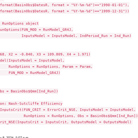
format(BasinObs$DatesR, format = "%Y-%m-%d")=="1990-01-01"),

format(BasinObs$DatesR, format = "%Y-%m-%d")=="1999-12-31"))

 RunOptions object

unOptions(FUN_MOD = RunModel_GR4J,

          InputsModel = InputsModel, IndPeriod_Run = Ind_Run)

68, X2 = -0.840, X3 = 109.809, X4 = 1.971)

del(InputsModel = InputsModel,

    RunOptions = RunOptions, Param = Param,

    FUN_MOD = RunModel_GR4J)

bs = BasinObs$Qmm[Ind_Run])

on: Nash-Sutcliffe Efficiency

InputsCrit(FUN_CRIT = ErrorCrit_NSE, InputsModel = InputsModel,

           RunOptions = RunOptions, Obs = BasinObs$Qmm[Ind_Run])

y 8, 2026, 5:07 p.m.