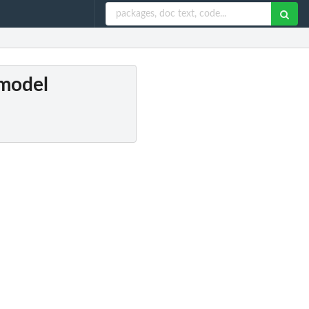
 model