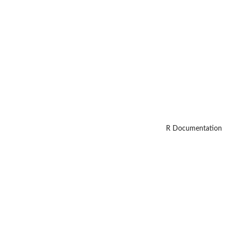
R Documentation