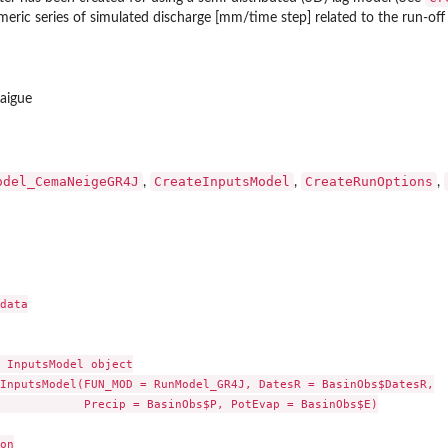
meric series of simulated discharge [mm/time step] related to the run-o
laigue
odel_CemaNeigeGR4J
CreateInputsModel
CreateRunOptions
,
,
,
data

 InputsModel object

InputsModel(FUN_MOD = RunModel_GR4J, DatesR = BasinObs$DatesR,

            Precip = BasinObs$P, PotEvap = BasinObs$E)

on
