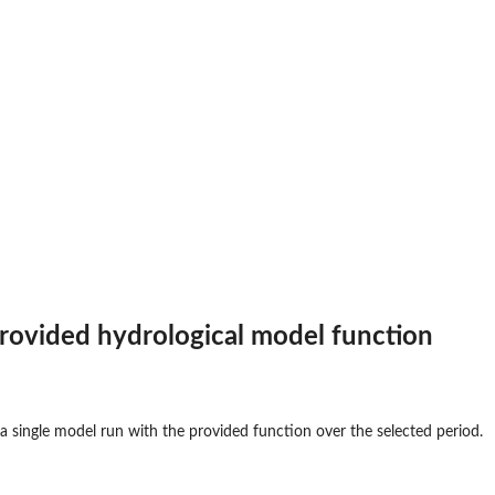
rovided hydrological model function
 single model run with the provided function over the selected period.
...