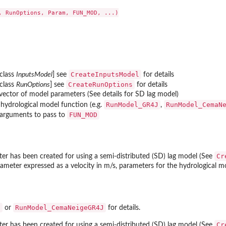
..
, RunOptions, Param, FUN_MOD, ...)

rature...
CreateInputsModel
 class
InputsModel
] see
for details
CreateRunOptions
 class
RunOptions
] see
for details
vector of model parameters (See details for SD lag model)
RunModel_GR4J
RunModel_CemaN
 hydrological model function (e.g.
,
FUN_MOD
 arguments to pass to
Cr
r has been created for using a semi-distributed (SD) lag model (See
ameter expressed as a velocity in m/s, parameters for the hydrological mod
J
RunModel_CemaNeigeGR4J
or
for details.
Cr
r has been created for using a semi-distributed (SD) lag model (See