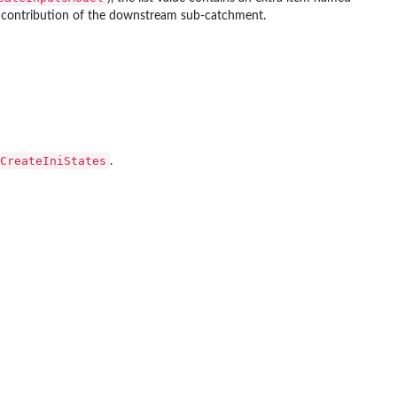
ff contribution of the downstream sub-catchment.
CreateIniStates
.