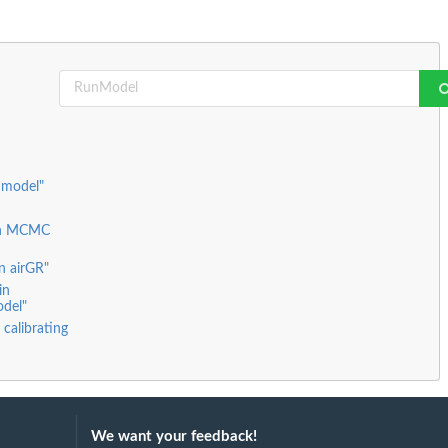
 model"
ian MCMC
in airGR"
in
odel"
 calibrating
We want your feedback!