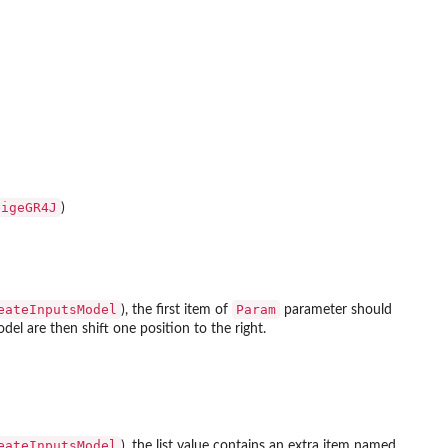
eigeGR4J
)
eateInputsModel
Param
), the first item of
parameter should
el are then shift one position to the right.
eateInputsModel
), the list value contains an extra item named