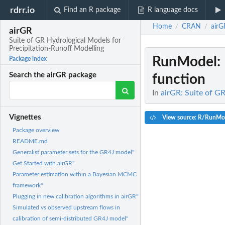
rdrr.io
Find an R package
R language docs
Home
CRAN
airG
/
/
airGR
Suite of GR Hydrological Models for
Precipitation-Runoff Modelling
RunModel
:
Package index
Search the airGR package
function
In
airGR: Suite of G
Vignettes
View source: R/RunMo
Package overview
README.md
Generalist parameter sets for the GR4J model"
Get Started with airGR"
Parameter estimation within a Bayesian MCMC
framework"
Plugging in new calibration algorithms in airGR"
Simulated vs observed upstream flows in
calibration of semi-distributed GR4J model"