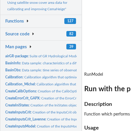
Using satellite snow cover area data for
calibrating and improving CemaNeige"
Functions
127
Source code
82
Man pages
39
airGR-package:
Suite of GR Hydrological Models for Precipitation-Runoff...
BasinInfo:
Data sample: characteristics of a different catchments
BasinObs:
Data sample: time series of observations of different...
RunModel
Calibration:
Calibration algorithm that optimises the error criterion...
Calibration_Michel:
Calibration algorithm that optimises the error criterion...
Run with the p
CreateCalibOptions:
Creation of the CalibOptions object required but the...
CreateErrorCrit_GAPX:
Creation of the ErrorCrit_GAPX function
Description
CreateIniStates:
Creation of the IniStates object possibly required by the...
CreateInputsCrit:
Creation of the InputsCrit object required to the ErrorCrit...
Function which performs a
CreateInputsCrit_Lavenne:
Creation of the InputsCrit object for Lavenne Criterion
CreateInputsModel:
Creation of the InputsModel object required to the RunModel
Usage