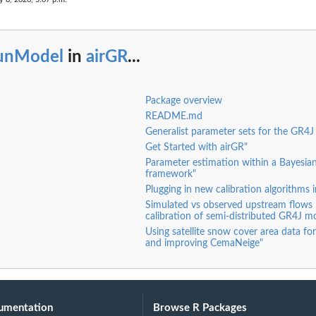
unModel
in
airGR
...
Package overview
README.md
Generalist parameter sets for the GR4J
Get Started with airGR"
Parameter estimation within a Bayes
framework"
Plugging in new calibration algorithms 
Simulated vs observed upstream flows 
calibration of semi-distributed GR4J m
Using satellite snow cover area data for
and improving CemaNeige"
umentation
Browse R Packages