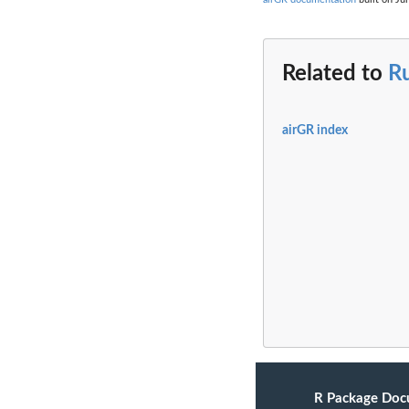
Related to
R
airGR index
R Package Doc