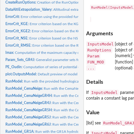
CreateRunOptions:
Creation of the RunOptions object required to the RunModel.
RunModel(InputsModel
DataAltiExtrapolation_Valery:
Altitudinal extrapolation of precipitation and tempe
ErrorCrit:
Error criterion using the provided function
ErrorCrit_KGE:
Error criterion based on the KGE formula
ErrorCrit_KGE2:
Error criterion based on the KGE' formula
Arguments
ErrorCrit_NSE:
Error criterion based on the NSE formula
InputsModel
[object of
ErrorCrit_RMSE:
Error criterion based on the RMSE
RunOptions
[object of
Imax:
Computation of the maximum capacity of the GR5H interception...
Param
[numeric] 
Param_Sets_GR4J:
Generalist parameter sets for the GR4J model
FUN_MOD
[function]
PE_Oudin:
Computation of series of potential evapotranspiration at the...
...
(optional)
plot.OutputsModel:
Default preview of model outputs
RunModel:
Run with the provided hydrological model function
Details
RunModel_CemaNeige:
Run with the CemaNeige snow module
InputsModel
If
paramete
RunModel_CemaNeigeGR4H:
Run with the CemaNeigeGR4H hydrological model
contain a constant lag par
RunModel_CemaNeigeGR4J:
Run with the CemaNeigeGR4J hydrological model
RunModel_CemaNeigeGR5H:
Run with the CemaNeigeGR5H hydrological model
Value
RunModel_CemaNeigeGR5J:
Run with the CemaNeigeGR5J hydrological model
RunModel_GR4
[list] see
RunModel_CemaNeigeGR6J:
Run with the CemaNeigeGR6J hydrological model
RunModel_GR1A:
Run with the GR1A hydrological model
InputsModel
If
paramete