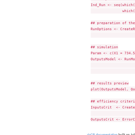
Ind_Run <- seq(which(
               which(
## preparation of the
RunOptions <- CreateR
                     
## simulation

Param <- c(X1 = 734.5
OutputsModel <- RunMo
                     
                     
## results preview

plot(OutputsModel, Qo
## efficiency criteri
InputsCrit  <- Create
                     
airGR documentation
built on Jul