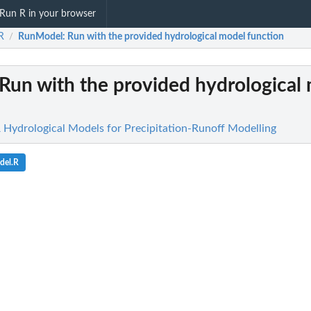
Run R in your browser
R
RunModel
: Run with the provided hydrological model function
/
 Run with the provided hydrological
R Hydrological Models for Precipitation-Runoff Modelling
del.R