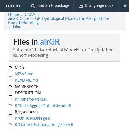
rdrr.io
Find an R package
R language docs
Home
CRAN
/
/
airGR: Suite of GR Hydrological Models for Precipitation-
Runoff Modelling
Files
/
Files in
airGR
Suite of GR Hydrological Models for Precipitation-
Runoff Modelling
MD5
NEWS.md
README.md
NAMESPACE
DESCRIPTION
R/TransfoParam.R
R/SeriesAggreg.OutputsModel.R
R/sysdata.rda
R/UtilsCemaNeige.R
R/DataAltiExtrapolation_Valery.R