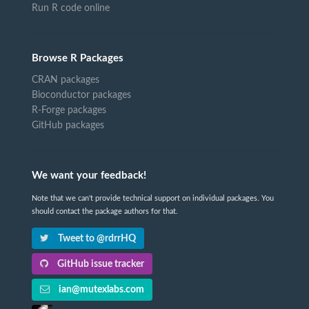
Run R code online
Browse R Packages
CRAN packages
Bioconductor packages
R-Forge packages
GitHub packages
We want your feedback!
Note that we can't provide technical support on individual packages. You
should contact the package authors for that.
Tweet to @rdrrHQ
GitHub issue tracker
ian@mutexlabs.com