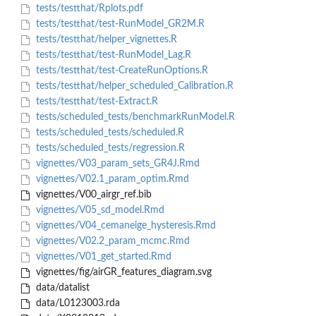
tests/testthat/Rplots.pdf
tests/testthat/test-RunModel_GR2M.R
tests/testthat/helper_vignettes.R
tests/testthat/test-RunModel_Lag.R
tests/testthat/test-CreateRunOptions.R
tests/testthat/helper_scheduled_Calibration.R
tests/testthat/test-Extract.R
tests/scheduled_tests/benchmarkRunModel.R
tests/scheduled_tests/scheduled.R
tests/scheduled_tests/regression.R
vignettes/V03_param_sets_GR4J.Rmd
vignettes/V02.1_param_optim.Rmd
vignettes/V00_airgr_ref.bib
vignettes/V05_sd_model.Rmd
vignettes/V04_cemaneige_hysteresis.Rmd
vignettes/V02.2_param_mcmc.Rmd
vignettes/V01_get_started.Rmd
vignettes/fig/airGR_features_diagram.svg
data/datalist
data/L0123003.rda