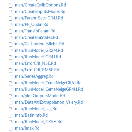
man/CreateCalibOptions.Rd
man/CreateInputsModel.Rd
man/Param_Sets_GR4J.Rd
man/PE_Oudin.Rd
man/TransfoParam.Rd
man/CreateIniStates.Rd
man/Calibration_Michel.Rd
man/RunModel_GR2M.Rd
man/RunModel_GR4J.Rd
man/ErrorCrit_NSE.Rd
man/ErrorCrit_RMSE.Rd
man/SeriesAggreg.Rd
man/RunModel_CemaNeigeGR5J.Rd
man/RunModel_CemaNeigeGR4H.Rd
man/plot.OutputsModel.Rd
man/DataAltiExtrapolation_Valery.Rd
man/RunModel_Lag.Rd
man/BasinInfo.Rd
man/RunModel_GR5H.Rd
man/Imax.Rd