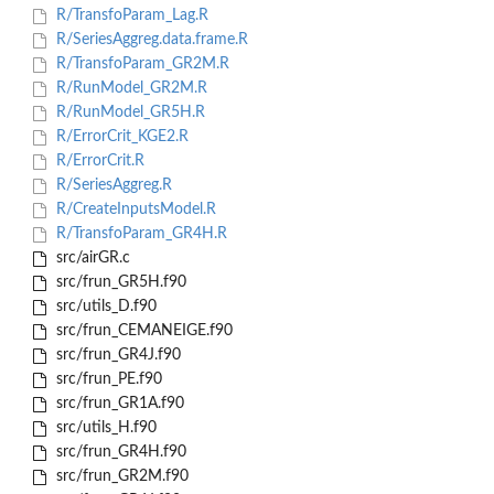
R/TransfoParam_Lag.R
R/SeriesAggreg.data.frame.R
R/TransfoParam_GR2M.R
R/RunModel_GR2M.R
R/RunModel_GR5H.R
R/ErrorCrit_KGE2.R
R/ErrorCrit.R
R/SeriesAggreg.R
R/CreateInputsModel.R
R/TransfoParam_GR4H.R
src/airGR.c
src/frun_GR5H.f90
src/utils_D.f90
src/frun_CEMANEIGE.f90
src/frun_GR4J.f90
src/frun_PE.f90
src/frun_GR1A.f90
src/utils_H.f90
src/frun_GR4H.f90
src/frun_GR2M.f90