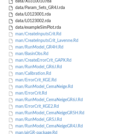
data/X0310010.rda
data/Param_Sets_GR4J.rda
data/L0123001.rda
data/L0123002.rda
data/exampleSimPlot.rda
man/CreateInputsCrit.Rd
man/CreateInputsCrit_Lavenne.Rd
man/RunModel_GR4H.Rd
man/BasinObs.Rd
man/CreateErrorCrit_GAPX.Rd
man/RunModel_GR6J.Rd
man/Calibration.Rd
man/ErrorCrit_KGE.Rd
man/RunModel_CemaNeige.Rd
man/ErrorCrit.Rd
man/RunModel_CemaNeigeGR6J.Rd
man/ErrorCrit_KGE2.Rd
man/RunModel_CemaNeigeGR5H.Rd
man/RunModel_GR5J.Rd
man/RunModel_CemaNeigeGR4J.Rd
man/airGR-package.Rd