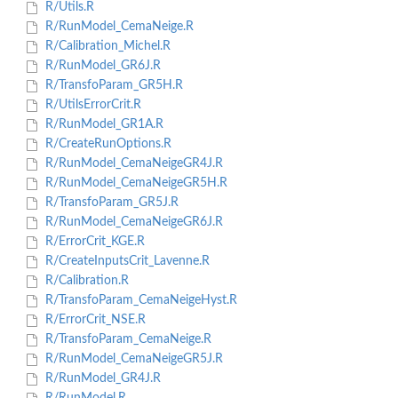
R/Utils.R
R/RunModel_CemaNeige.R
R/Calibration_Michel.R
R/RunModel_GR6J.R
R/TransfoParam_GR5H.R
R/UtilsErrorCrit.R
R/RunModel_GR1A.R
R/CreateRunOptions.R
R/RunModel_CemaNeigeGR4J.R
R/RunModel_CemaNeigeGR5H.R
R/TransfoParam_GR5J.R
R/RunModel_CemaNeigeGR6J.R
R/ErrorCrit_KGE.R
R/CreateInputsCrit_Lavenne.R
R/Calibration.R
R/TransfoParam_CemaNeigeHyst.R
R/ErrorCrit_NSE.R
R/TransfoParam_CemaNeige.R
R/RunModel_CemaNeigeGR5J.R
R/RunModel_GR4J.R