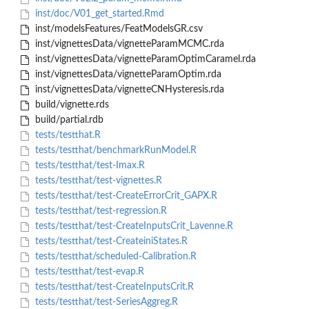
inst/doc/V01_get_started.Rmd
inst/modelsFeatures/FeatModelsGR.csv
inst/vignettesData/vignetteParamMCMC.rda
inst/vignettesData/vignetteParamOptimCaramel.rda
inst/vignettesData/vignetteParamOptim.rda
inst/vignettesData/vignetteCNHysteresis.rda
build/vignette.rds
build/partial.rdb
tests/testthat.R
tests/testthat/benchmarkRunModel.R
tests/testthat/test-Imax.R
tests/testthat/test-vignettes.R
tests/testthat/test-CreateErrorCrit_GAPX.R
tests/testthat/test-regression.R
tests/testthat/test-CreateInputsCrit_Lavenne.R
tests/testthat/test-CreateiniStates.R
tests/testthat/scheduled-Calibration.R
tests/testthat/test-evap.R
tests/testthat/test-CreateInputsCrit.R
tests/testthat/test-SeriesAggreg.R