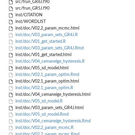
src/frun_GR6J.f90
src/frun_GR5J.f90
inst/CITATION
inst/WORDLIST
inst/doc/V02.2_param_mcmc.html
inst/doc/V03_param_sets_GR4J.R
inst/doc/V01_get_started.R
inst/doc/V03_param_sets_GR4J.Rmd
inst/doc/V01_get_started.html
inst/doc/V04_cemaneige_hysteresis.R
inst/doc/V05_sd_model.html
inst/doc/V02.1_param_optim.Rmd
inst/doc/V02.1_param_optim.html
inst/doc/V02.1_param_optim.R
inst/doc/V04_cemaneige_hysteresis.html
inst/doc/V05_sd_model.R
inst/doc/V03_param_sets_GR4J.html
inst/doc/V05_sd_model.Rmd
inst/doc/V04_cemaneige_hysteresis.Rmd
inst/doc/V02.2_param_mcmc.R
inst/doc/V02.2_param_mcmc.Rmd