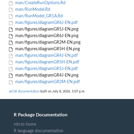
man/CreateRunOptions.Rd
man/RunModel.Rd
man/RunModel_GR1A.Rd
man/figures/diagramGR6J-EN.pdf
man/figures/diagramGR5J-EN.png
man/figures/diagramGR6J-EN.png
man/figures/diagramGR2M-EN.png
man/figures/diagramGR5H-EN.png
man/figures/diagramGR4J-EN.pdf
man/figures/diagramGR5H-EN.pdf
man/figures/diagramGR5J-EN.pdf
man/figures/diagramGR4J-EN.png
man/figures/diagramGR2M-EN.pdf
airGR documentation
built on July 8, 2026, 5:07 p.m.
R Package Documentation
rdrr.io home
R language documentation