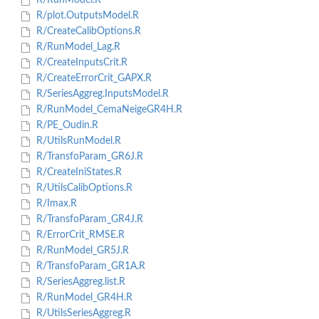
R/RunModel.R
R/plot.OutputsModel.R
R/CreateCalibOptions.R
R/RunModel_Lag.R
R/CreateInputsCrit.R
R/CreateErrorCrit_GAPX.R
R/SeriesAggreg.InputsModel.R
R/RunModel_CemaNeigeGR4H.R
R/PE_Oudin.R
R/UtilsRunModel.R
R/TransfoParam_GR6J.R
R/CreateIniStates.R
R/UtilsCalibOptions.R
R/Imax.R
R/TransfoParam_GR4J.R
R/ErrorCrit_RMSE.R
R/RunModel_GR5J.R
R/TransfoParam_GR1A.R
R/SeriesAggreg.list.R
R/RunModel_GR4H.R
R/UtilsSeriesAggreg.R